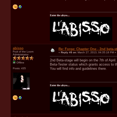
Enter the abyss...
abisso
Re: Forge: Chapter One - 2nd beta-st
Fruit of the Loom
«
Reply #8 on:
March 27, 2013, 04:35:18 PM »
Administrator
2nd Beta-stage will begin on the 7th of Apri
Offline
Beta-Tester status which grants access to th
You will find info and guidelines there.
Posts: 435
Enter the abyss...