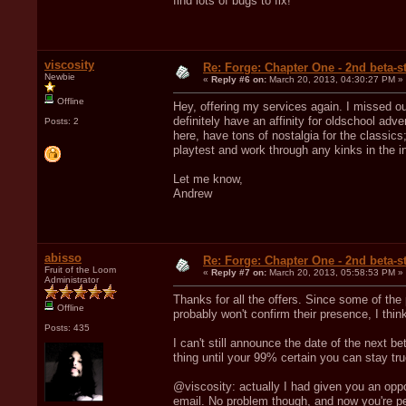
find lots of bugs to fix!
viscosity
Re: Forge: Chapter One - 2nd beta-st
Newbie
«
Reply #6 on:
March 20, 2013, 04:30:27 PM »
Offline
Hey, offering my services again. I missed out
definitely have an affinity for oldschool ad
Posts: 2
here, have tons of nostalgia for the classi
playtest and work through any kinks in the i
Let me know,
Andrew
abisso
Re: Forge: Chapter One - 2nd beta-st
Fruit of the Loom
«
Reply #7 on:
March 20, 2013, 05:58:53 PM »
Administrator
Thanks for all the offers. Since some of the
Offline
probably won't confirm their presence, I think
Posts: 435
I can't still announce the date of the next 
thing until your 99% certain you can stay tru
@viscosity: actually I had given you an opp
email. No problem though, and now you're pe