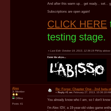
And after this warm up... get ready... set... 
Subscriptions are open again!
CLICK HERE
testing stage.
«
Last Edit: October 19, 2013, 12:36:19 PM by abisso
Enter the abyss...
Alex
Re: Forge: Chapter One - 2nd beta-st
Jr. Member
«
Reply #1 on:
February 27, 2013, 10:36:18 AM
Offline
You already know who I am, so I don't know if
Posts: 41
I'm Alex IDV, a 19-year-old video game ent