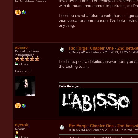
favorites is Loom. I've replayed it several
In Donaldismo Veritas
with its music and character portraits, so I'm
I don't know what else to write here... I gues
vice versa for some reason. I've beta-tested
anything.
abisso
Re: Forge: Chapter One - 2nd beta-st
Fruit of the Loom
«
Reply #2 on:
February 27, 2013, 11:25:48 AM
Administrator
I didn't expect a detailed answer from you Al
Offline
the testing team.
Posts: 435
Enter the abyss...
nycrok
Re: Forge: Chapter One - 2nd beta-st
Newbie
«
Reply #3 on:
February 27, 2013, 05:52:58 PM
Offline