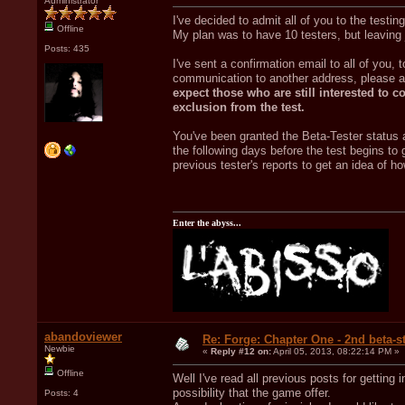
Administrator
I've decided to admit all of you to the testi
Offline
My plan was to have 10 testers, but leaving 
Posts: 435
I've sent a confirmation email to all of you, 
communication to another address, please a
expect those who are still interested to c
exclusion from the test.
You've been granted the Beta-Tester status 
the following days before the test begins to 
previous tester's reports to get an idea of h
Enter the abyss...
abandoviewer
Re: Forge: Chapter One - 2nd beta-st
Newbie
«
Reply #12 on:
April 05, 2013, 08:22:14 PM »
Offline
Well I've read all previous posts for getting 
possibility that the game offer.
Posts: 4