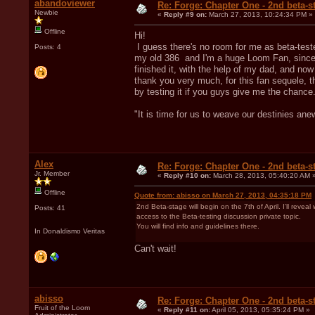
abandoviewer
Re: Forge: Chapter One - 2nd beta-st
Newbie
«
Reply #9 on:
March 27, 2013, 10:24:34 PM »
Offline
Hi!
I guess there's no room for me as beta-teste
Posts: 4
my old 386 and I'm a huge Loom Fan, since i
finished it, with the help of my dad, and now 2
thank you very much, for this fan sequele, t
by testing it if you guys give me the chance
"It is time for us to weave our destinies ane
Alex
Re: Forge: Chapter One - 2nd beta-st
Jr. Member
«
Reply #10 on:
March 28, 2013, 05:40:20 AM 
Offline
Quote from: abisso on March 27, 2013, 04:35:18 PM
2nd Beta-stage will begin on the 7th of April. I'll re
Posts: 41
access to the Beta-testing discussion private topic.
You will find info and guidelines there.
In Donaldismo Veritas
Can't wait!
abisso
Re: Forge: Chapter One - 2nd beta-st
Fruit of the Loom
«
Reply #11 on:
April 05, 2013, 05:35:24 PM »