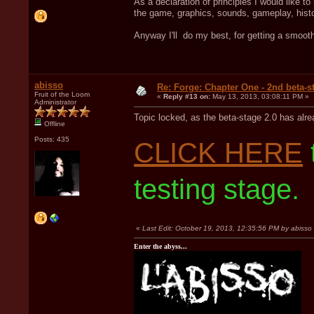
As a declaration of principles I would like to
the game, graphics, sounds, gameplay, histo
Anyway I'll do my best, for getting a smoot
abisso
Re: Forge: Chapter One - 2nd beta-st
Fruit of the Loom
«
Reply #13 on:
May 13, 2013, 03:08:11 PM »
Administrator
Topic locked, as the beta-stage 2.0 has alr
Offline
Posts: 435
CLICK HERE
testing stage.
«
Last Edit: October 19, 2013, 12:35:56 PM by abisso
Enter the abyss...