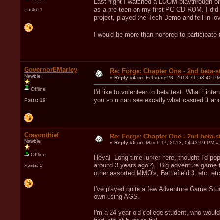
Last night I watched a LOOM playthrough on
as a pre-teen on my first PC CD-ROM. I did 
Posts: 1
project, played the Tech Demo and fell in lo
I would be more than honored to participate 
GovernorEMarley
Re: Forge: Chapter One - 2nd beta-st
Newbie
«
Reply #4 on:
February 28, 2013, 06:53:40 PM
Offline
I'd like to volenteer to beta test. What i int
you so u can see excatly what casued it and
Posts: 19
Crayonthief
Re: Forge: Chapter One - 2nd beta-st
Newbie
«
Reply #5 on:
March 17, 2013, 04:43:19 PM »
Offline
Heya! Long time lurker here, thought I'd pop 
around 3 years ago?). Big adventure game f
Posts: 3
other assorted MMO's, Battlefield 3, etc. etc
I've played quite a few Adventure Game Stud
own using AGS.
I'm a 24 year old college student, who would l