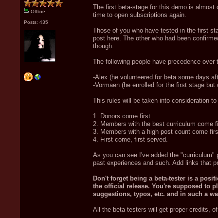
The first beta-stage for this demo is almost 
Offline
time to open subscriptions again.
Posts: 435
Those of you who have tested in the first st
post here. The other who had been confirmed 
though.
The following people have precedence over th
-Alex (he volunteered for beta some days aft
-Vormaen (he enrolled for the first stage but 
This rules will be taken into consideration t
1. Donors come first.
2. Members with the best curriculum come fi
3. Members with a high post count come firs
4. First come, first served.
As you can see I've added the "curriculum" p
past experiences and such. Add links that pr
Don't forget being a beta-tester is a posi
the official release. You're supposed to 
suggestions, typos, etc. and in such a way
All the beta-testers will get proper credits, o