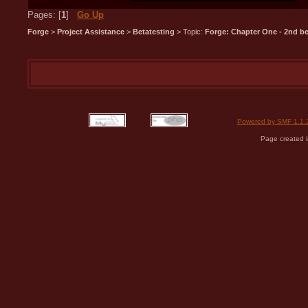
Pages: [
1
]
Go Up
Forge
>
Project Assistance
>
Betatesting
> Topic:
Forge: Chapter One - 2nd bet
Powered by SMF 1.1.
Page created i