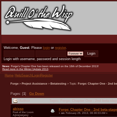
Welcome,
Guest
. Please
login
or
register
.
Login with username, password and session length
News
: Forge's Chapter One has been released on the 16th of December 2013!
Read more in the Winter Update 2013
.
Home
Help
Search
Login
Register
Forge
>
Project Assistance
>
Betatesting
> Topic:
Forge: Chapter One - 2nd bet
Pages: [
1
]
Go Down
Author
Topic: Forge: Chapter One - 2nd beta-stag
abisso
Forge: Chapter One - 2nd beta-stage 
Fruit of the Loom
«
on:
February 26, 2013, 08:36:03 AM »
Administrator