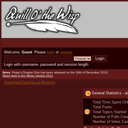
Welcome,
Guest
. Please
login
or
register
.
Login with username, password and session length
News
: Forge's Chapter One has been released on the 16th of December 2013!
Read more in the Winter Update 2013
.
Home
Help
Search
Login
Register
General Statistics - ai
Total Time Spent Onl
Total Posts:
Total Topics Started:
Number of Polls Crea
Number of Votes Cas