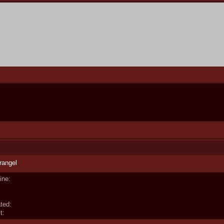
rangel
ine:
ted:
t: