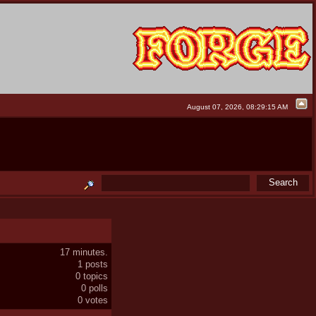
August 07, 2026, 08:29:15 AM
17 minutes.
1 posts
0 topics
0 polls
0 votes