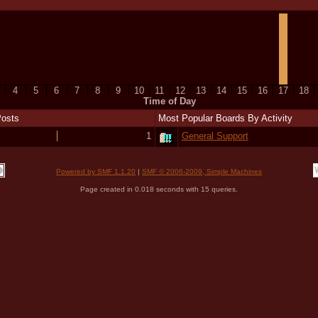
4
5
6
7
8
9
10
11
12
13
14
15
16
17
18
Time of Day
Posts
Most Popular Boards By Activity
1
General Support
Powered by SMF 1.1.20
|
SMF © 2006-2009, Simple Machines
Page created in 0.018 seconds with 15 queries.