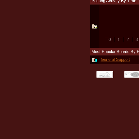
Posting Activity By Time
0
1
2
3
Most Popular Boards By 
General Support