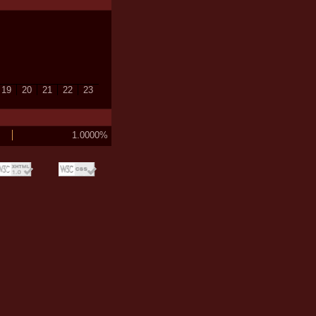
19
20
21
22
23
1.0000%