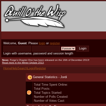
Welcome,
Guest
. Please
login
or
register
.
Login with username, password and session length
News
: Forge's Chapter One has been released on the 16th of December 2013!
Read more in the Winter Update 2013
.
Home
Help
Search
Login
Register
General Statistics - Jordi
Total Time Spent Online:
Total Posts:
Total Topics Started:
Number of Polls Created:
Number of Votes Cast: