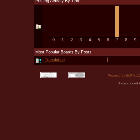
Posting Activity By Time
0
1
2
3
4
5
6
7
8
9
Most Popular Boards By Posts
Translation
Powered by SMF 1.1.
Page created i