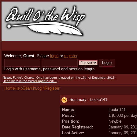
Welcome,
Guest
. Please
login
or
register
.
Login with username, password and session length
News
: Forge's Chapter One has been released on the 16th of December 2013!
Read more in the Winter Update 2013
.
Home
Help
Search
Login
Register
Summary - Locke141
Name:
Locke141
Posts:
1 (0.000 per day
Position:
Newbie
Date Registered:
January 09, 20
Last Active:
January 09, 20