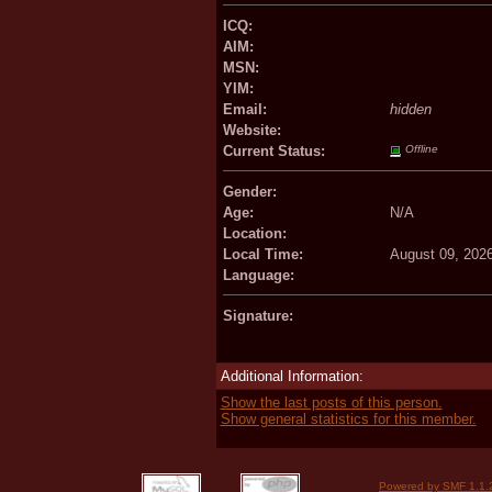
ICQ:
AIM:
MSN:
YIM:
Email:
hidden
Website:
Current Status:
Offline
Gender:
Age:
N/A
Location:
Local Time:
August 09, 202
Language:
Signature:
Additional Information:
Show the last posts of this person.
Show general statistics for this member.
Powered by SMF 1.1.