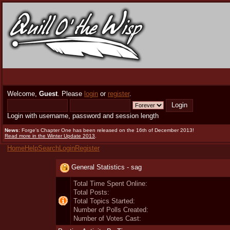
Welcome,
Guest
. Please
login
or
register
.
Login with username, password and session length
News
: Forge's Chapter One has been released on the 16th of December 2013!
Read more in the Winter Update 2013
.
Home
Help
Search
Login
Register
General Statistics - sag
Total Time Spent Online:
Total Posts:
Total Topics Started:
Number of Polls Created:
Number of Votes Cast: