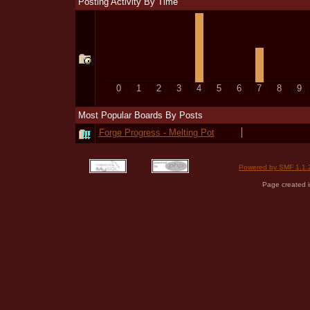
Posting Activity By Time
0
1
2
3
4
5
6
7
8
9
Most Popular Boards By Posts
Forge Progress - Melting Pot
Powered by SMF 1.1.
Page created i