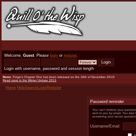
Welcome,
Guest
. Please
login
or
register
.
Login with username, password and session length
News
: Forge's Chapter One has been released on the 16th of December 2013!
Read more in the Winter Update 2013
.
Home
Help
Search
Login
Register
Password reminder
You can't retrieve your passwor
sent to you by email. You also
answering your secret question
Username/Email:
A