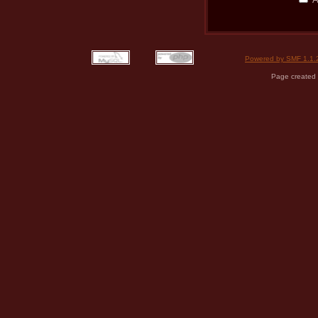
Powered by SMF 1.1.
Page created 