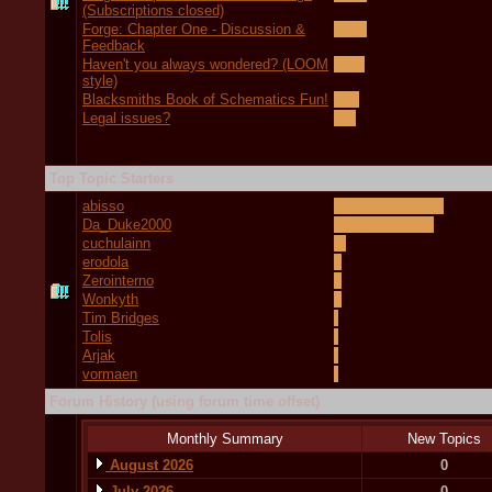
(Subscriptions closed)
Forge: Chapter One - Discussion &
Feedback
Haven't you always wondered? (LOOM
style)
Blacksmiths Book of Schematics Fun!
Legal issues?
Top Topic Starters
abisso
Da_Duke2000
cuchulainn
erodola
Zerointerno
Wonkyth
Tim Bridges
Tolis
Arjak
vormaen
Forum History (using forum time offset)
Monthly Summary
New Topics
August 2026
0
July 2026
0