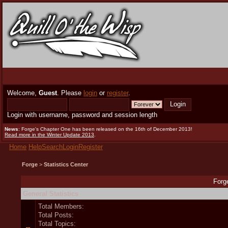
Welcome,
Guest
. Please
login
or
register
.
Login with username, password and session length
News
: Forge's Chapter One has been released on the 16th of December 2013!
Read more in the Winter Update 2013
.
Home
Help
Search
Login
Register
Forge
>
Statistics Center
Forge
General Statistics
Total Members:
Total Posts:
Total Topics: