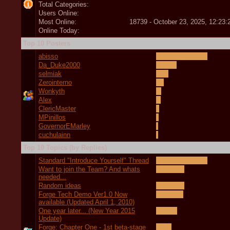
Total Categories:
Users Online:
Most Online:
18739 - October 23, 2025, 12:23
Online Today:
Top 10 Posters
abisso
Da_Duke2000
selmiak
Zerointerno
Wonkyth
Alex
ClericMaster
MPinillos
GovernorEMarley
cuchulainn
Top 10 Topics (by Replies)
Standard "Introduce Yourself" Thread
Want to join the Team? And whats
needed...
Random ideas
Forge Tech Demo Ver1.0 Now
available (Updated April 1, 2010)
One year later... (New Year 2015
Update)
Forge: Chapter One - 1st beta-stage