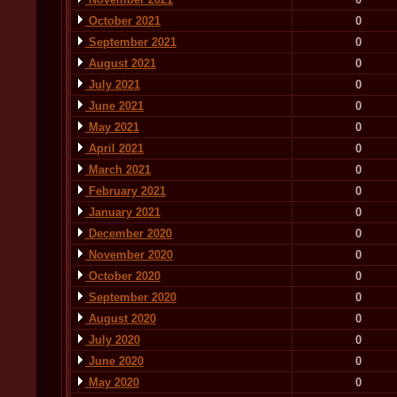
October 2021
0
September 2021
0
August 2021
0
July 2021
0
June 2021
0
May 2021
0
April 2021
0
March 2021
0
February 2021
0
January 2021
0
December 2020
0
November 2020
0
October 2020
0
September 2020
0
August 2020
0
July 2020
0
June 2020
0
May 2020
0