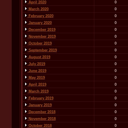
April 2020
0
March 2020
0
February 2020
0
January 2020
0
December 2019
0
November 2019
0
October 2019
0
September 2019
0
August 2019
0
July 2019
0
June 2019
0
May 2019
0
April 2019
0
March 2019
0
February 2019
0
January 2019
0
December 2018
0
November 2018
0
October 2018
0