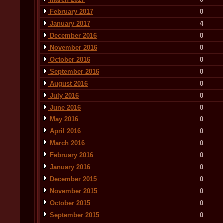
February 2017
0
January 2017
4
December 2016
0
November 2016
0
October 2016
0
September 2016
0
August 2016
0
July 2016
0
June 2016
0
May 2016
0
April 2016
0
March 2016
0
February 2016
0
January 2016
0
December 2015
0
November 2015
0
October 2015
0
September 2015
0