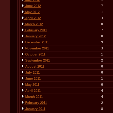
June 2012
7
May 2012
1
April 2012
3
March 2012
0
February 2012
7
January 2012
0
December 2011
9
November 2011
3
October 2011
1
September 2011
2
August 2011
0
July 2011
0
June 2011
1
May 2011
0
April 2011
4
March 2011
4
February 2011
2
January 2011
8