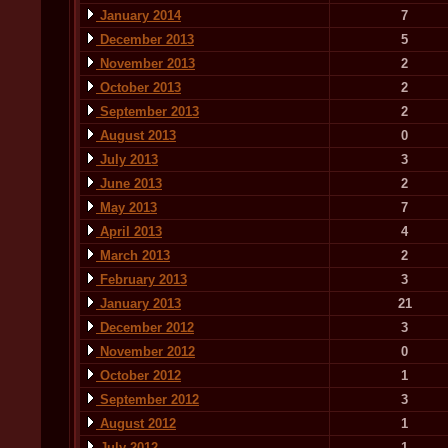
January 2014
7
December 2013
5
November 2013
2
October 2013
2
September 2013
2
August 2013
0
July 2013
3
June 2013
2
May 2013
7
April 2013
4
March 2013
2
February 2013
3
January 2013
21
December 2012
3
November 2012
0
October 2012
1
September 2012
3
August 2012
1
July 2012
1