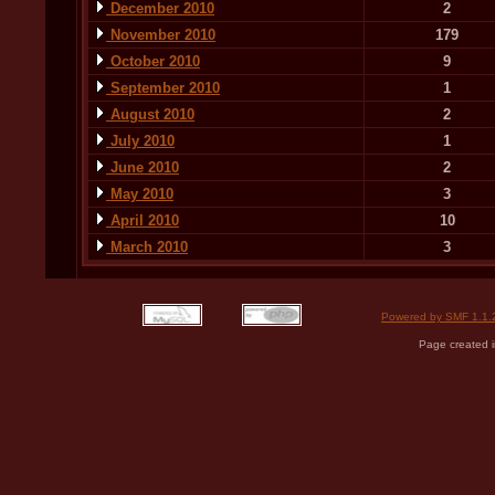
December 2010
2
November 2010
179
October 2010
9
September 2010
1
August 2010
2
July 2010
1
June 2010
2
May 2010
3
April 2010
10
March 2010
3
Powered by SMF 1.1.
Page created i