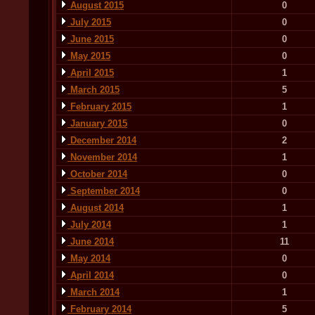
August 2015
0
July 2015
0
June 2015
0
May 2015
0
April 2015
1
March 2015
5
February 2015
1
January 2015
0
December 2014
2
November 2014
1
October 2014
0
September 2014
0
August 2014
1
July 2014
1
June 2014
11
May 2014
0
April 2014
0
March 2014
1
February 2014
5