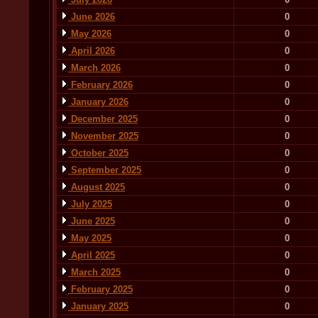
June 2026
0
May 2026
0
April 2026
0
March 2026
0
February 2026
0
January 2026
0
December 2025
0
November 2025
0
October 2025
0
September 2025
0
August 2025
0
July 2025
0
June 2025
0
May 2025
0
April 2025
0
March 2025
0
February 2025
0
January 2025
0