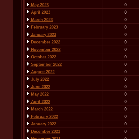
May 2023
0
April 2023
0
March 2023
0
February 2023
0
January 2023
0
December 2022
0
November 2022
0
October 2022
0
September 2022
0
August 2022
0
July 2022
0
June 2022
0
May 2022
0
April 2022
0
March 2022
0
February 2022
0
January 2022
0
December 2021
0
November 2021
0