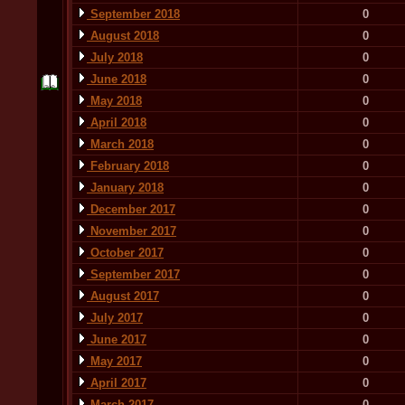
September 2018
0
August 2018
0
July 2018
0
June 2018
0
May 2018
0
April 2018
0
March 2018
0
February 2018
0
January 2018
0
December 2017
0
November 2017
0
October 2017
0
September 2017
0
August 2017
0
July 2017
0
June 2017
0
May 2017
0
April 2017
0
March 2017
0