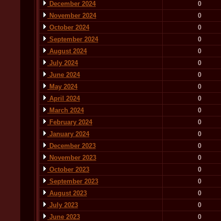
December 2024
0
November 2024
0
October 2024
0
September 2024
0
August 2024
0
July 2024
0
June 2024
0
May 2024
0
April 2024
0
March 2024
0
February 2024
0
January 2024
0
December 2023
0
November 2023
0
October 2023
0
September 2023
0
August 2023
0
July 2023
0
June 2023
0