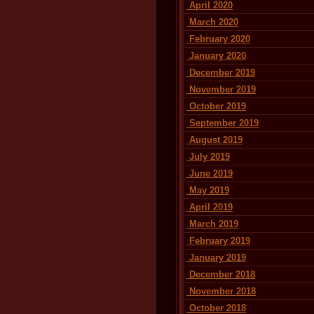
April 2020
March 2020
February 2020
January 2020
December 2019
November 2019
October 2019
September 2019
August 2019
July 2019
June 2019
May 2019
April 2019
March 2019
February 2019
January 2019
December 2018
November 2018
October 2018