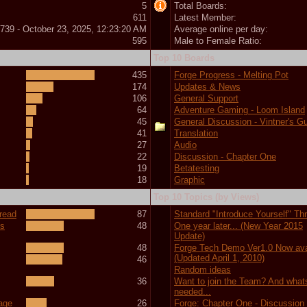
5
Total Boards:
611
Latest Member:
739 - October 23, 2025, 12:23:20 AM
Average online per day:
595
Male to Female Ratio:
Top 10 Boards
435
Forge Progress - Melting Pot
174
Updates & News
106
General Support
64
Adventure Gaming - Loom Island
45
General Discussion - Vintner's Gu
41
Translation
27
Audio
22
Discussion - Chapter One
19
Betatesting
18
Graphic
Top 10 Topics (by Views)
hread
87
Standard "Introduce Yourself" Th
ts
48
One year later... (New Year 2015
Update)
48
Forge Tech Demo Ver1.0 Now ava
(Updated April 1, 2010)
46
Random ideas
36
Want to join the Team? And what
needed...
tage
26
Forge: Chapter One - Discussion