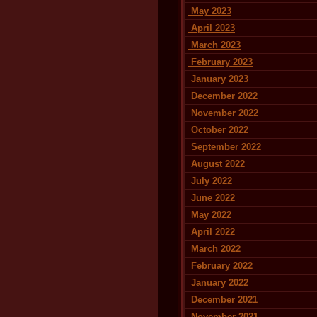
May 2023
April 2023
March 2023
February 2023
January 2023
December 2022
November 2022
October 2022
September 2022
August 2022
July 2022
June 2022
May 2022
April 2022
March 2022
February 2022
January 2022
December 2021
November 2021