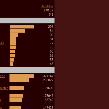
13
DarkMoe
140.77
6:1
297
184
100
81
ild
77
76
66
63
55
45
read
321747
253029
ilable
191602
175947
s
168740
 &
147425