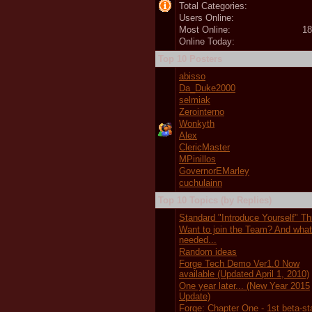
Total Categories:
Users Online:
Most Online:
18
Online Today:
Top 10 Posters
abisso
Da_Duke2000
selmiak
Zerointerno
Wonkyth
Alex
ClericMaster
MPinillos
GovernorEMarley
cuchulainn
Top 10 Topics (by Replies)
Standard "Introduce Yourself" T
Want to join the Team? And wha
needed...
Random ideas
Forge Tech Demo Ver1.0 Now
available (Updated April 1, 2010)
One year later... (New Year 2015
Update)
Forge: Chapter One - 1st beta-s