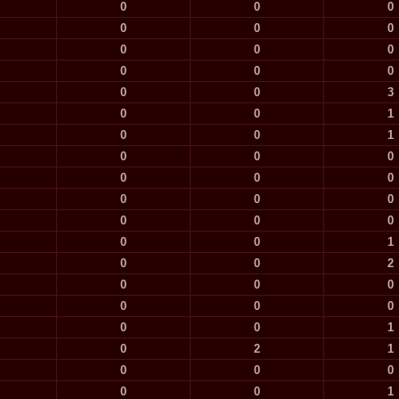
0
0
0
0
0
0
0
0
0
0
0
0
0
0
3
0
0
1
0
0
1
0
0
0
0
0
0
0
0
0
0
0
0
0
0
1
0
0
2
0
0
0
0
0
0
0
0
1
0
2
1
0
0
0
0
0
1