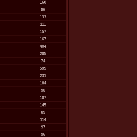
160
86
133
111
157
167
404
205
74
595
231
184
98
107
145
89
114
97
96