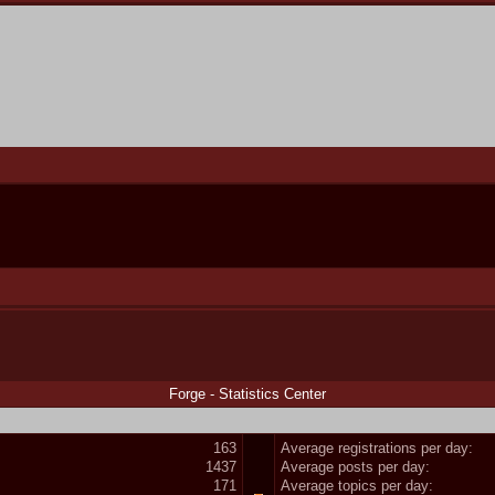
Forge - Statistics Center
163
Average registrations per day:
1437
Average posts per day:
171
Average topics per day: