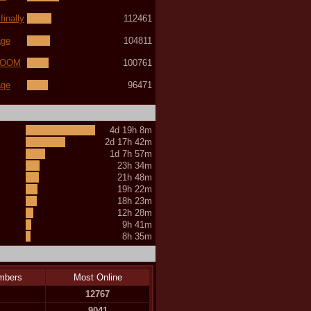
inally
112461
age
104811
(LOOM
100761
age
96471
4d 19h 8m
2d 17h 42m
1d 7h 57m
23h 34m
21h 48m
19h 22m
18h 23m
12h 28m
9h 41m
8h 35m
mbers
Most Online
12767
9041