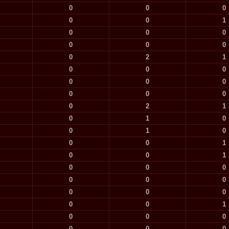
0
0
0
0
0
1
0
0
0
0
0
0
0
2
1
0
0
0
0
0
0
0
0
0
0
2
1
0
1
0
0
1
0
0
0
1
0
0
1
0
0
0
0
0
0
0
0
0
0
0
1
0
0
0
0
0
0