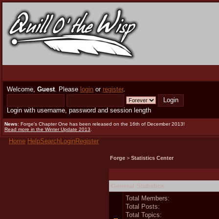
Welcome,
Guest
. Please
login
or
register
.
Login with username, password and session length
News
: Forge's Chapter One has been released on the 16th of December 2013!
Read more in the Winter Update 2013
.
Home
Help
Search
Login
Register
Forge
>
Statistics Center
General Statistics
Total Members:
Total Posts:
Total Topics: