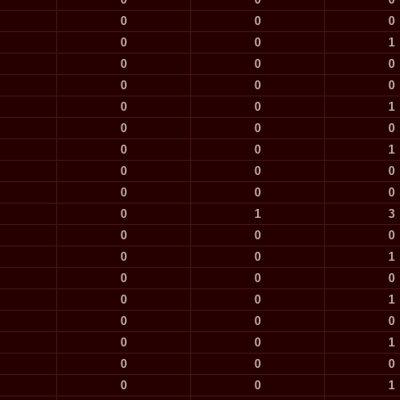
0
0
0
0
0
1
0
0
0
0
0
0
0
0
1
0
0
0
0
0
1
0
0
0
0
0
0
0
1
3
0
0
0
0
0
1
0
0
0
0
0
1
0
0
0
0
0
1
0
0
0
0
0
1