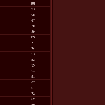
358
93
68
67
70
89
172
77
76
53
53
55
54
51
67
67
72
62
59