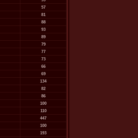
57
81
88
93
89
79
77
73
66
69
134
82
86
100
110
447
100
193