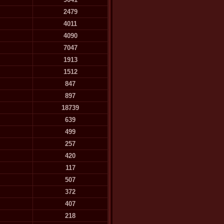
2479
4011
4090
7047
1913
1512
847
897
18739
639
499
257
420
117
507
372
407
218