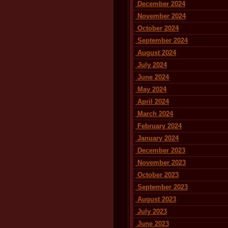
December 2024
November 2024
October 2024
September 2024
August 2024
July 2024
June 2024
May 2024
April 2024
March 2024
February 2024
January 2024
December 2023
November 2023
October 2023
September 2023
August 2023
July 2023
June 2023