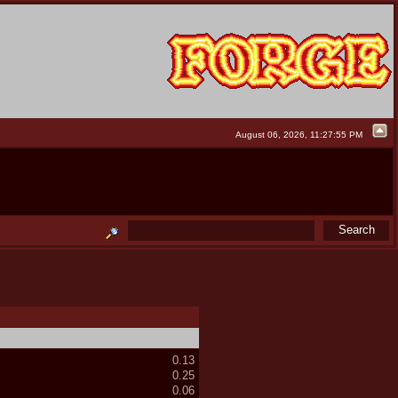
August 06, 2026, 11:27:55 PM
0.13
0.25
0.06