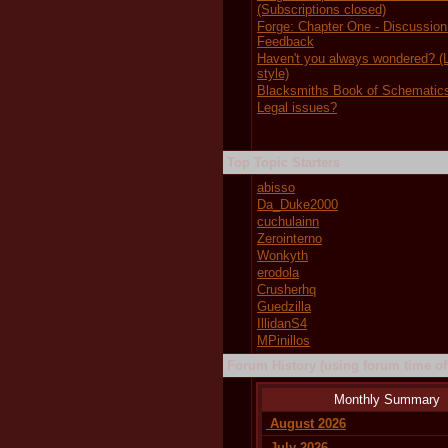
(Subscriptions closed)
Forge: Chapter One - Discussion
Feedback
Haven't you always wondered?
style)
Blacksmiths Book of Schematic
Legal issues?
Top Topic Starters
abisso
Da_Duke2000
cuchulainn
Zerointerno
Wonkyth
erodola
Crusherhq
Guedzilla
IllidanS4
MPinillos
Forum History (using forum time off
Monthly Summary
August 2026
July 2026