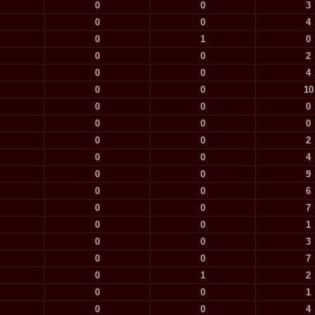
0
0
3
0
0
4
0
1
0
0
0
2
0
0
4
0
0
10
0
0
0
0
0
0
0
0
2
0
0
4
0
0
9
0
0
6
0
0
7
0
0
1
0
0
3
0
0
7
0
1
2
0
0
1
0
0
4