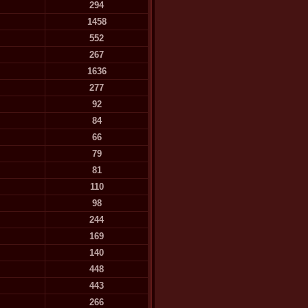
294
1458
552
267
1636
277
92
84
66
79
81
110
98
244
169
140
448
443
266