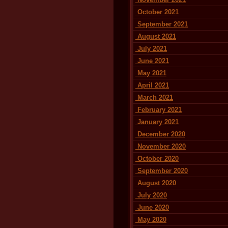
October 2021
September 2021
August 2021
July 2021
June 2021
May 2021
April 2021
March 2021
February 2021
January 2021
December 2020
November 2020
October 2020
September 2020
August 2020
July 2020
June 2020
May 2020