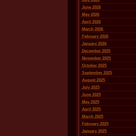
June 2026
May 2026
April 2026
March 2026
February 2026
January 2026
December 2025
November 2025
October 2025
September 2025
August 2025
July 2025
June 2025
May 2025
April 2025
March 2025
February 2025
January 2025