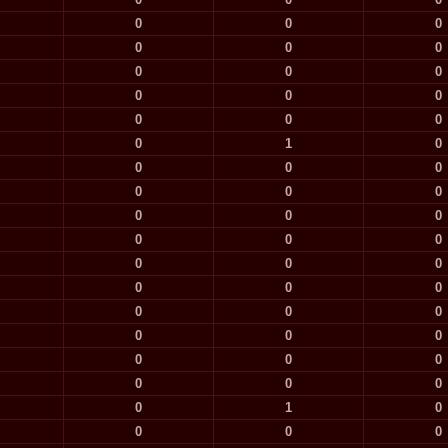
0
0
0
0
0
0
0
0
0
0
0
0
0
0
0
0
1
0
0
0
0
0
0
0
0
0
0
0
0
0
0
0
0
0
0
0
0
0
0
0
0
0
0
0
0
0
0
0
0
1
0
0
0
0