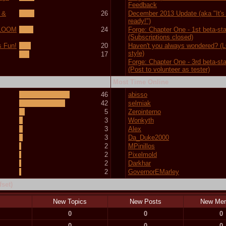
Feedback
 &
26
December 2013 Update (aka "It's f
ready!")
 (LOOM
24
Forge: Chapter One - 1st beta-st
(Subscriptions closed)
s Fun!
20
Haven't you always wondered? 
style)
17
Forge: Chapter One - 3rd beta-st
(Post to volunteer as tester)
Most Time Online
46
abisso
42
selmiak
5
Zerointerno
3
Wonkyth
3
Alex
3
Da_Duke2000
2
MPinillos
2
Pixelmold
2
Darkhar
2
GovernorEMarley
set)
New Topics
New Posts
New Me
0
0
0
0
0
0