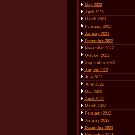
May 2023
April 2023
March 2023
February 2023
January 2023
December 2022
November 2022
October 2022
September 2022
August 2022
July 2022
June 2022
May 2022
April 2022
March 2022
February 2022
January 2022
December 2021
November 2021