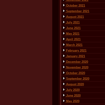
October 2021
September 2021
August 2021
July 2021
June 2021
May 2021
April 2021
March 2021
February 2021
January 2021
December 2020
November 2020
October 2020
September 2020
August 2020
July 2020
June 2020
May 2020