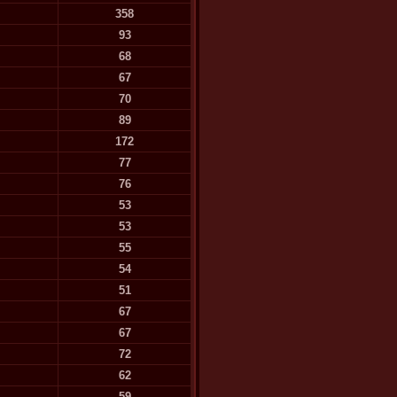
358
93
68
67
70
89
172
77
76
53
53
55
54
51
67
67
72
62
59