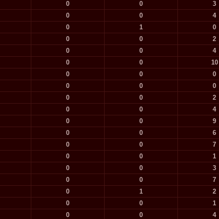
0
0
3
0
0
4
0
1
0
0
0
2
0
0
4
0
0
10
0
0
0
0
0
0
0
0
2
0
0
4
0
0
9
0
0
6
0
0
7
0
0
1
0
0
3
0
0
7
0
1
2
0
0
1
0
0
4