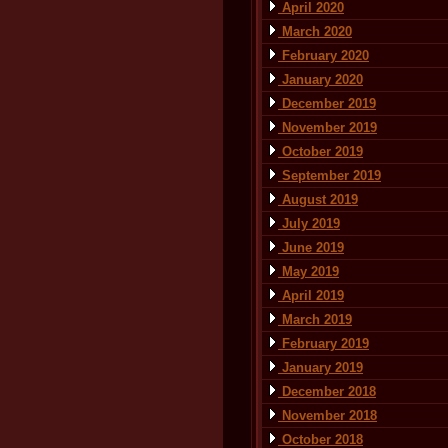
April 2020
March 2020
February 2020
January 2020
December 2019
November 2019
October 2019
September 2019
August 2019
July 2019
June 2019
May 2019
April 2019
March 2019
February 2019
January 2019
December 2018
November 2018
October 2018