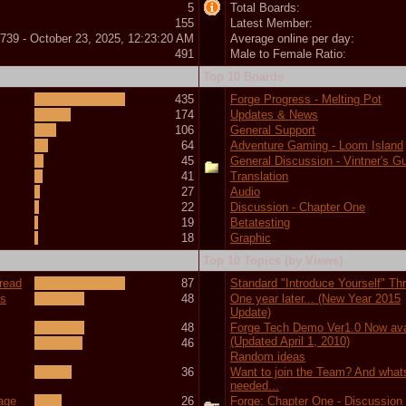
5
Total Boards:
155
Latest Member:
739 - October 23, 2025, 12:23:20 AM
Average online per day:
491
Male to Female Ratio:
Top 10 Boards
435
Forge Progress - Melting Pot
174
Updates & News
106
General Support
64
Adventure Gaming - Loom Island
45
General Discussion - Vintner's Gu
41
Translation
27
Audio
22
Discussion - Chapter One
19
Betatesting
18
Graphic
Top 10 Topics (by Views)
hread
87
Standard "Introduce Yourself" Th
ts
48
One year later... (New Year 2015
Update)
48
Forge Tech Demo Ver1.0 Now ava
(Updated April 1, 2010)
46
Random ideas
36
Want to join the Team? And what
needed...
tage
26
Forge: Chapter One - Discussion