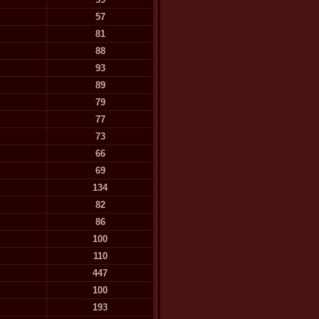
57
81
88
93
89
79
77
73
66
69
134
82
86
100
110
447
100
193