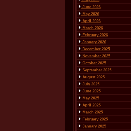
June 2026
May 2026
April 2026
March 2026
February 2026
January 2026
December 2025
November 2025
October 2025
September 2025
August 2025
July 2025
June 2025
May 2025
April 2025
March 2025
February 2025
January 2025