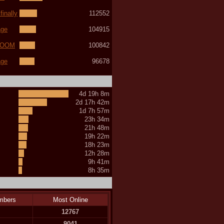
inally
112552
age
104915
(LOOM
100842
age
96678
4d 19h 8m
2d 17h 42m
1d 7h 57m
23h 34m
21h 48m
19h 22m
18h 23m
12h 28m
9h 41m
8h 35m
mbers
Most Online
12767
9041