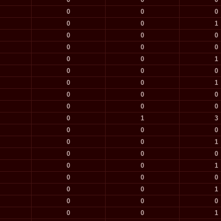
0
0
0
0
0
1
0
0
0
0
0
0
0
0
1
0
0
0
0
0
1
0
0
0
0
0
0
0
1
3
0
0
0
0
0
1
0
0
0
0
0
1
0
0
0
0
0
1
0
0
0
0
0
1