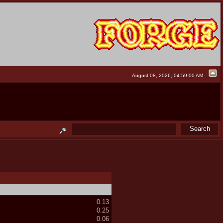
August 08, 2026, 04:59:00 AM
0.13
0.25
0.06