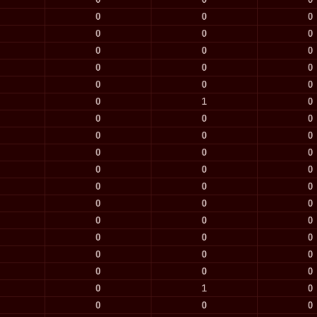
0
0
0
0
0
0
0
0
0
0
0
0
0
0
0
0
1
0
0
0
0
0
0
0
0
0
0
0
0
0
0
0
0
0
0
0
0
0
0
0
0
0
0
0
0
0
0
0
0
1
0
0
0
0