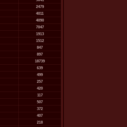
2479
4011
4090
7047
1913
1512
847
897
18739
639
499
257
420
117
507
372
407
218