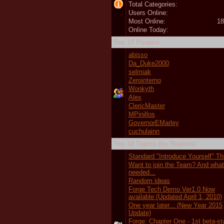
Total Categories:
Users Online:
Most Online:
18
Online Today:
Top 10 Posters
abisso
Da_Duke2000
selmiak
Zerointerno
Wonkyth
Alex
ClericMaster
MPinillos
GovernorEMarley
cuchulainn
Top 10 Topics (by Replies)
Standard "Introduce Yourself" T
Want to join the Team? And wha
needed...
Random ideas
Forge Tech Demo Ver1.0 Now
available (Updated April 1, 2010)
One year later... (New Year 2015
Update)
Forge: Chapter One - 1st beta-s