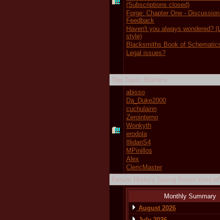
(Subscriptions closed)
Forge: Chapter One - Discussion
Feedback
Haven't you always wondered?
style)
Blacksmiths Book of Schematic
Legal issues?
Top Topic Starters
abisso
Da_Duke2000
cuchulainn
Zerointerno
Wonkyth
erodola
IllidanS4
MPinillos
Alex
ClericMaster
Forum History (using forum time off
Monthly Summary
August 2026
July 2026