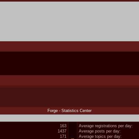
Forge - Statistics Center
163
Average registrations per day:
1437
Average posts per day:
171
Average topics per day: