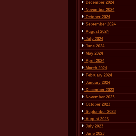
December 2024
November 2024
October 2024
September 2024
August 2024
July 2024
June 2024
May 2024
April 2024
March 2024
February 2024
January 2024
December 2023
November 2023
October 2023
September 2023
August 2023
July 2023
June 2023