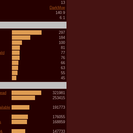
13
DarkMoe
140.9
6:1
297
184
100
81
ild
77
76
66
63
55
45
read
321981
253415
ilable
191773
176055
s
168859
 &
147733