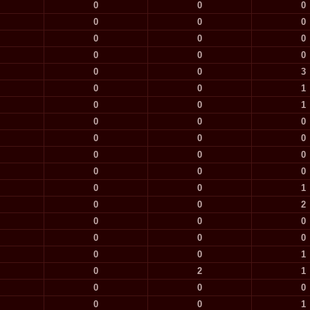
0
0
0
0
0
0
0
0
0
0
0
0
0
0
3
0
0
1
0
0
1
0
0
0
0
0
0
0
0
0
0
0
0
0
0
1
0
0
2
0
0
0
0
0
0
0
0
1
0
2
1
0
0
0
0
0
1