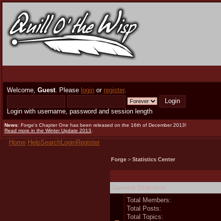
Welcome,
Guest
. Please
login
or
register
.
Login with username, password and session length
News
: Forge's Chapter One has been released on the 16th of December 2013!
Read more in the Winter Update 2013
.
Home
Help
Search
Login
Register
Forge
>
Statistics Center
General Statistics
Total Members:
Total Posts:
Total Topics: