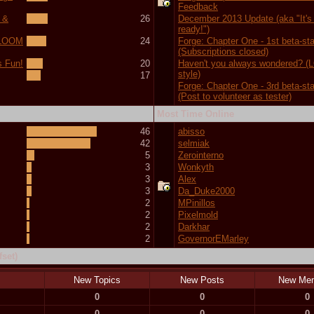
Feedback
 &
26
December 2013 Update (aka "It's f
ready!")
 (LOOM
24
Forge: Chapter One - 1st beta-st
(Subscriptions closed)
s Fun!
20
Haven't you always wondered? 
style)
17
Forge: Chapter One - 3rd beta-st
(Post to volunteer as tester)
Most Time Online
46
abisso
42
selmiak
5
Zerointerno
3
Wonkyth
3
Alex
3
Da_Duke2000
2
MPinillos
2
Pixelmold
2
Darkhar
2
GovernorEMarley
set)
New Topics
New Posts
New Me
0
0
0
0
0
0