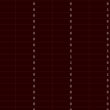
0
0
0
0
0
1
0
0
0
0
0
0
0
2
1
0
0
0
0
0
0
0
0
0
0
2
1
0
1
0
0
1
0
0
0
1
0
0
1
0
0
0
0
0
0
0
0
0
0
0
1
0
0
0
0
0
0