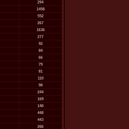
294
1458
552
267
1636
277
92
84
66
79
81
110
98
244
169
140
448
443
266