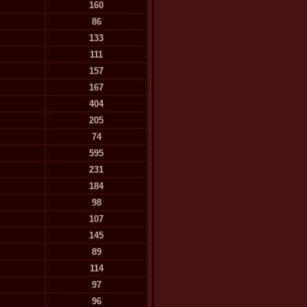
160
86
133
111
157
167
404
205
74
595
231
184
98
107
145
89
114
97
96