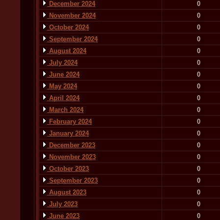
December 2024
0
November 2024
0
October 2024
0
September 2024
0
August 2024
0
July 2024
0
June 2024
0
May 2024
0
April 2024
0
March 2024
0
February 2024
0
January 2024
0
December 2023
0
November 2023
0
October 2023
0
September 2023
0
August 2023
0
July 2023
0
June 2023
0