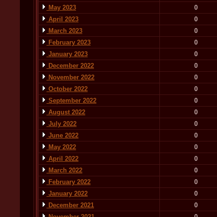
May 2023
0
April 2023
0
March 2023
0
February 2023
0
January 2023
0
December 2022
0
November 2022
0
October 2022
0
September 2022
0
August 2022
0
July 2022
0
June 2022
0
May 2022
0
April 2022
0
March 2022
0
February 2022
0
January 2022
0
December 2021
0
November 2021
0