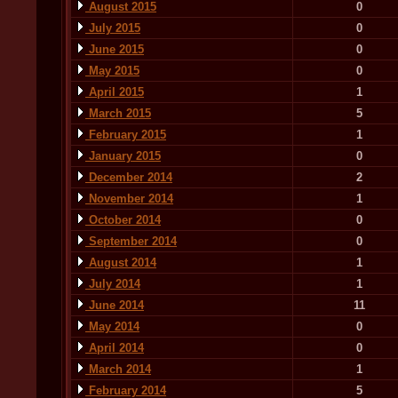
August 2015
0
July 2015
0
June 2015
0
May 2015
0
April 2015
1
March 2015
5
February 2015
1
January 2015
0
December 2014
2
November 2014
1
October 2014
0
September 2014
0
August 2014
1
July 2014
1
June 2014
11
May 2014
0
April 2014
0
March 2014
1
February 2014
5