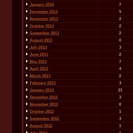
January 2014
7
December 2013
5
November 2013
2
October 2013
2
September 2013
2
August 2013
0
July 2013
3
June 2013
2
May 2013
7
April 2013
4
March 2013
2
February 2013
3
January 2013
21
December 2012
3
November 2012
0
October 2012
1
September 2012
3
August 2012
1
July 2012
1