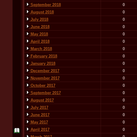
September 2018
0
August 2018
0
July 2018
0
June 2018
0
May 2018
0
April 2018
0
March 2018
0
February 2018
0
January 2018
0
December 2017
0
November 2017
0
October 2017
0
September 2017
0
August 2017
0
July 2017
0
June 2017
0
May 2017
0
April 2017
0
March 2017
0