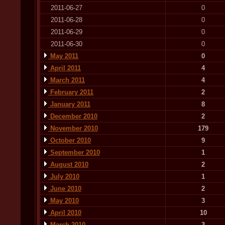
2011-06-27
0
2011-06-28
0
2011-06-29
0
2011-06-30
0
May 2011
0
April 2011
4
March 2011
4
February 2011
2
January 2011
8
December 2010
2
November 2010
179
October 2010
9
September 2010
1
August 2010
2
July 2010
1
June 2010
2
May 2010
3
April 2010
10
March 2010
3