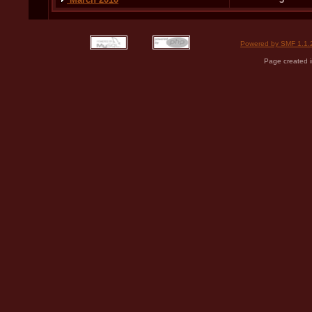
Powered by SMF 1.1.
Page created i