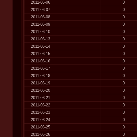
2011-06-06
0
2011-06-07
0
2011-06-08
0
2011-06-09
0
2011-06-10
0
2011-06-13
0
2011-06-14
0
2011-06-15
0
2011-06-16
0
2011-06-17
0
2011-06-18
0
2011-06-19
0
2011-06-20
0
2011-06-21
0
2011-06-22
0
2011-06-23
0
2011-06-24
0
2011-06-25
0
2011-06-26
0