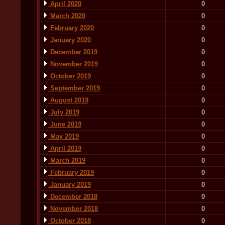
April 2020
0
March 2020
0
February 2020
0
January 2020
0
December 2019
0
November 2019
0
October 2019
0
September 2019
0
August 2019
0
July 2019
0
June 2019
0
May 2019
0
April 2019
0
March 2019
0
February 2019
0
January 2019
0
December 2018
0
November 2018
0
October 2018
0