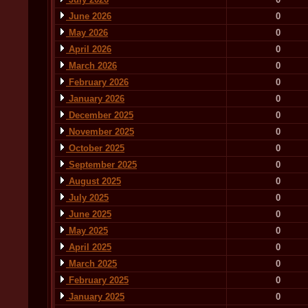
June 2026
0
May 2026
0
April 2026
0
March 2026
0
February 2026
0
January 2026
0
December 2025
0
November 2025
0
October 2025
0
September 2025
0
August 2025
0
July 2025
0
June 2025
0
May 2025
0
April 2025
0
March 2025
0
February 2025
0
January 2025
0