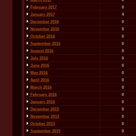
February 2017
0
January 2017
4
December 2016
0
November 2016
0
October 2016
0
September 2016
0
August 2016
0
July 2016
0
June 2016
0
May 2016
0
April 2016
0
March 2016
0
February 2016
0
January 2016
0
December 2015
0
November 2015
0
October 2015
0
September 2015
0