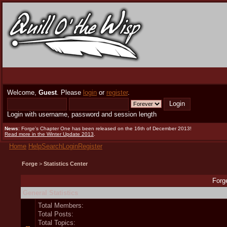
Welcome,
Guest
. Please
login
or
register
.
Login with username, password and session length
News
: Forge's Chapter One has been released on the 16th of December 2013!
Read more in the Winter Update 2013
.
Home
Help
Search
Login
Register
Forge
>
Statistics Center
Forge
General Statistics
Total Members:
Total Posts:
Total Topics: