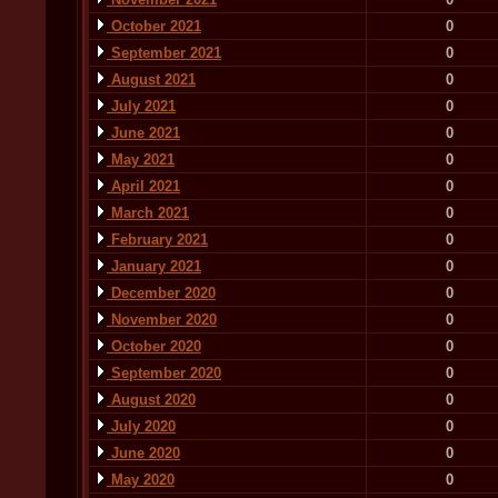
October 2021
0
September 2021
0
August 2021
0
July 2021
0
June 2021
0
May 2021
0
April 2021
0
March 2021
0
February 2021
0
January 2021
0
December 2020
0
November 2020
0
October 2020
0
September 2020
0
August 2020
0
July 2020
0
June 2020
0
May 2020
0