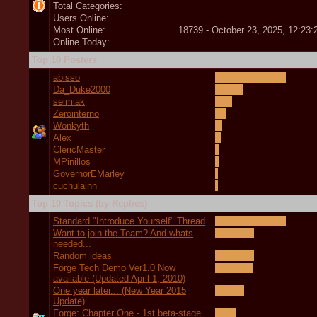
Total Categories:
Users Online:
Most Online:
18739 - October 23, 2025, 12:23
Online Today:
Top 10 Posters
abisso
Da_Duke2000
selmiak
Zerointerno
Wonkyth
Alex
ClericMaster
MPinillos
GovernorEMarley
cuchulainn
Top 10 Topics (by Replies)
Standard "Introduce Yourself" Thread
Want to join the Team? And whats
needed...
Random ideas
Forge Tech Demo Ver1.0 Now
available (Updated April 1, 2010)
One year later... (New Year 2015
Update)
Forge: Chapter One - 1st beta-stage