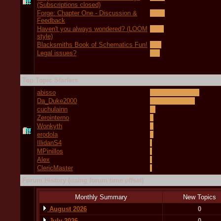
(Subscriptions closed)
Forge: Chapter One - Discussion &
Feedback
Haven't you always wondered? (LOOM
style)
Blacksmiths Book of Schematics Fun!
Legal issues?
Top Topic Starters
abisso
Da_Duke2000
cuchulainn
Zerointerno
Wonkyth
erodola
IllidanS4
MPinillos
Alex
ClericMaster
Forum History (using forum time offset)
Monthly Summary
New Topics
August 2026
0
July 2026
0