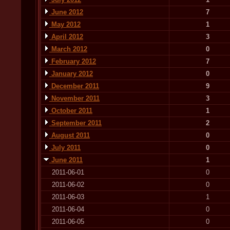
June 2012
7
May 2012
1
April 2012
3
March 2012
0
February 2012
7
January 2012
0
December 2011
9
November 2011
3
October 2011
1
September 2011
2
August 2011
0
July 2011
0
June 2011
1
2011-06-01
0
2011-06-02
0
2011-06-03
1
2011-06-04
0
2011-06-05
0