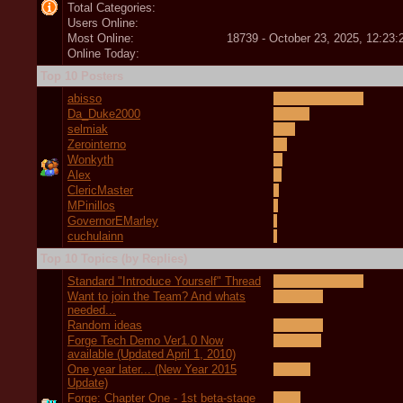
Total Categories:
Users Online:
Most Online:
18739 - October 23, 2025, 12:23
Online Today:
Top 10 Posters
abisso
Da_Duke2000
selmiak
Zerointerno
Wonkyth
Alex
ClericMaster
MPinillos
GovernorEMarley
cuchulainn
Top 10 Topics (by Replies)
Standard "Introduce Yourself" Thread
Want to join the Team? And whats
needed...
Random ideas
Forge Tech Demo Ver1.0 Now
available (Updated April 1, 2010)
One year later... (New Year 2015
Update)
Forge: Chapter One - 1st beta-stage