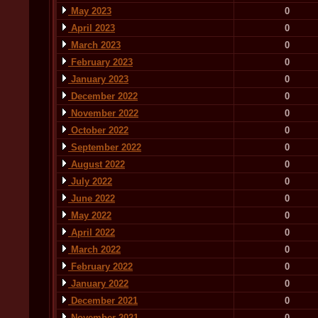
May 2023
0
April 2023
0
March 2023
0
February 2023
0
January 2023
0
December 2022
0
November 2022
0
October 2022
0
September 2022
0
August 2022
0
July 2022
0
June 2022
0
May 2022
0
April 2022
0
March 2022
0
February 2022
0
January 2022
0
December 2021
0
November 2021
0