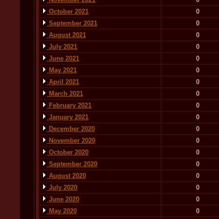
October 2021
0
September 2021
0
August 2021
0
July 2021
0
June 2021
0
May 2021
0
April 2021
0
March 2021
0
February 2021
0
January 2021
0
December 2020
0
November 2020
0
October 2020
0
September 2020
0
August 2020
0
July 2020
0
June 2020
0
May 2020
0