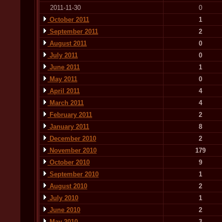
2011-11-30
0
October 2011
1
September 2011
2
August 2011
0
July 2011
0
June 2011
1
May 2011
0
April 2011
4
March 2011
4
February 2011
2
January 2011
8
December 2010
2
November 2010
179
October 2010
9
September 2010
1
August 2010
2
July 2010
1
June 2010
2
May 2010
3