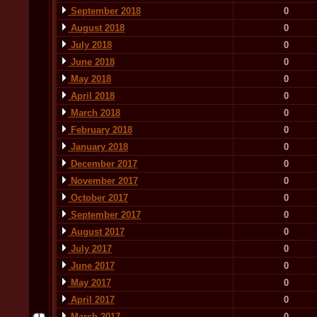
September 2018
0
August 2018
0
July 2018
0
June 2018
0
May 2018
0
April 2018
0
March 2018
0
February 2018
0
January 2018
0
December 2017
0
November 2017
0
October 2017
0
September 2017
0
August 2017
0
July 2017
0
June 2017
0
May 2017
0
April 2017
0
March 2017
0