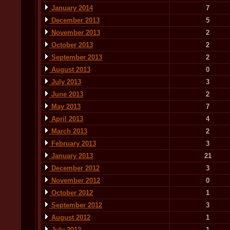
January 2014
7
December 2013
5
November 2013
2
October 2013
2
September 2013
2
August 2013
0
July 2013
3
June 2013
2
May 2013
7
April 2013
4
March 2013
2
February 2013
3
January 2013
21
December 2012
3
November 2012
0
October 2012
1
September 2012
3
August 2012
1
July 2012
1