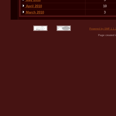
April 2010
10
March 2010
3
Powered by SMF 1.1.
Page created i