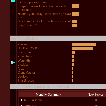
(Subscriptions closed)
Forge: Chapter One - Discussion &
Feedback
Haven't you always wondered? (LOOM
style)
Blacksmiths Book of Schematics Fun!
Legal issues?
Top Topic Starters
abisso
Da_Duke2000
cuchulainn
Zerointerno
Wonkyth
erodola
Alex
ClericMaster
Boxlord
Tim Bridges
Forum History (using forum time offset)
Monthly Summary
New Topics
August 2026
0
July 2026
0