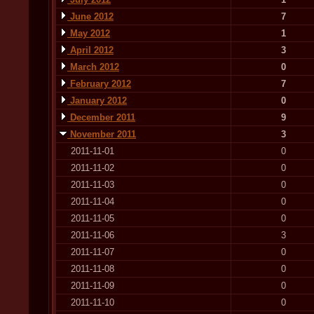
June 2012
7
May 2012
1
April 2012
3
March 2012
0
February 2012
7
January 2012
0
December 2011
9
November 2011
3
2011-11-01
0
2011-11-02
0
2011-11-03
0
2011-11-04
0
2011-11-05
0
2011-11-06
3
2011-11-07
0
2011-11-08
0
2011-11-09
0
2011-11-10
0