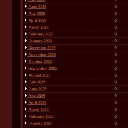
June 2026
0
May 2026
0
April 2026
0
March 2026
0
February 2026
0
January 2026
0
December 2025
0
November 2025
0
October 2025
0
September 2025
0
August 2025
0
July 2025
0
June 2025
0
May 2025
0
April 2025
0
March 2025
0
February 2025
0
January 2025
0