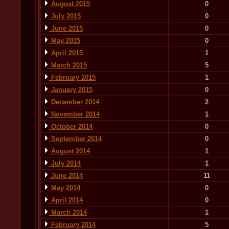
August 2015
0
July 2015
0
June 2015
0
May 2015
0
April 2015
1
March 2015
5
February 2015
1
January 2015
0
December 2014
2
November 2014
1
October 2014
0
September 2014
0
August 2014
1
July 2014
1
June 2014
11
May 2014
0
April 2014
0
March 2014
1
February 2014
5