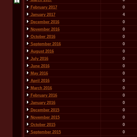
February 2017
0
January 2017
4
December 2016
0
November 2016
0
October 2016
0
September 2016
0
August 2016
0
July 2016
0
June 2016
0
May 2016
0
April 2016
0
March 2016
0
February 2016
0
January 2016
0
December 2015
0
November 2015
0
October 2015
0
September 2015
0