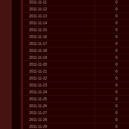
2011-11-11
0
2011-11-12
0
2011-11-13
0
2011-11-14
0
2011-11-15
0
2011-11-16
0
2011-11-17
0
2011-11-18
0
2011-11-19
0
2011-11-20
0
2011-11-21
0
2011-11-22
0
2011-11-23
0
2011-11-24
0
2011-11-25
0
2011-11-26
0
2011-11-27
0
2011-11-28
0
2011-11-29
0