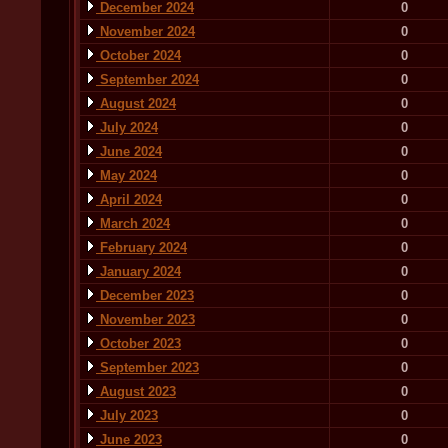
December 2024
0
November 2024
0
October 2024
0
September 2024
0
August 2024
0
July 2024
0
June 2024
0
May 2024
0
April 2024
0
March 2024
0
February 2024
0
January 2024
0
December 2023
0
November 2023
0
October 2023
0
September 2023
0
August 2023
0
July 2023
0
June 2023
0