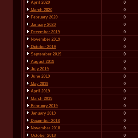
April 2020
0
March 2020
0
February 2020
0
January 2020
0
December 2019
0
November 2019
0
October 2019
0
September 2019
0
August 2019
0
July 2019
0
June 2019
0
May 2019
0
April 2019
0
March 2019
0
February 2019
0
January 2019
0
December 2018
0
November 2018
0
October 2018
0