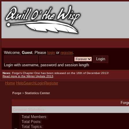
Welcome,
Guest
. Please
login
or
register
.
Login with username, password and session length
News
: Forge's Chapter One has been released on the 16th of December 2013!
Read more in the Winter Update 2013
.
Home
Help
Search
Login
Register
Forge
>
Statistics Center
Forge
General Statistics
Total Members:
Total Posts:
Total Topics: