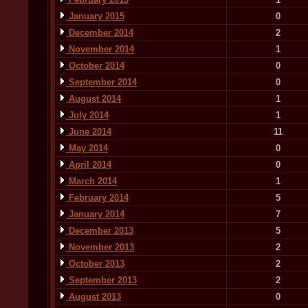
January 2015
0
December 2014
2
November 2014
1
October 2014
0
September 2014
0
August 2014
1
July 2014
1
June 2014
11
May 2014
0
April 2014
0
March 2014
1
February 2014
5
January 2014
7
December 2013
5
November 2013
2
October 2013
2
September 2013
2
August 2013
0