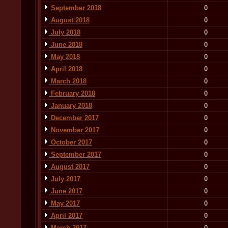
September 2018
0
August 2018
0
July 2018
0
June 2018
0
May 2018
0
April 2018
0
March 2018
0
February 2018
0
January 2018
0
December 2017
0
November 2017
0
October 2017
0
September 2017
0
August 2017
0
July 2017
0
June 2017
0
May 2017
0
April 2017
0
March 2017
0