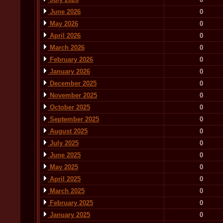
June 2026
0
May 2026
0
April 2026
0
March 2026
0
February 2026
0
January 2026
0
December 2025
0
November 2025
0
October 2025
0
September 2025
0
August 2025
0
July 2025
0
June 2025
0
May 2025
0
April 2025
0
March 2025
0
February 2025
0
January 2025
0