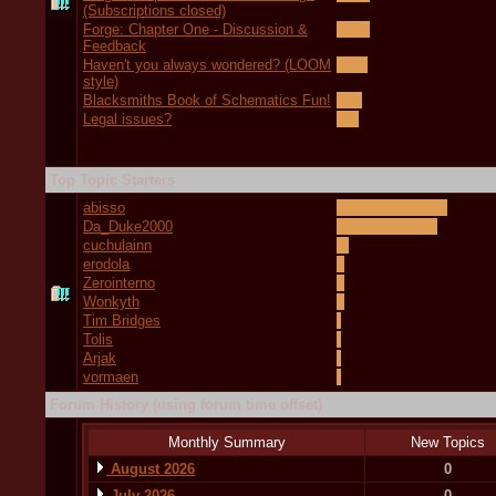
(Subscriptions closed)
Forge: Chapter One - Discussion &
Feedback
Haven't you always wondered? (LOOM
style)
Blacksmiths Book of Schematics Fun!
Legal issues?
Top Topic Starters
abisso
Da_Duke2000
cuchulainn
erodola
Zerointerno
Wonkyth
Tim Bridges
Tolis
Arjak
vormaen
Forum History (using forum time offset)
Monthly Summary
New Topics
August 2026
0
July 2026
0