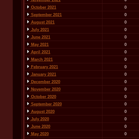
October 2021
0
September 2021
0
August 2021
0
July 2021
0
June 2021
0
May 2021
0
April 2021
0
March 2021
0
February 2021
0
January 2021
0
December 2020
0
November 2020
0
October 2020
0
September 2020
0
August 2020
0
July 2020
0
June 2020
0
May 2020
0