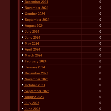
December 2024
0
November 2024
0
October 2024
0
September 2024
0
August 2024
0
July 2024
0
June 2024
0
May 2024
0
April 2024
0
March 2024
0
February 2024
0
January 2024
0
December 2023
0
November 2023
0
October 2023
0
September 2023
0
August 2023
0
July 2023
0
June 2023
0