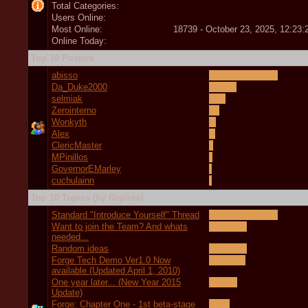
Total Categories:
Users Online:
Most Online:
18739 - October 23, 2025, 12:23
Online Today:
Top 10 Posters
abisso
Da_Duke2000
selmiak
Zerointerno
Wonkyth
Alex
ClericMaster
MPinillos
GovernorEMarley
cuchulainn
Top 10 Topics (by Replies)
Standard "Introduce Yourself" Thread
Want to join the Team? And whats
needed...
Random ideas
Forge Tech Demo Ver1.0 Now
available (Updated April 1, 2010)
One year later... (New Year 2015
Update)
Forge: Chapter One - 1st beta-stage