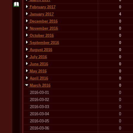
February 2017
0
January 2017
4
December 2016
0
November 2016
0
October 2016
0
September 2016
0
August 2016
0
July 2016
0
June 2016
0
May 2016
0
April 2016
0
March 2016
0
2016-03-01
0
2016-03-02
0
2016-03-03
0
2016-03-04
0
2016-03-05
0
2016-03-06
0