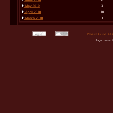
May 2010
3
April 2010
10
March 2010
3
Powered by SMF 1.1.
Page created i