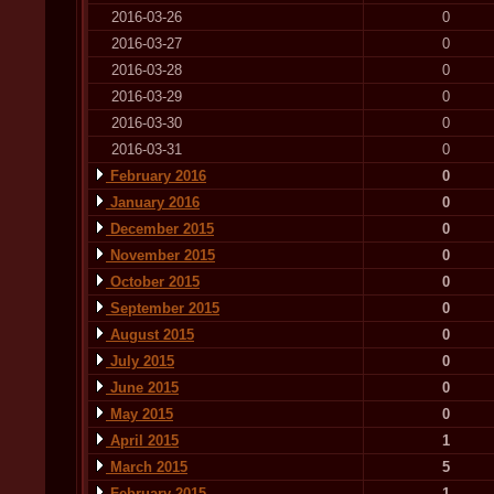
2016-03-26
0
2016-03-27
0
2016-03-28
0
2016-03-29
0
2016-03-30
0
2016-03-31
0
February 2016
0
January 2016
0
December 2015
0
November 2015
0
October 2015
0
September 2015
0
August 2015
0
July 2015
0
June 2015
0
May 2015
0
April 2015
1
March 2015
5
February 2015
1