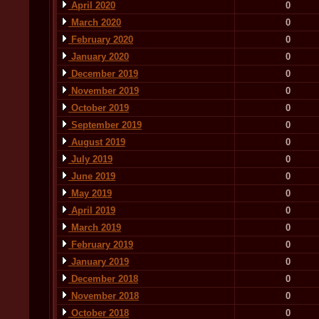
April 2020
0
March 2020
0
February 2020
0
January 2020
0
December 2019
0
November 2019
0
October 2019
0
September 2019
0
August 2019
0
July 2019
0
June 2019
0
May 2019
0
April 2019
0
March 2019
0
February 2019
0
January 2019
0
December 2018
0
November 2018
0
October 2018
0