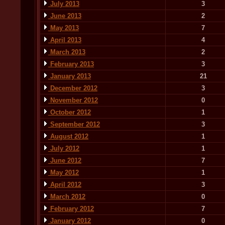
July 2013
3
June 2013
2
May 2013
7
April 2013
4
March 2013
2
February 2013
3
January 2013
21
December 2012
3
November 2012
0
October 2012
1
September 2012
3
August 2012
1
July 2012
1
June 2012
7
May 2012
1
April 2012
3
March 2012
0
February 2012
7
January 2012
0