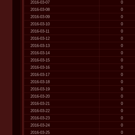
2016-03-07
0
2016-03-08
0
2016-03-09
0
2016-03-10
0
2016-03-11
0
2016-03-12
0
2016-03-13
0
2016-03-14
0
2016-03-15
0
2016-03-16
0
2016-03-17
0
2016-03-18
0
2016-03-19
0
2016-03-20
0
2016-03-21
0
2016-03-22
0
2016-03-23
0
2016-03-24
0
2016-03-25
0