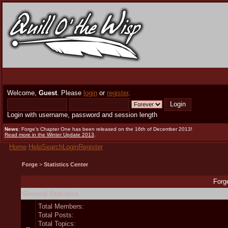
Welcome,
Guest
. Please
login
or
register
.
Login with username, password and session length
News
: Forge's Chapter One has been released on the 16th of December 2013!
Read more in the Winter Update 2013
.
Home
Help
Search
Login
Register
Forge
>
Statistics Center
Forge
General Statistics
Total Members:
Total Posts:
Total Topics: