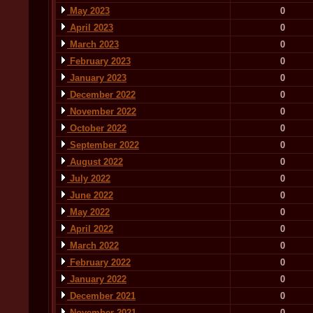
May 2023
0
April 2023
0
March 2023
0
February 2023
0
January 2023
0
December 2022
0
November 2022
0
October 2022
0
September 2022
0
August 2022
0
July 2022
0
June 2022
0
May 2022
0
April 2022
0
March 2022
0
February 2022
0
January 2022
0
December 2021
0
November 2021
0