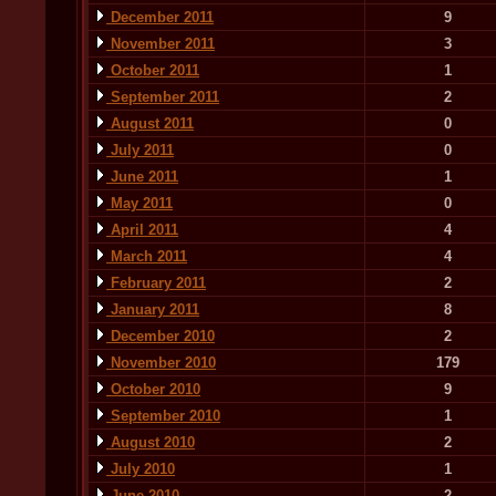
December 2011
9
November 2011
3
October 2011
1
September 2011
2
August 2011
0
July 2011
0
June 2011
1
May 2011
0
April 2011
4
March 2011
4
February 2011
2
January 2011
8
December 2010
2
November 2010
179
October 2010
9
September 2010
1
August 2010
2
July 2010
1
June 2010
2