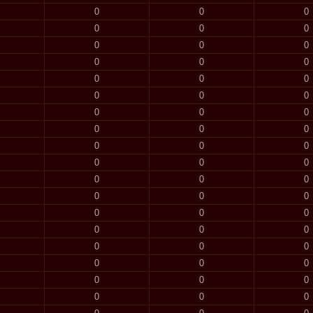
0
0
0
0
0
0
0
0
0
0
0
0
0
0
0
0
0
0
0
0
0
0
0
0
0
0
0
0
0
0
0
0
0
0
0
0
0
0
0
0
0
0
0
0
0
0
0
0
0
0
0
0
0
0