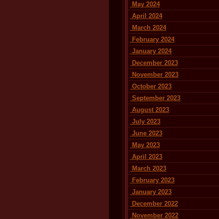
May 2024
April 2024
March 2024
February 2024
January 2024
December 2023
November 2023
October 2023
September 2023
August 2023
July 2023
June 2023
May 2023
April 2023
March 2023
February 2023
January 2023
December 2022
November 2022