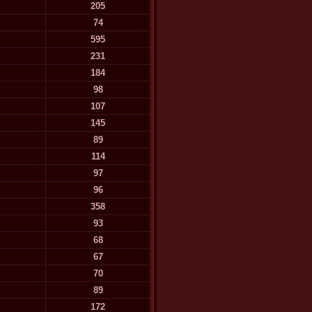
205
74
595
231
184
98
107
145
89
114
97
96
358
93
68
67
70
89
172