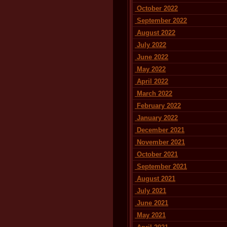
October 2022
September 2022
August 2022
July 2022
June 2022
May 2022
April 2022
March 2022
February 2022
January 2022
December 2021
November 2021
October 2021
September 2021
August 2021
July 2021
June 2021
May 2021