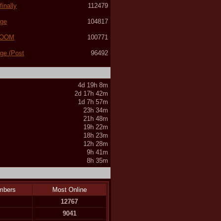
inally
112479
age
104817
(LOOM
100771
age (Post
96492
4d 19h 8m
2d 17h 42m
1d 7h 57m
23h 34m
21h 48m
19h 22m
18h 23m
12h 28m
9h 41m
8h 35m
mbers
Most Online
12767
9041