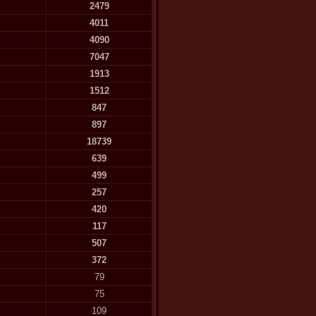
2479
4011
4090
7047
1913
1512
847
897
18739
639
499
257
420
117
507
372
79
75
109