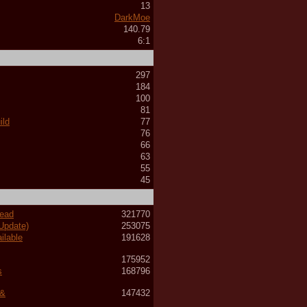
13
DarkMoe
140.79
6:1
297
184
100
81
ild
77
76
66
63
55
45
read
321770
 Update)
253075
ilable
191628
175952
s
168796
 &
147432