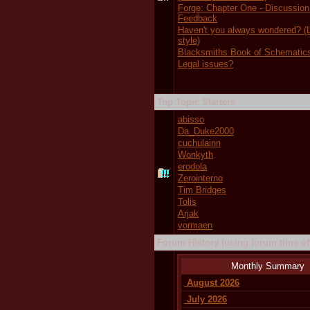
Forge: Chapter One - Discussion
Feedback
Haven't you always wondered?
style)
Blacksmiths Book of Schematic
Legal issues?
Top Topic Starters
abisso
Da_Duke2000
cuchulainn
Wonkyth
erodola
Zerointerno
Tim Bridges
Tolis
Arjak
vormaen
Forum History (using forum time off
Monthly Summary
August 2026
July 2026