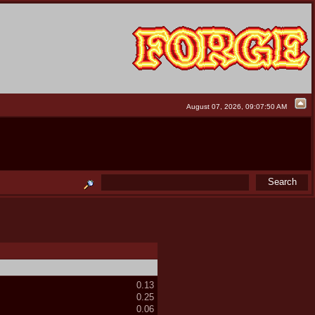
August 07, 2026, 09:07:50 AM
0.13
0.25
0.06