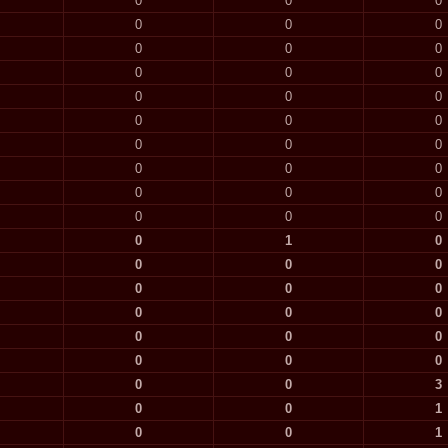
0
0
0
0
0
0
0
0
0
0
0
0
0
0
0
0
0
0
0
0
0
0
0
0
0
0
0
0
0
0
0
1
0
0
0
0
0
0
0
0
0
0
0
0
0
0
0
0
0
0
3
0
0
1
0
0
1