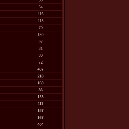
55
54
116
113
70
150
97
81
80
72
407
218
160
86
133
111
157
167
404