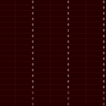
0
0
0
0
0
0
0
0
0
0
0
0
0
0
0
0
1
0
0
0
0
0
0
0
0
0
0
0
0
0
0
0
0
0
0
0
0
0
0
0
0
0
0
0
0
0
0
0
0
0
0
0
0
0
0
0
0