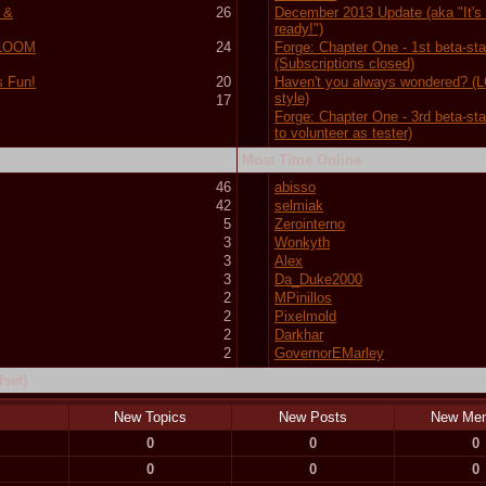
 &
26
December 2013 Update (aka "It's f
ready!")
 (LOOM
24
Forge: Chapter One - 1st beta-st
(Subscriptions closed)
s Fun!
20
Haven't you always wondered? 
style)
17
Forge: Chapter One - 3rd beta-st
to volunteer as tester)
Most Time Online
46
abisso
42
selmiak
5
Zerointerno
3
Wonkyth
3
Alex
3
Da_Duke2000
2
MPinillos
2
Pixelmold
2
Darkhar
2
GovernorEMarley
set)
New Topics
New Posts
New Me
0
0
0
0
0
0