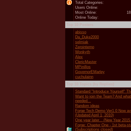
Total Categories:
Users Online:
Most Online:
18
Online Today:
Top 10 Posters
abisso
Da_Duke2000
selmiak
Zerointerno
Wonkyth
Alex
ClericMaster
MPinillos
GovernorEMarley
cuchulainn
Top 10 Topics (by Replies)
Standard "Introduce Yourself" T
Want to join the Team? And wha
needed...
Random ideas
Forge Tech Demo Ver1.0 Now ava
(Updated April 1, 2010)
One year later... (New Year 2015
Forge: Chapter One - 1st beta-s
(Subscriptions closed)