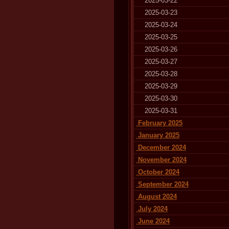
2025-03-22
2025-03-23
2025-03-24
2025-03-25
2025-03-26
2025-03-27
2025-03-28
2025-03-29
2025-03-30
2025-03-31
February 2025
January 2025
December 2024
November 2024
October 2024
September 2024
August 2024
July 2024
June 2024