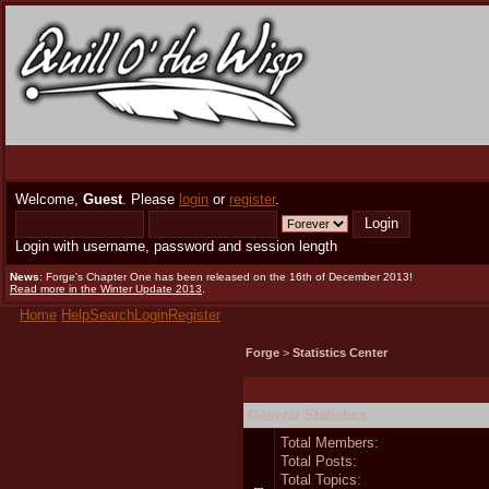
Welcome,
Guest
. Please
login
or
register
.
Login with username, password and session length
News
: Forge's Chapter One has been released on the 16th of December 2013!
Read more in the Winter Update 2013
.
Home
Help
Search
Login
Register
Forge
>
Statistics Center
General Statistics
Total Members:
Total Posts:
Total Topics: