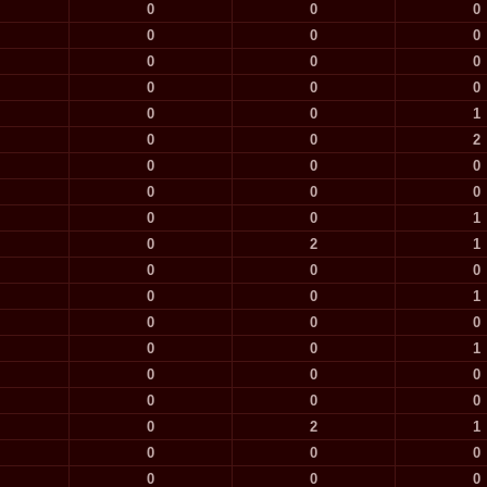
0
0
0
0
0
0
0
0
0
0
0
0
0
0
1
0
0
2
0
0
0
0
0
0
0
0
1
0
2
1
0
0
0
0
0
1
0
0
0
0
0
1
0
0
0
0
0
0
0
2
1
0
0
0
0
0
0