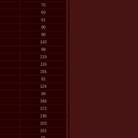
75
60
61
80
80
143
99
219
116
155
81
124
94
349
372
136
103
101