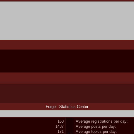
Forge - Statistics Center
163
Average registrations per day:
1437
Average posts per day:
171
Average topics per day: