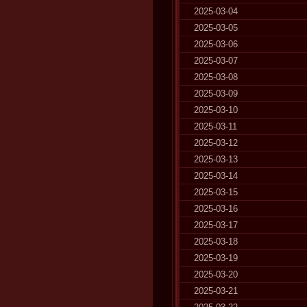
2025-03-04
2025-03-05
2025-03-06
2025-03-07
2025-03-08
2025-03-09
2025-03-10
2025-03-11
2025-03-12
2025-03-13
2025-03-14
2025-03-15
2025-03-16
2025-03-17
2025-03-18
2025-03-19
2025-03-20
2025-03-21