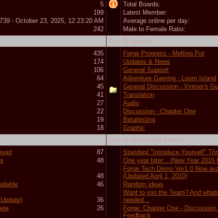
5
Total Boards:
199
Latest Member:
739 - October 23, 2025, 12:23:20 AM
Average online per day:
242
Male to Female Ratio:
Top 10 Boards
435
Forge Progress - Melting Pot
174
Updates & News
106
General Support
64
Adventure Gaming - Loom Island
45
General Discussion - Vintner's Gu
41
Translation
27
Audio
22
Discussion - Chapter One
19
Betatesting
18
Graphic
Top 10 Topics (by Views)
hread
87
Standard "Introduce Yourself" Th
ts
48
One year later... (New Year 2015
Forge Tech Demo Ver1.0 Now ava
48
(Updated April 1, 2010)
ilable
46
Random ideas
Want to join the Team? And what
 Update)
36
needed...
tage
26
Forge: Chapter One - Discussion
Feedback