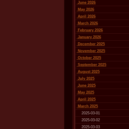
June 2026
May 2026
April 2026
March 2026
February 2026
January 2026
December 2025
November 2025
October 2025
September 2025
August 2025
July 2025
June 2025
May 2025
April 2025
March 2025
2025-03-01
2025-03-02
2025-03-03