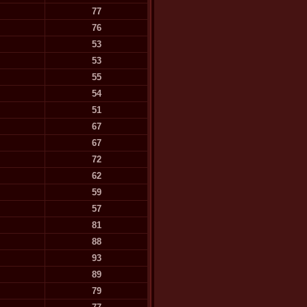
77
76
53
53
55
54
51
67
67
72
62
59
57
81
88
93
89
79