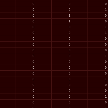
0
0
0
0
2
1
0
1
0
0
1
0
0
0
1
0
0
1
0
0
0
0
0
0
0
0
0
0
0
1
0
0
0
0
0
0
0
0
0
0
0
1
0
0
0
0
0
0
0
0
1
0
0
0