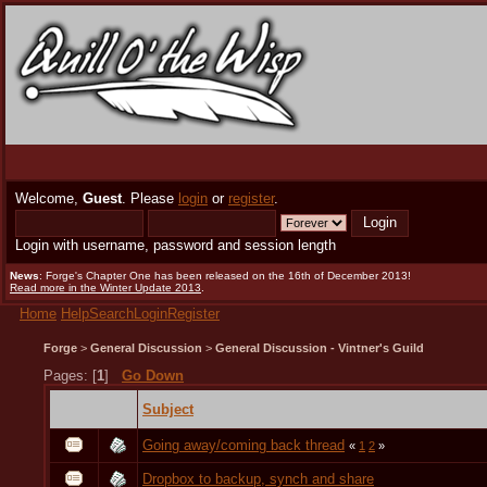
Welcome,
Guest
. Please
login
or
register
.
Login with username, password and session length
News
: Forge's Chapter One has been released on the 16th of December 2013!
Read more in the Winter Update 2013
.
Home
Help
Search
Login
Register
Forge
>
General Discussion
>
General Discussion - Vintner's Guild
Pages: [
1
]
Go Down
Subject
Going away/coming back thread
«
1
2
»
Dropbox to backup, synch and share