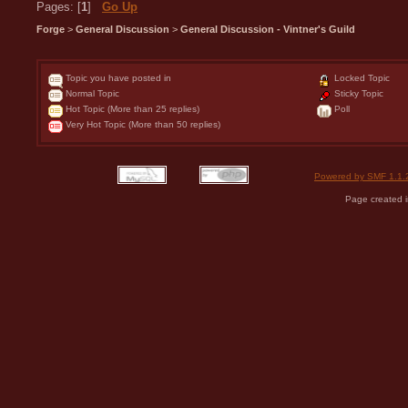
Pages: [
1
]
Go Up
Forge
>
General Discussion
>
General Discussion - Vintner's Guild
Topic you have posted in
Locked Topic
Normal Topic
Sticky Topic
Hot Topic (More than 25 replies)
Poll
Very Hot Topic (More than 50 replies)
Powered by SMF 1.1.
Page created i