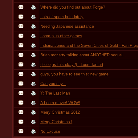
Where did you find out about Forge?
Lots of spam bots lately
Needing Japanese assistance
Loom plus other games
Indiana Jones and the Seven Cities of Gold - Fan Proj
Brian moriarty talking about ANOTHER sequel...
(Hello, is this okay?) - Loom fan-art
guys, you have to see this: new game
Can you say...
Y: The Last Man
A Loom movie! WOW!
Merry Christmas 2012
Merry Christmas !
No Excuse