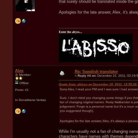
that surely should be translated inside the g
Apologies for the late answer, Alex, it's alwa
Enter the abyss...
Alex
Re: Swedish translator
Jr. Member
«
Reply #4 on:
December 10, 2011, 02:19:
Offline
Quote from: abisso on December 10, 2011, 12:55:32
Sorry Alex, I read your PM and I was sure I had answer
Posts: 41
Sure, I don't mind you changing some things if you think
In Donaldismo Veritas
fan of changing original names. Rusty Nailbender is pret
judgement. Forge is a personal name but it's a noun as w
you suggested though).
Apologies for the late answer, Alex, it's always a pleasur
While I'm usually not a fan of changing name
characters have names with themes depending