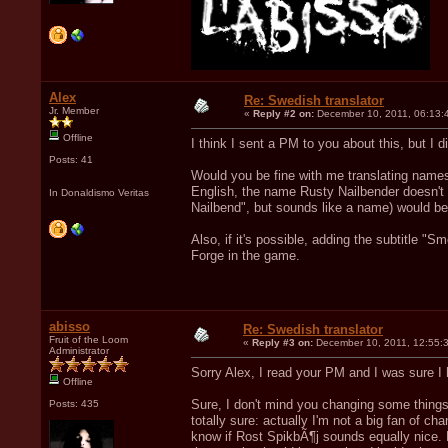
Alex
Re: Swedish translator
Jr. Member
«
Reply #2 on:
December 10, 2011, 06:13:
Offline
I think I sent a PM to you about this, but I did
Posts: 41
Would you be fine with me translating name
English, the name Rusty Nailbender doesn't m
In Donaldismo Veritas
Nailbend", but sounds like a name) would be 
Also, if it's possible, adding the subtitle "
Forge in the game.
abisso
Re: Swedish translator
Fruit of the Loom
«
Reply #3 on:
December 10, 2011, 12:55:
Administrator
Sorry Alex, I read your PM and I was sure I
Offline
Sure, I don't mind you changing some things 
Posts: 435
totally sure: actually I'm not a big fan of c
know if Rost SpikbÃ¶j sounds equally nice. B