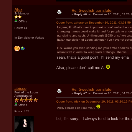
Alex
Re: Swedish translator
Jr. Member
«
Reply #6 on:
December 10, 2011, 03:20:
Offline
Quote from: abisso on December 10, 2011, 03:03:59
I agree, Al. What's most important is don't make the n
Posts: 41
changing names could make it hard for people to understa
translating and such. Until recently (1950 or so) we also
In Donaldismo Veritas
Italian translation of Loom, although I've never checked
P.S. Would you mind sending me your email address and 
actual staff in order to keep track of things. Thanks.
Yeah, that's a good point. I'll send my emai
Also, please don't call me Al
abisso
Re: Swedish translator
Fruit of the Loom
«
Reply #7 on:
December 10, 2011, 04:26:
Administrator
Quote from: Alex on December 10, 2011, 03:20:15 P
Offline
Also, please don't call me Al
Posts: 435
Lol, I'm sorry... I always tend to look for t