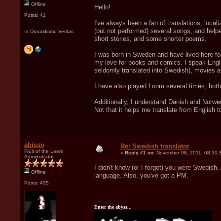
Offline
Hello!
Posts: 41
I've always been a fan of translations, loca
(but not performed) several songs, and helpe
In Donaldismo Veritas
short stories, and some shorter poems.
I was born in Sweden and have lived here for
my love for books and comics. I speak Engli
seldomly translated into Swedish), movies 
I have also played Loom several times, both
Additionally, I understand Danish and Norwegi
Not that it helps me translate from English t
abisso
Re: Swedish translator
Fruit of the Loom
«
Reply #1 on:
November 08, 2011, 08:30:
Administrator
I didn't know (or I forgot) you were Swedish,
Offline
language. Also, you've got a PM.
Posts: 435
Enter the abyss...