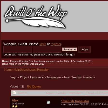
Welcome,
Guest
. Please
login
or
register
.
Login with username, password and session length
News
: Forge's Chapter One has been released on the 16th of December 2013!
Read more in the Winter Update 2013
.
Home
Help
Search
Login
Register
Forge
>
Project Assistance
>
Translation
> Topic:
Swedish translator
Pages: [
1
]
Go Down
Author
Topic: Swedish translator (Read 34393 ti
Alex
Swedish translator
Jr. Member
«
on:
November 06, 2011, 05:42:30 PM »