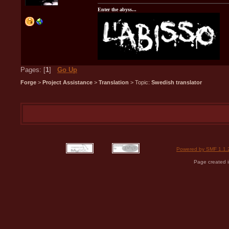
Enter the abyss...
Pages: [
1
]
Go Up
Forge
>
Project Assistance
>
Translation
> Topic:
Swedish translator
Powered by SMF 1.1.
Page created i