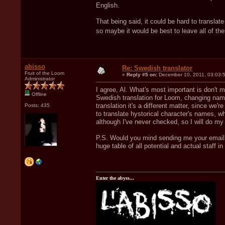
English.
That being said, it could be hard to trans
so maybe it would be best to leave all of t
abisso
Re: Swedish translator
Fruit of the Loom
«
Reply #5 on:
December 10, 2011, 03:03:
Administrator
I agree, Al. What's most important is don't
Offline
Swedish translation for Loom, changing name
translation it's a different matter, since we'
Posts: 435
to translate hystorical character's names, whi
although I've never checked, so I will do my 
P.S. Would you mind sending me your email a
huge table of all potential and actual staff i
Enter the abyss...