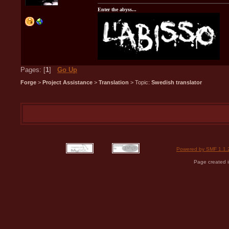
Enter the abyss...
Pages: [
1
]
Go Up
Forge
>
Project Assistance
>
Translation
> Topic:
Swedish translator
Powered by SMF 1.1.
Page created i