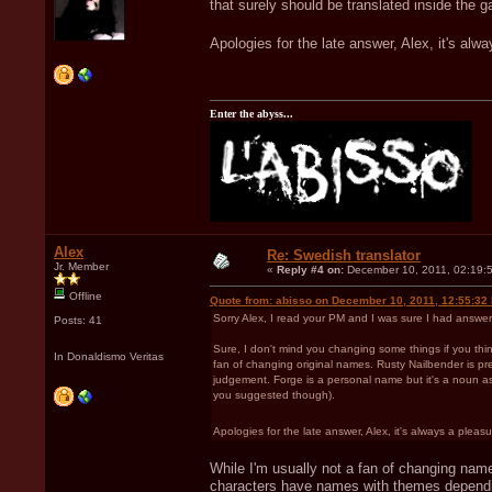
that surely should be translated inside the g
Apologies for the late answer, Alex, it's alwa
Enter the abyss...
Alex
Re: Swedish translator
Jr. Member
«
Reply #4 on:
December 10, 2011, 02:19:
Offline
Quote from: abisso on December 10, 2011, 12:55:32
Sorry Alex, I read your PM and I was sure I had answer
Posts: 41
Sure, I don't mind you changing some things if you think
In Donaldismo Veritas
fan of changing original names. Rusty Nailbender is pret
judgement. Forge is a personal name but it's a noun as w
you suggested though).
Apologies for the late answer, Alex, it's always a pleasur
While I'm usually not a fan of changing name
characters have names with themes depending