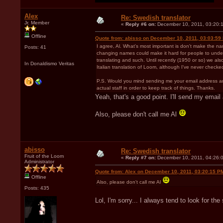
Alex
Re: Swedish translator
Jr. Member
«
Reply #6 on:
December 10, 2011, 03:20:
Offline
Quote from: abisso on December 10, 2011, 03:03:59
I agree, Al. What's most important is don't make the n
Posts: 41
changing names could make it hard for people to understa
translating and such. Until recently (1950 or so) we also
In Donaldismo Veritas
Italian translation of Loom, although I've never checked
P.S. Would you mind sending me your email address and 
actual staff in order to keep track of things. Thanks.
Yeah, that's a good point. I'll send my emai
Also, please don't call me Al
abisso
Re: Swedish translator
Fruit of the Loom
«
Reply #7 on:
December 10, 2011, 04:26:
Administrator
Quote from: Alex on December 10, 2011, 03:20:15 P
Offline
Also, please don't call me Al
Posts: 435
Lol, I'm sorry... I always tend to look for t