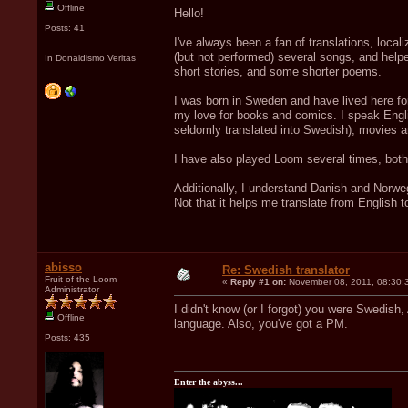
Offline
Hello!
Posts: 41
I've always been a fan of translations, loca
(but not performed) several songs, and helpe
In Donaldismo Veritas
short stories, and some shorter poems.
I was born in Sweden and have lived here for
my love for books and comics. I speak Engli
seldomly translated into Swedish), movies 
I have also played Loom several times, both
Additionally, I understand Danish and Norwegi
Not that it helps me translate from English t
abisso
Re: Swedish translator
Fruit of the Loom
«
Reply #1 on:
November 08, 2011, 08:30:
Administrator
I didn't know (or I forgot) you were Swedish,
Offline
language. Also, you've got a PM.
Posts: 435
Enter the abyss...