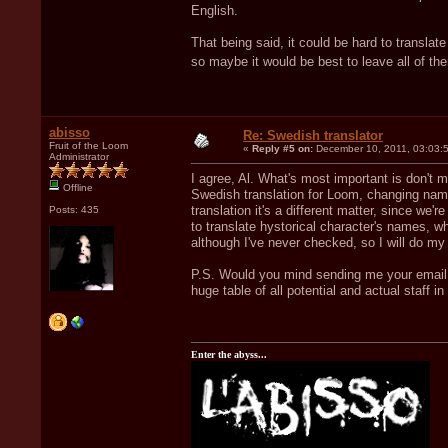
English.
That being said, it could be hard to trans
so maybe it would be best to leave all of t
abisso
Re: Swedish translator
Fruit of the Loom
«
Reply #5 on:
December 10, 2011, 03:03:
Administrator
I agree, Al. What's most important is don't
Offline
Swedish translation for Loom, changing name
translation it's a different matter, since we'
Posts: 435
to translate hystorical character's names, whi
although I've never checked, so I will do my 
P.S. Would you mind sending me your email a
huge table of all potential and actual staff i
Enter the abyss...