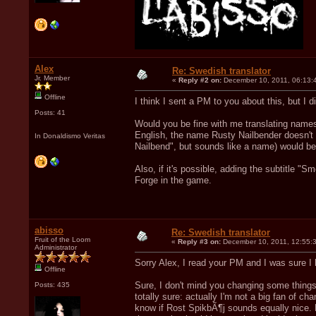
Alex
Re: Swedish translator
Jr. Member
«
Reply #2 on:
December 10, 2011, 06:13:
Offline
I think I sent a PM to you about this, but I did
Posts: 41
Would you be fine with me translating name
English, the name Rusty Nailbender doesn't m
In Donaldismo Veritas
Nailbend", but sounds like a name) would be 
Also, if it's possible, adding the subtitle "
Forge in the game.
abisso
Re: Swedish translator
Fruit of the Loom
«
Reply #3 on:
December 10, 2011, 12:55:
Administrator
Sorry Alex, I read your PM and I was sure I
Offline
Sure, I don't mind you changing some things 
Posts: 435
totally sure: actually I'm not a big fan of c
know if Rost SpikbÃ¶j sounds equally nice. B