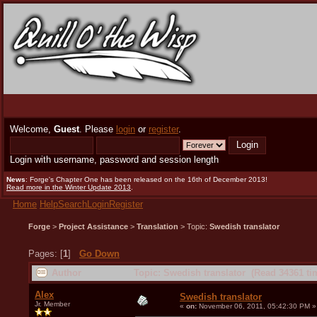
Welcome,
Guest
. Please
login
or
register
.
Login with username, password and session length
News
: Forge's Chapter One has been released on the 16th of December 2013!
Read more in the Winter Update 2013
.
Home
Help
Search
Login
Register
Forge
>
Project Assistance
>
Translation
> Topic:
Swedish translator
Pages: [
1
]
Go Down
Author
Topic: Swedish translator (Read 34361 ti
Alex
Swedish translator
Jr. Member
«
on:
November 06, 2011, 05:42:30 PM »