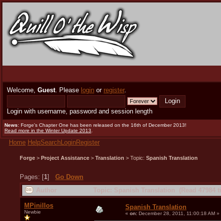
Welcome,
Guest
. Please
login
or
register
.
Login with username, password and session length
News
: Forge's Chapter One has been released on the 16th of December 2013!
Read more in the Winter Update 2013
.
Home
Help
Search
Login
Register
Forge
>
Project Assistance
>
Translation
> Topic:
Spanish Translation
Pages: [
1
]
Go Down
Author
Topic: Spanish Translation (Read 47984 t
MPinillos
Spanish Translation
Newbie
«
on:
December 28, 2011, 11:00:18 AM »