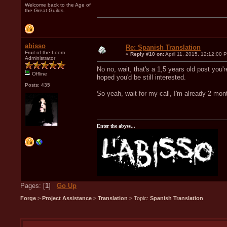
Welcome back to the Age of
the Great Guilds.
abisso
Re: Spanish Translation
Fruit of the Loom
«
Reply #10 on:
April 11, 2015, 12:12:00 
Administrator
No no, wait, that's a 1,5 years old post you'r
Offline
hoped you'd be still interested.
Posts: 435
So yeah, wait for my call, I'm already 2 month
Enter the abyss...
Pages: [
1
]
Go Up
Forge
>
Project Assistance
>
Translation
> Topic:
Spanish Translation