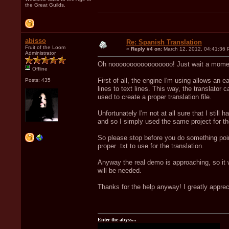
the Great Guilds.
abisso
Re: Spanish Translation
Fruit of the Loom
«
Reply #4 on:
March 12, 2012, 04:41:36 
Administrator
Oh nooooooooooooooooo! Just wait a momen
Offline
First of all, the engine I'm using allows an e
Posts: 435
lines to text lines. This way, the translator c
used to create a proper translation file.
Unfortunately I'm not at all sure that I still
and so I simply used the same project for t
So please stop before you do something pointle
proper .txt to use for the translation.
Anyway the real demo is approaching, so it w
will be needed.
Thanks for the help anyway! I greatly appreci
Enter the abyss...