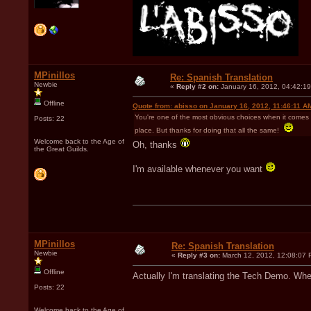
MPinillos
Re: Spanish Translation
Newbie
«
Reply #2 on:
January 16, 2012, 04:42:1
Offline
Quote from: abisso on January 16, 2012, 11:46:11 A
You're one of the most obvious choices when it comes to
Posts: 22
place. But thanks for doing that all the same!
Welcome back to the Age of
Oh, thanks
the Great Guilds.
I'm available whenever you want
MPinillos
Re: Spanish Translation
Newbie
«
Reply #3 on:
March 12, 2012, 12:08:07 
Offline
Actually I'm translating the Tech Demo. Whe
Posts: 22
Welcome back to the Age of