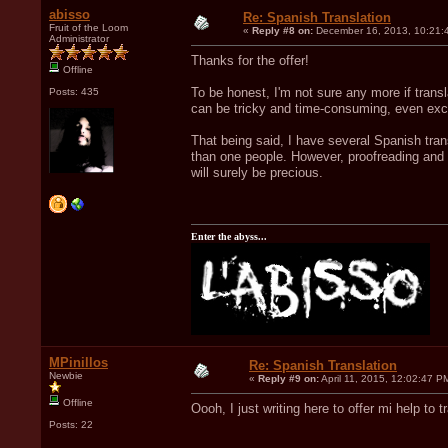
abisso
Re: Spanish Translation
Fruit of the Loom
«
Reply #8 on:
December 16, 2013, 10:21:
Administrator
Thanks for the offer!
Offline
To be honest, I'm not sure any more if trans
Posts: 435
can be tricky and time-consuming, even exclud
That being said, I have several Spanish tran
than one people. However, proofreading and t
will surely be precious.
Enter the abyss...
MPinillos
Re: Spanish Translation
Newbie
«
Reply #9 on:
April 11, 2015, 12:02:47 P
Offline
Oooh, I just writing here to offer mi help to 
Posts: 22