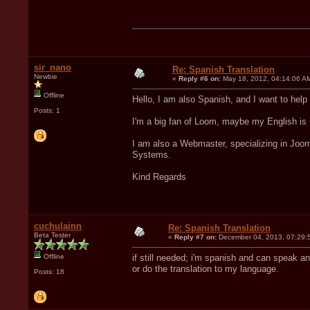
sir_nano
Re: Spanish Translation
Newbie
«
Reply #6 on:
May 18, 2012, 04:14:06 A
Offline
Hello, I am also Spanish, and I want to help
Posts: 1
I'm a big fan of Loom, maybe my English is n
I am also a Webmaster, specializing in Joo
Systems.
Kind Regards
cuchulainn
Re: Spanish Translation
Beta Tester
«
Reply #7 on:
December 04, 2013, 07:29:
Offline
if still needed; i'm spanish and can speak an
or do the translation to my language.
Posts: 18