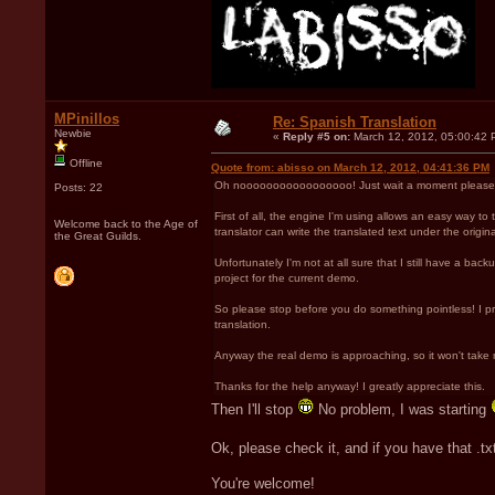
MPinillos
Re: Spanish Translation
Newbie
«
Reply #5 on:
March 12, 2012, 05:00:42 
Offline
Quote from: abisso on March 12, 2012, 04:41:36 PM
Oh nooooooooooooooooo! Just wait a moment please! 
Posts: 22
First of all, the engine I'm using allows an easy way to t
Welcome back to the Age of
translator can write the translated text under the original
the Great Guilds.
Unfortunately I'm not at all sure that I still have a ba
project for the current demo.
So please stop before you do something pointless! I promis
translation.
Anyway the real demo is approaching, so it won't take 
Thanks for the help anyway! I greatly appreciate this.
Then I'll stop
No problem, I was starting
Ok, please check it, and if you have that .tx
You're welcome!