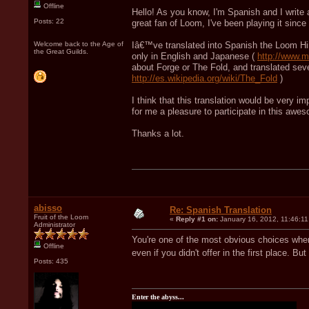
Offline
Hello! As you know, I'm Spanish and I write a
Posts: 22
great fan of Loom, I've been playing it si
Welcome back to the Age of
Iâ€™ve translated into Spanish the Loom Hi
the Great Guilds.
only in English and Japanese (
http://www.m
about Forge or The Fold, and translated seve
http://es.wikipedia.org/wiki/The_Fold
)
I think that this translation would be very i
for me a pleasure to participate in this awes
Thanks a lot.
abisso
Re: Spanish Translation
Fruit of the Loom
«
Reply #1 on:
January 16, 2012, 11:46:11
Administrator
You're one of the most obvious choices when
Offline
even if you didn't offer in the first place. B
Posts: 435
Enter the abyss...