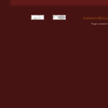
Powered by SMF 1.1.
Page created i