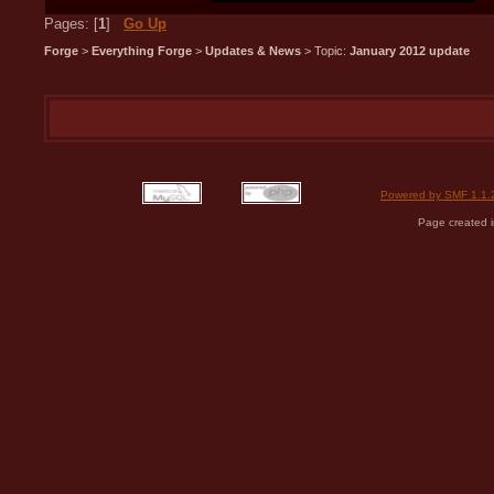
Pages: [
1
]
Go Up
Forge
>
Everything Forge
>
Updates & News
> Topic:
January 2012 update
Powered by SMF 1.1.
Page created i