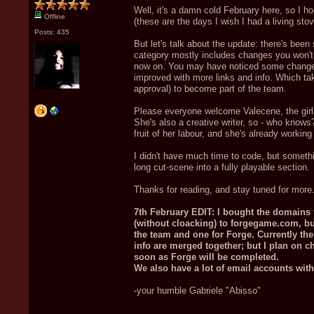
Well, it's a damn cold February here, so I h
Offline
(these are the days I wish I had a living stov
Posts: 435
But let's talk about the update: there's been
category mostly includes changes you won't
now on. You may have noticed some changes i
improved with more links and info. Which ta
approval) to become part of the team.
Please everyone welcome Valecene, the girl w
She's also a creative writer, so - who knows
fruit of her labour, and she's already workin
I didn't have much time to code, but somethi
long cut-scene into a fully playable section.
Thanks for reading, and stay tuned for more
7th February EDIT: I bought the domains
(without cloacking) to forgegame.com, but
the team and one for Forge. Currently ther
info are merged together; but I plan on ch
soon as Forge will be completed.
We also have a lot of email accounts wi
-your humble Gabriele "Abisso"