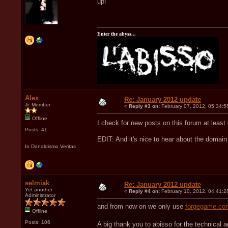
up!
Enter the abyss...
Alex
Re: January 2012 update
Jr. Member
«
Reply #3 on:
February 07, 2012, 05:34:5
Offline
I check for new posts on this forum at leas
Posts: 41
EDIT: And it's nice to hear about the domai
In Donaldismo Veritas
selmiak
Re: January 2012 update
Yet another
«
Reply #4 on:
February 10, 2012, 04:41:2
Administrator
and from now on we only use
forgegame.co
Offline
Posts: 106
A big thank you to abisso for the technical 