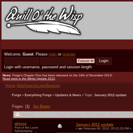
Welcome,
Guest
. Please
login
or
register
.
Login with username, password and session length
News
: Forge's Chapter One has been released on the 16th of December 2013!
Read more in the Winter Update 2013
.
Home
Help
Search
Login
Register
Forge
>
Everything Forge
>
Updates & News
> Topic:
January 2012 update
Pages: [
1
]
Go Down
Author
Topic: January 2012 update (Read 31410 
abisso
January 2012 update
Fruit of the Loom
«
on:
February 06, 2012, 05:22:33 PM »
Administrator