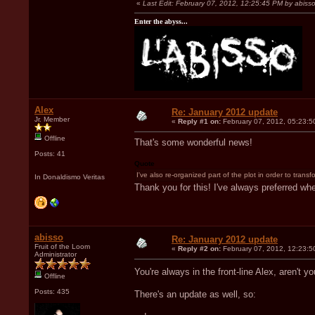
«
Last Edit: February 07, 2012, 12:25:45 PM by abiss
Enter the abyss...
Alex
Re: January 2012 update
Jr. Member
«
Reply #1 on:
February 07, 2012, 05:23:5
Offline
That's some wonderful news!
Posts: 41
Quote
I've also re-organized part of the plot in order to transf
In Donaldismo Veritas
Thank you for this! I've always preferred wh
abisso
Re: January 2012 update
Fruit of the Loom
«
Reply #2 on:
February 07, 2012, 12:23:5
Administrator
You're always in the front-line Alex, aren't 
Offline
Posts: 435
There's an update as well, so: