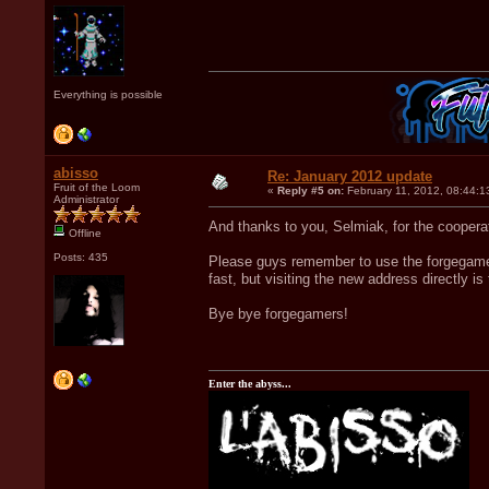
Everything is possible
abisso
Re: January 2012 update
Fruit of the Loom
«
Reply #5 on:
February 11, 2012, 08:44:1
Administrator
And thanks to you, Selmiak, for the coope
Offline
Posts: 435
Please guys remember to use the forgegame.c
fast, but visiting the new address directly is
Bye bye forgegamers!
Enter the abyss...