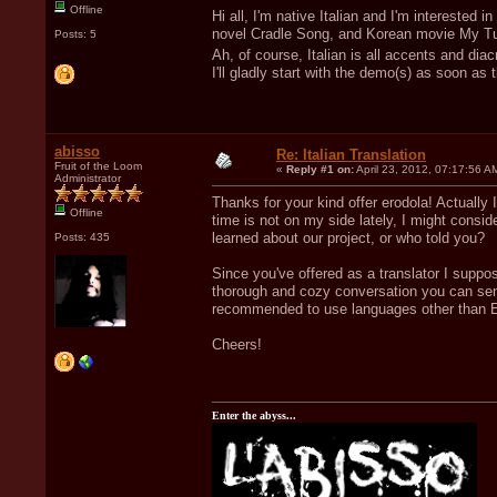
Offline
Hi all, I'm native Italian and I'm interested 
novel Cradle Song, and Korean movie My Tut
Posts: 5
Ah, of course, Italian is all accents and dia
I'll gladly start with the demo(s) as soon as 
abisso
Re: Italian Translation
Fruit of the Loom
«
Reply #1 on:
April 23, 2012, 07:17:56 A
Administrator
Thanks for your kind offer erodola! Actually 
Offline
time is not on my side lately, I might conside
learned about our project, or who told you?
Posts: 435
Since you've offered as a translator I suppos
thorough and cozy conversation you can send
recommended to use languages other than E
Cheers!
Enter the abyss...