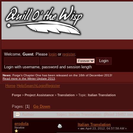
Welcome,
Guest
. Please
login
or
register
.
Login with username, password and session length
News
: Forge's Chapter One has been released on the 16th of December 2013!
Read more in the Winter Update 2013
.
Home
Help
Search
Login
Register
Forge
>
Project Assistance
>
Translation
> Topic:
Italian Translation
Pages: [
1
]
Go Down
Author
Topic: Italian Translation (Read 19497 tim
erodola
Italian Translation
Newbie
«
on:
April 23, 2012, 04:57:58 AM »