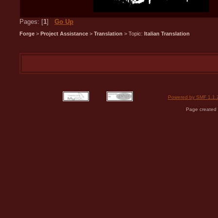
Pages: [
1
]
Go Up
Forge
>
Project Assistance
>
Translation
> Topic:
Italian Translation
Powered by SMF 1.1.
Page created 