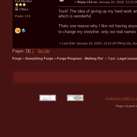
Full Member
«
Reply #14 on:
January 24, 2010, 12:21:
Offline
Yuck! The idea of giving up my hard work and 
which is wonderful.
Posts: 174
Thats one reason why I like not having anyo
to change my storyline, only our real name
«
Last Edit: January 24, 2010, 12:21:00 PM by Da_D
Pages: [
1
]
2
Go Up
Forge
>
Everything Forge
>
Forge Progress - Melting Pot
> Topic:
Legal issue
Powered by SMF 1.1.
Page created i