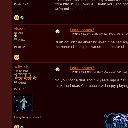
from him in 2005 was a "Thank you, and good
Posts: 174
we're not profiting.
ylvaon
Legal issues?
Newbie
«
Reply #11 on:
January 12, 2010, 07:17:0
Offline
Brian couldn't do anything even if he had 
the honor of being known as the creator of t
Posts: 9
selmiak
Legal issues?
Yet another
«
Reply #12 on:
January 20, 2010, 09:45:
Administrator
did you notice that about 2 years ago a zak
Offline
think the Lucas Arts people will enjoy play
Posts: 106
Everything is possible