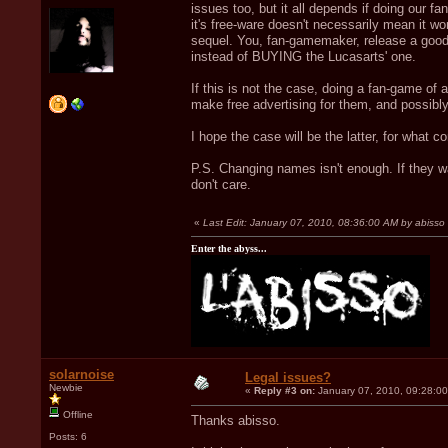
issues too, but it all depends if doing our f
it's free-ware doesn't necessarily mean it w
sequel. You, fan-gamemaker, release a goo
instead of BUYING the Lucasarts' one.
If this is not the case, doing a fan-game of 
make free advertising for them, and possibl
I hope the case will be the latter, for what c
P.S. Changing names isn't enough. If they wa
don't care.
«
Last Edit: January 07, 2010, 08:36:00 AM by abisso
Enter the abyss...
solarnoise
Legal issues?
Newbie
«
Reply #3 on:
January 07, 2010, 09:28:0
Offline
Thanks abisso.
Posts: 6