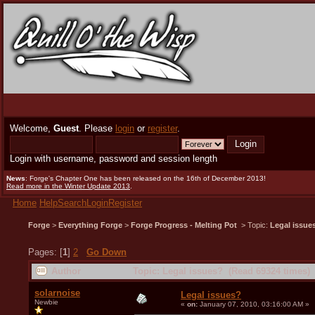
Welcome,
Guest
. Please
login
or
register
.
Login with username, password and session length
News
: Forge's Chapter One has been released on the 16th of December 2013!
Read more in the Winter Update 2013
.
Home
Help
Search
Login
Register
Forge
>
Everything Forge
>
Forge Progress - Melting Pot
> Topic:
Legal issue
Pages: [
1
]
2
Go Down
Author
Topic: Legal issues? (Read 69324 times)
solarnoise
Legal issues?
Newbie
«
on:
January 07, 2010, 03:16:00 AM »