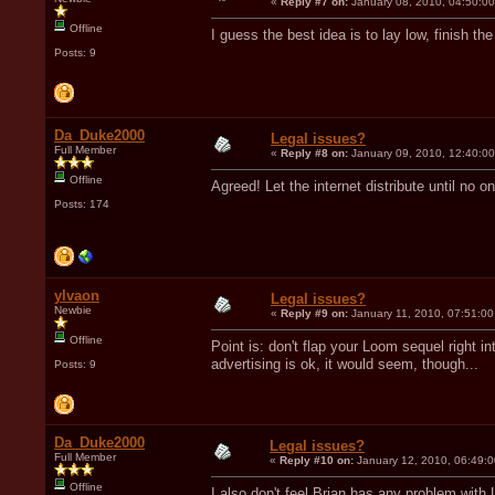
«
Reply #7 on:
January 08, 2010, 04:50:0
Offline
I guess the best idea is to lay low, finish t
Posts: 9
Da_Duke2000
Legal issues?
Full Member
«
Reply #8 on:
January 09, 2010, 12:40:0
Offline
Agreed! Let the internet distribute until no 
Posts: 174
ylvaon
Legal issues?
Newbie
«
Reply #9 on:
January 11, 2010, 07:51:00
Offline
Point is: don't flap your Loom sequel right 
advertising is ok, it would seem, though...
Posts: 9
Da_Duke2000
Legal issues?
Full Member
«
Reply #10 on:
January 12, 2010, 06:49:
Offline
I also don't feel Brian has any problem wit