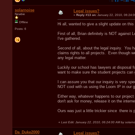
solarnoise
Legal issues?
Newbie
«
Reply #13 on:
January 22, 2010, 06:24:
Offline
Hi all, wanted to give a slight update on this
Posts: 6
First of all, Brian definitely is NOT against 
I've gathered.
Second of all, about the legal inquiry. You
claims rights to all projects. Even though we
any legal matter.
Luckily our school has lawyers at disposal fo
want to make sure the student projects can
I can assure you that our inquiry is very spe
NOT cool with us using the Loom IP in our ga
Either way, whatever happens to our project
don't ask for money, release it on the intern
Ours was just a little trickier since there i
«
Last Edit: January 22, 2010, 06:24:00 AM by solarno
Da_Duke2000
Legal issues?