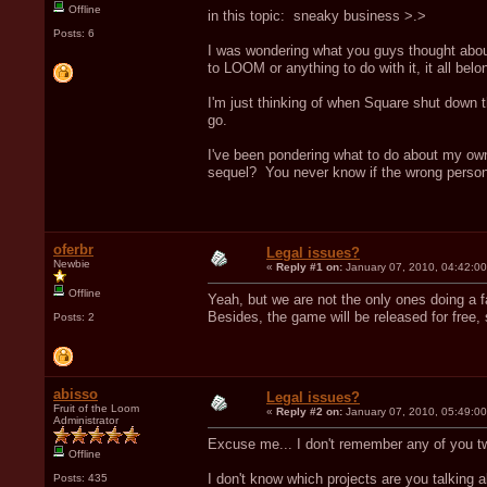
Offline
in this topic: sneaky business >.>
Posts: 6
I was wondering what you guys thought about
to LOOM or anything to do with it, it all bel
I'm just thinking of when Square shut down t
go.
I've been pondering what to do about my own
sequel? You never know if the wrong person/
oferbr
Legal issues?
Newbie
«
Reply #1 on:
January 07, 2010, 04:42:0
Offline
Yeah, but we are not the only ones doing a
Besides, the game will be released for free, s
Posts: 2
abisso
Legal issues?
Fruit of the Loom
«
Reply #2 on:
January 07, 2010, 05:49:0
Administrator
Excuse me... I don't remember any of you tw
Offline
I don't know which projects are you talking a
Posts: 435