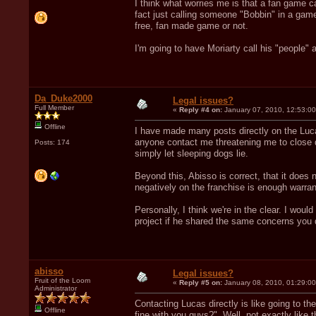
I think what worries me is that a fan game ca
fact just calling someone "Bobbin" in a game
free, fan made game or not.
I'm going to have Moriarty call his "people" 
Da_Duke2000
Legal issues?
Full Member
«
Reply #4 on:
January 07, 2010, 12:53:0
Offline
I have made many posts directly on the Luca
anyone contact me threatening me to close d
Posts: 174
simply let sleeping dogs lie.
Beyond this, Abisso is correct, that it does 
negatively on the franchise is enough warrant
Personally, I think we're in the clear. I would
project if he shared the same concerns you d
abisso
Legal issues?
Fruit of the Loom
«
Reply #5 on:
January 08, 2010, 01:29:0
Administrator
Contacting Lucas directly is like going to the
Offline
fine with you guys?". Well, not exactly like