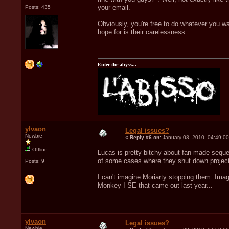
your email.
Posts: 435
Obviously, you're free to do whatever you wa
hope for is their carelessness.
Enter the abyss...
ylvaon
Legal issues?
Newbie
«
Reply #6 on:
January 08, 2010, 04:49:0
Offline
Lucas is pretty bitchy about fan-made sequel
of some cases where they shut down project
Posts: 9
I can't imagine Moriarty stopping them. Ima
Monkey I SE that came out last year...
ylvaon
Legal issues?
Newbie