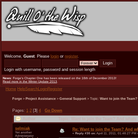
Welcome,
Guest
. Please
login
or
register
.
Login with username, password and session length
News
: Forge's Chapter One has been released on the 16th of December 2013!
Read more in the Winter Update 2013
.
Home
Help
Search
Login
Register
Forge
>
Project Assistance
>
General Support
> Topic:
Want to join the Team?
Pages:
1
2
[
3
]
4
Go Down
Author
Topic: Want to join the Team? And whats 
selmiak
Re: Want to join the Team? And w
Yet another
«
Reply #30 on:
April 11, 2011, 01:46:27 PM 
Administrator