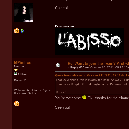
Cheers!
Enter the abyss...
MPinillos
Re: Want to join the Team? And w
Newbie
«
Reply #39 on:
October 08, 2011, 06:22:15
Offline
Quote from: abisso on October 07, 2011, 03:43:44 P
Thanks MPinillos, this is exactly the spirit! Anyway, I'll
Posts: 22
of arms for Chapter 3, and maybe in the Portraits, but 
Welcome back to the Age of
Cheers!
the Great Guilds.
You're welcome
Ok, thanks for the chanc
See you!