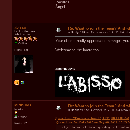
Regards!
Ãngel.
abisso
Re: Want to join the Team? And w
Fruit of the Loom
«
Reply #36 on:
September 22, 2011, 04:30:
Administrator
Your offer is really appreciated airangel: yo
Offline
Welcome to the board too.
Posts: 435
Enter the abyss...
MPinillos
Re: Want to join the Team? And w
Newbie
«
Reply #37 on:
October 06, 2011, 03:13:47
Offline
Quote from: MPinillos on May 07, 2011, 06:10:30 AM
Quote from: Da_Duke2000 on May 06, 2011, 10:23:
Posts: 22
Thank you for your efforts in expanding the Loom Fand