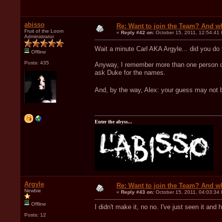
abisso
Re: Want to join the Team? And w
Fruit of the Loom
«
Reply #42 on:
October 15, 2011, 12:54:41
Administrator
Wait a minute Carl AKA Argyle... did you do 
Offline
Posts: 435
Anyway, I remember more than one person contr
ask Duke for the names.
And, by the way, Alex: your guess may not b
Enter the abyss...
Argyle
Re: Want to join the Team? And w
Newbie
«
Reply #43 on:
October 15, 2011, 04:03:34
Offline
I didn't make it, no no. I've just seen it and
Posts: 12