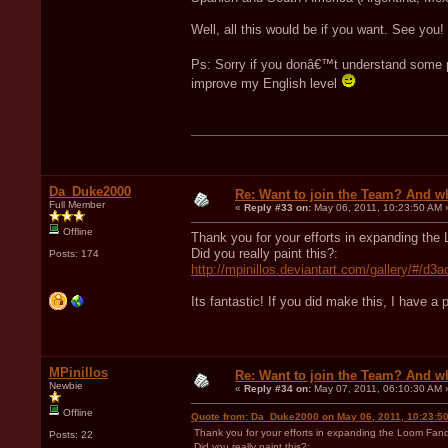
Well, all this would be if you want. See you!
Ps: Sorry if you donâ€™t understand some p
improve my English level
Da_Duke2000
Re: Want to join the Team? And w
Full Member
«
Reply #33 on:
May 06, 2011, 10:23:50 AM 
Offline
Thank you for your efforts in expanding the
Did you really paint this?:
Posts: 174
http://mpinillos.deviantart.com/gallery/#/d3
Its fantastic! If you did make this, I have a
MPinillos
Re: Want to join the Team? And w
Newbie
«
Reply #34 on:
May 07, 2011, 06:10:30 AM 
Offline
Quote from: Da_Duke2000 on May 06, 2011, 10:23:5
Thank you for your efforts in expanding the Loom Fando
Posts: 22
Did you really paint this?: