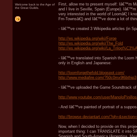
First, allow me to present myself: Iâ€™m Ma
Welcome back to the Age of
the Great Guilds.
and I live in Seville, Spain (Europe). Iâ€™
very interested in the world of Loomâ€¦ I k
Fm-Townsâ€¦) and Iâ€™ve done a lot of thi
- Iâ€™ve created 3 Wikipedia articles (in Sp
http://es.wikipedia.org/wiki/Forge
http://es.wikipedia.org/wiki/The_Fold
http://es.wikipedia.org/wiki/La_Trilog%C
- Iâ€™ve translated into Spanish the Loom 
only in English and Japanese:
http://loomforgethefold.blogspot.com/
http://www.mediafire.com/?50c0mx9l6bthip3
- Iâ€™ve uploaded the Game Soundtrack of Lo
http://www.youtube.com/user/ManoloPinil
- And Iâ€™ve painted of portrait of a supp
http://browse.deviantart.com/?qh=&sectio
Now, when I decided to provide on this proje
important thing: I can TRANSLATE it into SP
Spanish and South-America (Argentina, Mexic