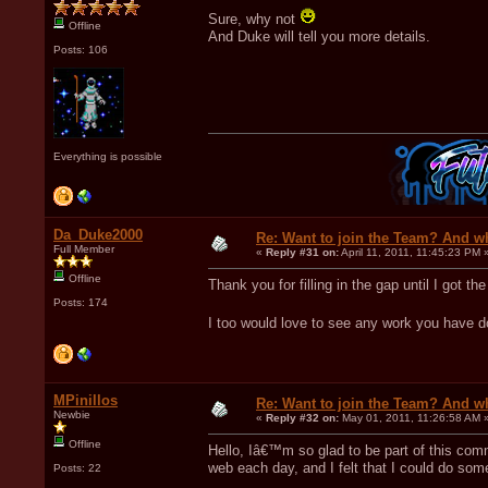
Sure, why not
Offline
And Duke will tell you more details.
Posts: 106
Everything is possible
Da_Duke2000
Re: Want to join the Team? And w
Full Member
«
Reply #31 on:
April 11, 2011, 11:45:23 PM 
Offline
Thank you for filling in the gap until I got t
Posts: 174
I too would love to see any work you have d
MPinillos
Re: Want to join the Team? And w
Newbie
«
Reply #32 on:
May 01, 2011, 11:26:58 AM 
Offline
Hello, Iâ€™m so glad to be part of this com
web each day, and I felt that I could do some
Posts: 22