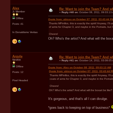
Alex
Re: Want to join the Team? And w
Jr. Member
«
Reply #40 on:
October 08, 2011, 09:03:13
Offline
Quote from: abisso on October 07, 2011, 03:43:44 P
Thanks MPinillos, this is exactly the spirit! Anyway, I'll
Posts: 41
of arms for Chapter 3, and maybe in the Portraits, but 
In Donaldismo Veritas
Cheers!
Oh? Who's the artist? And what will the boxa
Argyle
Re: Want to join the Team? And w
Newbie
«
Reply #41 on:
October 14, 2011, 03:08:05
Offline
Quote from: Alex on October 08, 2011, 09:03:13 AM
Quote from: abisso on October 07, 2011, 03:43:44 
Posts: 12
Thanks MPinillos, this is exactly the spirit! Anyway, I'l
coats of arms for Chapter 3, and maybe in the Portrait
Pixel Headed
Cheers!
Oh? Who's the artist? And what will the boxart be like?
It's gorgeous, and that's all I can divulge.
*goes back to keeping on top of business*