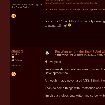
http://mpinillos.deviantart.com/gallery/#/d3acz1z
Welcome back to the Age of
the Great Guilds.
Its fantastic! If you did make this, I have a project fo
Sorry, I didn't paint this. It's the only dra
to paint, tell me!
airangel
Re: Want to join the Team? And w
Newbie
«
Reply #35 on:
September 15, 2011, 04:53:
Offline
Hi everyone.
Posts: 1
I'm a spanish computer engineer. I would lik
Development too.
Although I have never used AGS, I think it 
I can do some things with Photoshop and cha
I'm also a professional writer and screenwrite