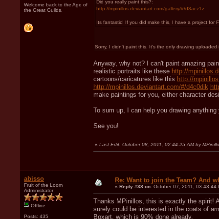
Did you really paint this?:
Welcome back to the Age of
http://mpinillos.deviantart.com/gallery/#/d3acz1z
the Great Guilds.
Its fantastic! If you did make this, I have a project fo
Sorry, I didn't paint this. It's the only drawing upload
Anyway, why not? I can't paint amazing paint
realistic portraits like these
http://mpinillos
cartoons/caricatures like this
http://mpinill
http://mpinillos.deviantart.com/#/d4c0dik
htt
make paintings for you, either character des
To sum up, I can help you drawing anything
See you!
«
Last Edit: October 08, 2011, 02:44:25 AM by MPinill
abisso
Re: Want to join the Team? And w
Fruit of the Loom
«
Reply #38 on:
October 07, 2011, 03:43:44
Administrator
Thanks MPinillos, this is exactly the spirit! 
Offline
surely could be interested in the coats of ar
Boxart, which is 90% done already.
Posts: 435