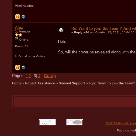
Pixel Headed
Alex
Re: Want to join the Team? And w
Jr. Member
«
Reply #44 on:
October 15, 2011, 05:04:05
Offline
Heh.
Posts: 41
So, will the cover be revealed along with the
In Donaldismo Veritas
Pages:
1
2
[
3
]
4
Go Up
Forge
>
Project Assistance
>
General Support
> Topic:
Want to join the Team?
Powered by SMF 1.1.
Page created 