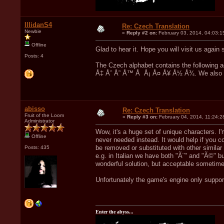
IllidanS4
Re: Czech Translation
Newbie
«
Reply #2 on:
February 03, 2014, 04:03:1
Offline
Glad to hear it. Hope you will visit us aga
Posts: 4
The Czech alphabet contains the following a
Å‡ Åˆ Å˜ Å™ Å Å¡ Å¤ Å¥ Å½ Å¾. We also us
abisso
Re: Czech Translation
Fruit of the Loom
«
Reply #3 on:
February 04, 2014, 11:24:2
Administrator
Wow, it's a huge set of unique characters. I'
Offline
never needed instead. It would help if you 
be removed or substituted with other similar
Posts: 435
e.g. in Italian we have both "Ã¨" and "Ã©" b
wonderful solution, but acceptable sometim
Unfortunately the game's engine only suppor
Enter the abyss...