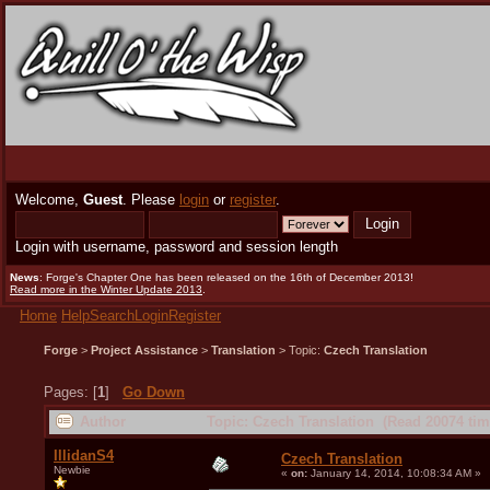
Welcome,
Guest
. Please
login
or
register
.
Login with username, password and session length
News
: Forge's Chapter One has been released on the 16th of December 2013!
Read more in the Winter Update 2013
.
Home
Help
Search
Login
Register
Forge
>
Project Assistance
>
Translation
> Topic:
Czech Translation
Pages: [
1
]
Go Down
Author
Topic: Czech Translation (Read 20074 tim
IllidanS4
Czech Translation
Newbie
«
on:
January 14, 2014, 10:08:34 AM »