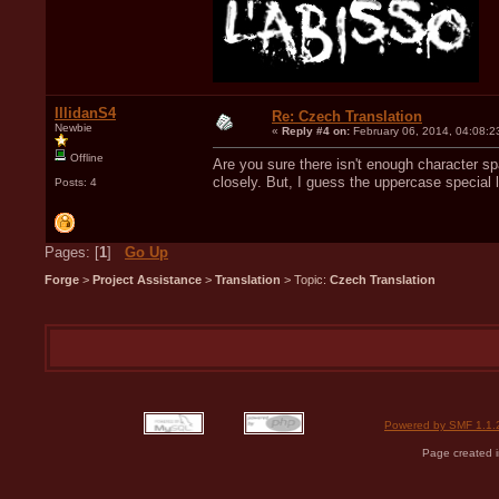
IllidanS4
Re: Czech Translation
Newbie
«
Reply #4 on:
February 06, 2014, 04:08:2
Offline
Are you sure there isn't enough character sp
closely. But, I guess the uppercase special 
Posts: 4
Pages: [
1
]
Go Up
Forge
>
Project Assistance
>
Translation
> Topic:
Czech Translation
Powered by SMF 1.1.
Page created i