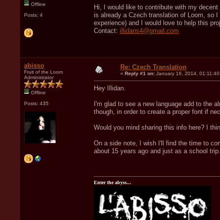
Offline
Hi, I would like to contribute with my dece
is already a Czech translation of Loom, so I 
Posts: 4
experience) and I would love to help this pro
Contact:
illidans4@gmail.com
abisso
Re: Czech Translation
Fruit of the Loom
«
Reply #1 on:
January 16, 2014, 01:11:4
Administrator
Hey Illidan.
Offline
I'm glad to see a new language add to the al
Posts: 435
though, in order to create a proper font if ne
Would you mind sharing this info here? I think
On a side note, I wish I'll find the time to 
about 15 years ago and just as a school trip
Enter the abyss...