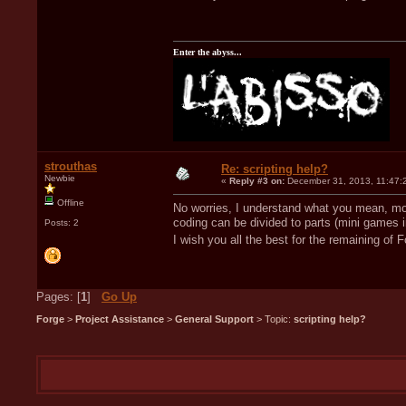
Enter the abyss...
strouthas
Re: scripting help?
Newbie
«
Reply #3 on:
December 31, 2013, 11:47:
Offline
No worries, I understand what you mean, mos
coding can be divided to parts (mini games i
Posts: 2
I wish you all the best for the remaining of
Pages: [
1
]
Go Up
Forge
>
Project Assistance
>
General Support
> Topic:
scripting help?