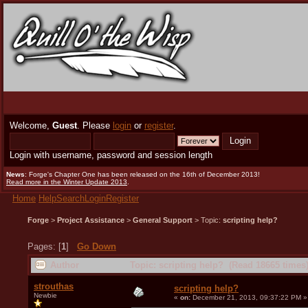
Welcome,
Guest
. Please
login
or
register
.
Login with username, password and session length
News
: Forge's Chapter One has been released on the 16th of December 2013!
Read more in the Winter Update 2013
.
Home
Help
Search
Login
Register
Forge
>
Project Assistance
>
General Support
> Topic:
scripting help?
Pages: [
1
]
Go Down
Author
Topic: scripting help? (Read 18665 times
strouthas
scripting help?
Newbie
«
on:
December 21, 2013, 09:37:22 PM »