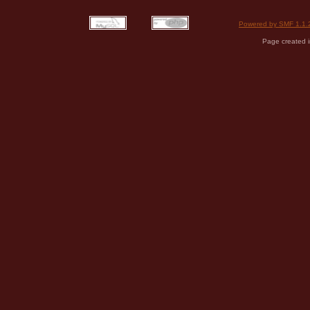
Powered by SMF 1.1.
Page created i