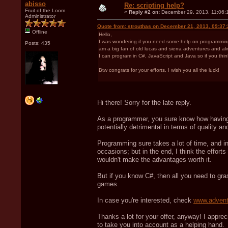
abisso
Re: scripting help?
Fruit of the Loom
«
Reply #2 on:
December 29, 2013, 11:06:
Administrator
Quote from: strouthas on December 21, 2013, 09:37
Offline
Hello,
I was wondering if you need some help on programming a
Posts: 435
am a big fan of old lucas and sierra adventures and a
I can program in C#, JavaScript and Java so if you thin
Btw congrats for your efforts, I wish you all the luck!
Hi there! Sorry for the late reply.
As a programmer, you sure know how having 
potentially detrimental in terms of quality 
Programming sure takes a lot of time, and in 
occasions; but in the end, I think the efforts
wouldn't make the advantages worth it.
But if you know C#, then all you need to g
games.
In case you're interested, check
www.advent
Thanks a lot for your offer, anyway! I apprec
to take you into account as a helping hand.