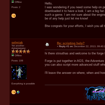
Offline
Hello,
I was wondering if you need some help on pro
Posts: 2
downloaded it to have a look. I am a big fan
such a game. I am not sure about the engine
be of any help just let me know!
Btw congrats for your efforts, I wish you all 
selmiak
Re: scripting help?
Yet another
«
Reply #1 on:
December 22, 2013, 09:40:
Administrator
hi there strouthas and welcome to the forge
Offline
Forge is put together in AGS, the Adventure
Posts: 106
you can also script more advanced stuff whe
I'll leave the answer on where, when and ho
Everything is possible