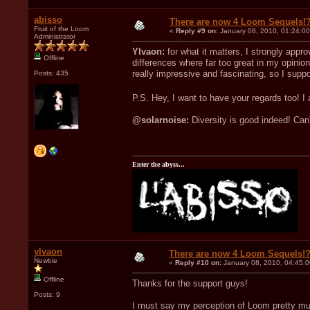
abisso
There are now 4 Loom Sequels!
Fruit of the Loom
«
Reply #9 on:
January 08, 2010, 01:24:0
Administrator
Ylvaon:
for what it matters, I strongly app
Offline
differences where far too great in my opin
really impressive and fascinating, so I suppo
Posts: 435
P.S. Hey, I want to have your regards too! I
@solarnoise:
Diversity is good indeed! Can't
Enter the abyss...
ylvaon
There are now 4 Loom Sequels!
Newbie
«
Reply #10 on:
January 08, 2010, 04:45:
Offline
Thanks for the support guys!
Posts: 9
I must say my perception of Loom pretty muc