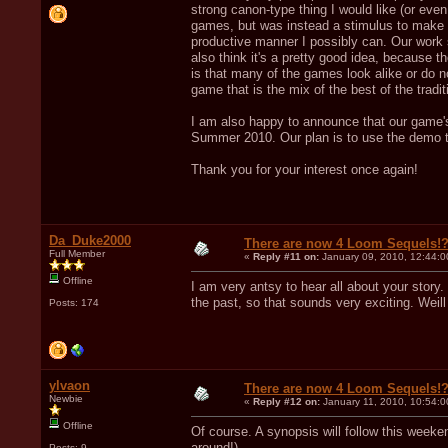
strong canon-type thing I would like (or even 
games, but was instead a stimulus to make m
productive manner I possibly can. Our work si
also think it's a pretty good idea, because
is that many of the games look alike or do 
game that is the mix of the best of the tradi
I am also happy to announce that our game's
Summer 2010. Our plan is to use the demo t
Thank you for your interest once again!
Da_Duke2000
There are now 4 Loom Sequels!
Full Member
«
Reply #11 on:
January 09, 2010, 12:44:
Offline
I am very antsy to hear all about your stor
the past, so that sounds very exciting. Weil
Posts: 174
ylvaon
There are now 4 Loom Sequels!
Newbie
«
Reply #12 on:
January 11, 2010, 10:54:0
Offline
Of course. A synopsis will follow this weeke
around!).
Posts: 9