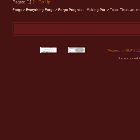
Pages: [
1
]
2
Go Up
Forge
>
Everything Forge
>
Forge Progress - Melting Pot
> Topic:
There are n
Powered by SMF 1.1.
Page created i