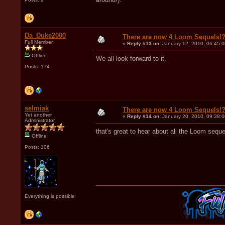
Da_Duke2000
There are now 4 Loom Sequels!
Full Member
«
Reply #13 on:
January 12, 2010, 06:45:
Offline
We all look forward to it.
Posts: 174
selmiak
There are now 4 Loom Sequels!
Yet another
«
Reply #14 on:
January 20, 2010, 09:38:
Administrator
that's great to hear about all the Loom sequ
Offline
Posts: 106
Everything is possible