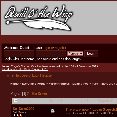
Welcome,
Guest
. Please
login
or
register
.
Login with username, password and session length
News
: Forge's Chapter One has been released on the 16th of December 2013!
Read more in the Winter Update 2013
.
Home
Help
Search
Login
Register
Forge
>
Everything Forge
>
Forge Progress - Melting Pot
> Topic:
There are n
Pages: [
1
]
2
Go Down
Author
Topic: There are now 4 Loom Sequels!? (
Da_Duke2000
There are now 4 Loom Sequels
Full Member
«
on:
January 04, 2010, 05:34:00 PM »