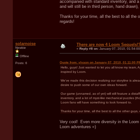
accompanied with standard inventory, and a 
and will still be in third person, hand drawn
Thanks for your time, all the best to all the
regards!
solarnoise
There are now 4 Loom Sequels!
Newbie
«
Reply #8 on:
January 07, 2010, 01:54:0
Offline
Quote from: ylvaon on January 07, 2010, 01:11:00 P
Posts: 6
Hello, guys! Just wanted to let you all know my team,
inspired by Loom.
We've made this decision realizing our storyline is alr
desire to push some of our own ideas forward.
Our game (unnamed, as of yet) will still feature a di
inventory, and a lot of myst-like mechanical puzzles (tho
Loom fans will have something to look forward to.
Thanks for your time, all the best to all the other guys
Very cool! Even more diversity in the Loom p
Loom adventures =)