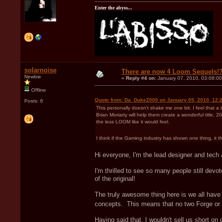
Enter the abyss...
solarnoise
There are now 4 Loom Sequels!
Newbie
«
Reply #4 on:
January 07, 2010, 03:08:0
Offline
Quote from: Da_Duke2000 on January 05, 2010, 12:
Posts: 6
This personally doesn't shake me one bit. I feel that a
Brian Moriarty will help them create a wonderful title
the less LOOM like it would feel.
I think if the Gaming industry has shown one thing, it
Hi everyone, I'm the lead designer and tech ar
I'm thrilled to see so many people still de
of the original!
The truly awesome thing here is we all have
concepts. This means that no two Forge or T
Having said that, I wouldn't sell us short on