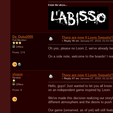
Enter the abyss...
Da_Duke2000
There are now 4 Loom Sequels!
Full Member
«
Reply #6 on:
January 07, 2010, 01:01:0
Offline
Oh yes, please no Loom 2, we've already b
Posts: 174
On a side note, welcome to the boards! I re
ylvaon
There are now 4 Loom Sequels!
Newbie
«
Reply #7 on:
January 07, 2010, 01:11:0
Offline
Hello, guys! Just wanted to let you all kno
on an independent game inspired by Loom.
Posts: 9
We've made this decision realizing our storyl
different atmosphere and the desire to push
Our game (unnamed, as of yet) will still fe