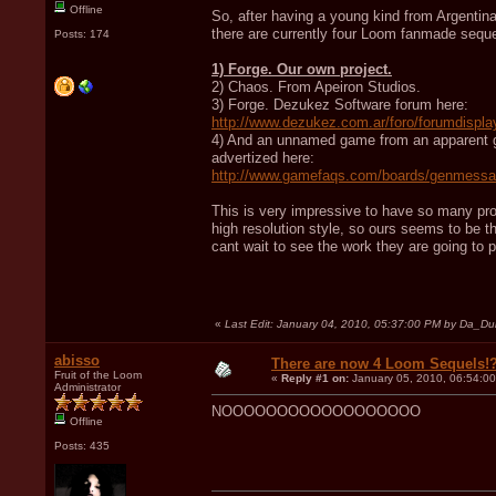
Offline
So, after having a young kind from Argenti
there are currently four Loom fanmade sequel
Posts: 174
1) Forge. Our own project.
2) Chaos. From Apeiron Studios.
3) Forge. Dezukez Software forum here:
http://www.dezukez.com.ar/foro/forumdispla
4) And an unnamed game from an apparent gr
advertized here:
http://www.gamefaqs.com/boards/genmess
This is very impressive to have so many proje
high resolution style, so ours seems to be t
cant wait to see the work they are going to p
«
Last Edit: January 04, 2010, 05:37:00 PM by Da_D
abisso
There are now 4 Loom Sequels!
Fruit of the Loom
«
Reply #1 on:
January 05, 2010, 06:54:0
Administrator
NOOOOOOOOOOOOOOOOOO
Offline
Posts: 435