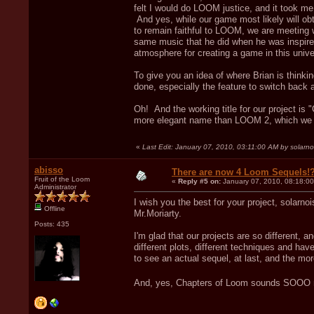
felt I would do LOOM justice, and it took me
And yes, while our game most likely will obta
to remain faithful to LOOM, we are meeting w
same music that he did when he was inspired
atmosphere for creating a game in this unive
To give you an idea of where Brian is think
done, especially the feature to switch back 
Oh! And the working title for our project is
more elegant name than LOOM 2, which we kep
«
Last Edit: January 07, 2010, 03:11:00 AM by solarno
abisso
There are now 4 Loom Sequels!
Fruit of the Loom
«
Reply #5 on:
January 07, 2010, 08:18:0
Administrator
I wish you the best for your project, solarnoi
Offline
Mr.Moriarty.
Posts: 435
I'm glad that our projects are so different, 
different plots, different techniques and ha
to see an actual sequel, at last, and the more
And, yes, Chapters of Loom sounds SOOO 