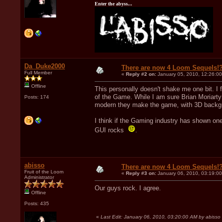
Enter the abyss...
Da_Duke2000
There are now 4 Loom Sequels!
Full Member
«
Reply #2 on:
January 05, 2010, 12:26:0
Offline
This personally doesn't shake me one bit. I f
of the Game. While I am sure Brian Moriarty 
Posts: 174
modern they make the game, with 3D backgro
I think if the Gaming industry has shown one
GUI rocks
.
abisso
There are now 4 Loom Sequels!
Fruit of the Loom
«
Reply #3 on:
January 06, 2010, 03:19:0
Administrator
Our guys rock. I agree.
Offline
Posts: 435
«
Last Edit: January 06, 2010, 03:20:00 AM by abisso