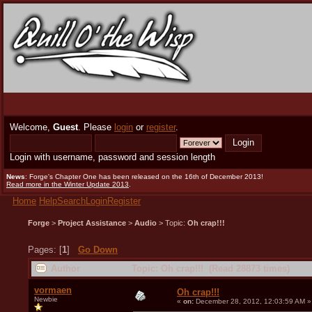
Welcome,
Guest
. Please
login
or
register
.
Login with username, password and session length
News
: Forge's Chapter One has been released on the 16th of December 2013!
Read more in the Winter Update 2013
.
Home
Help
Search
Login
Register
Forge
>
Project Assistance
>
Audio
> Topic:
Oh crap!!!
Pages: [
1
]
Go Down
Author
Topic: Oh crap!!! (Read 28873 times)
vormaen
Oh crap!!!
Newbie
«
on:
December 28, 2012, 12:03:59 AM »