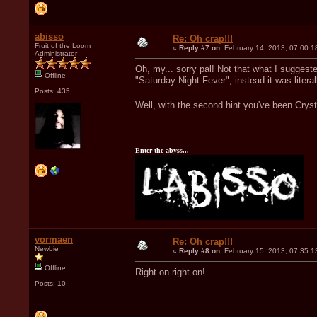
abisso
Re: Oh crap!!!
Fruit of the Loom
«
Reply #7 on:
February 14, 2013, 07:00:1
Administrator
Oh, my... sorry pal! Not that what I suggest
Offline
"Saturday Night Fever", instead it was litera
Posts: 435
Well, with the second hint you've been Crys
Enter the abyss...
vormaen
Re: Oh crap!!!
Newbie
«
Reply #8 on:
February 15, 2013, 07:35:1
Offline
Right on right on!
Posts: 10