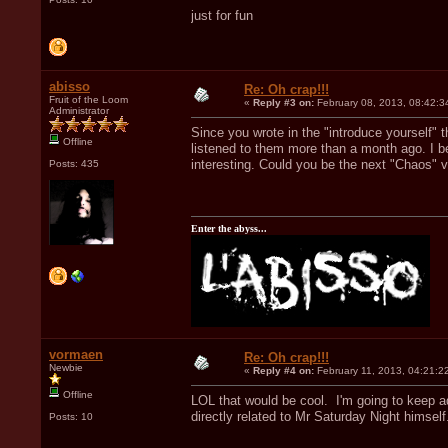
just for fun
abisso
Re: Oh crap!!!
Fruit of the Loom
«
Reply #3 on:
February 08, 2013, 08:42:3
Administrator
Since you wrote in the "introduce yourself" t
Offline
listened to them more than a month ago. I b
interesting. Could you be the next "Chaos"
Posts: 435
Enter the abyss...
vormaen
Re: Oh crap!!!
Newbie
«
Reply #4 on:
February 11, 2013, 04:21:2
Offline
LOL that would be cool. I'm going to keep a
directly related to Mr Saturday Night himself
Posts: 10