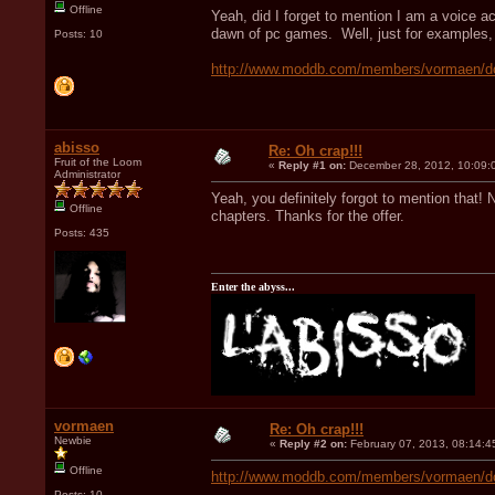
Offline
Yeah, did I forget to mention I am a voice a
dawn of pc games. Well, just for examples, 
Posts: 10
http://www.moddb.com/members/vormaen/d
abisso
Re: Oh crap!!!
Fruit of the Loom
«
Reply #1 on:
December 28, 2012, 10:09:
Administrator
Yeah, you definitely forgot to mention that! 
Offline
chapters. Thanks for the offer.
Posts: 435
Enter the abyss...
vormaen
Re: Oh crap!!!
Newbie
«
Reply #2 on:
February 07, 2013, 08:14:4
Offline
http://www.moddb.com/members/vormaen/d
Posts: 10