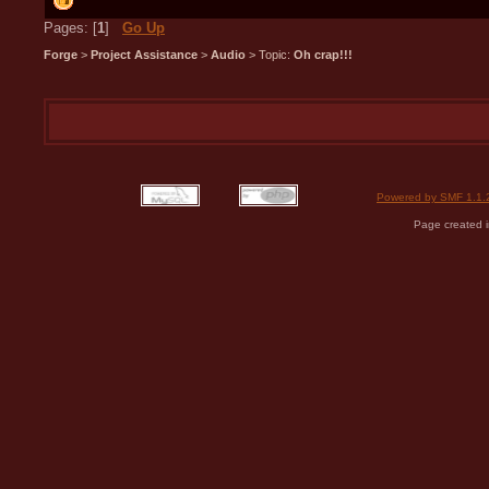
Pages: [
1
]
Go Up
Forge
>
Project Assistance
>
Audio
> Topic:
Oh crap!!!
Powered by SMF 1.1.
Page created i