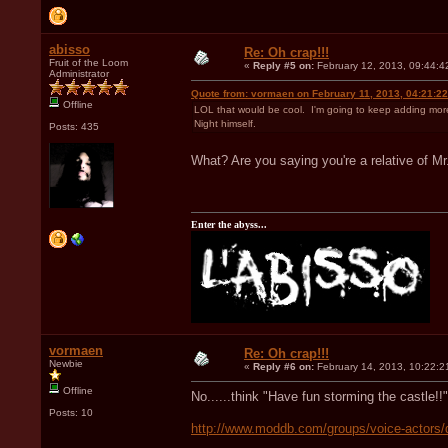
abisso
Re: Oh crap!!!
Fruit of the Loom
«
Reply #5 on:
February 12, 2013, 09:44:4
Administrator
Quote from: vormaen on February 11, 2013, 04:21:2
Offline
LOL that would be cool. I'm going to keep adding more a
Night himself.
Posts: 435
What? Are you saying you're a relative of M
Enter the abyss...
vormaen
Re: Oh crap!!!
Newbie
«
Reply #6 on:
February 14, 2013, 10:22:2
Offline
No......think "Have fun storming the castle!!"
Posts: 10
http://www.moddb.com/groups/voice-actors/d