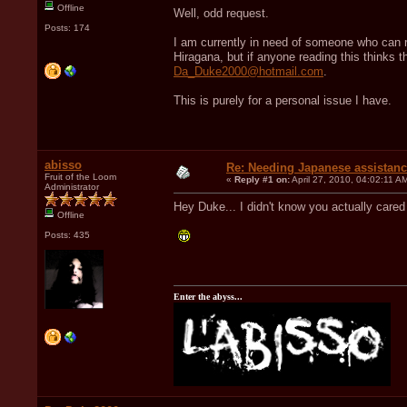
Offline
Well, odd request.
Posts: 174
I am currently in need of someone who can re
Hiragana, but if anyone reading this thinks t
Da_Duke2000@hotmail.com
.
This is purely for a personal issue I have.
abisso
Re: Needing Japanese assistan
Fruit of the Loom
«
Reply #1 on:
April 27, 2010, 04:02:11 A
Administrator
Hey Duke... I didn't know you actually care
Offline
Posts: 435
Enter the abyss...