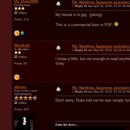
Da_Duke2000
Re: Needing Japanese assistan
Full Member
«
Reply #2 on:
April 28, 2010, 01:07:46 A
Offline
My hentai is in jpg...(joking)
Posts: 174
This is a commercial form in PDF.
Wonkyth
Re: Needing Japanese assistan
Jr. Member
«
Reply #3 on:
May 30, 2010, 02:19:31 A
Offline
I know a little, but not enough to read anyth
Sorry.
Posts: 45
abisso
Re: Needing Japanese assistan
Fruit of the Loom
«
Reply #4 on:
May 30, 2010, 07:22:10 A
Administrator
Don't worry. Duke told me he was simply try
Offline
Posts: 435
Enter the abyss...