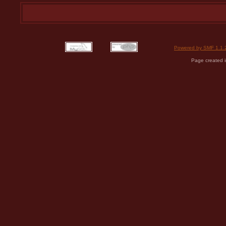
Powered by SMF 1.1.
Page created i