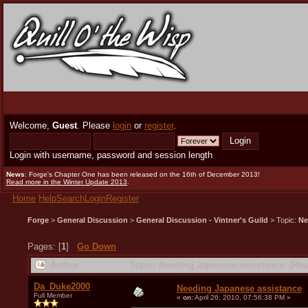
Welcome,
Guest
. Please
login
or
register
.
Login with username, password and session length
News
: Forge's Chapter One has been released on the 16th of December 2013!
Read more in the Winter Update 2013
.
Home
Help
Search
Login
Register
Forge
>
General Discussion
>
General Discussion - Vintner's Guild
> Topic:
Ne
Pages: [
1
]
Go Down
Author
Topic: Needing Japanese assistance (Rea
Da_Duke2000
Needing Japanese assistance
Full Member
«
on:
April 26, 2010, 07:56:38 PM »