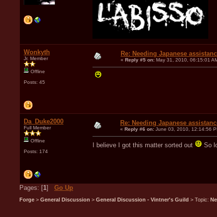
Wonkyth
Re: Needing Japanese assistan
Jr. Member
«
Reply #5 on:
May 31, 2010, 06:15:01 A
Offline
Posts: 45
Da_Duke2000
Re: Needing Japanese assistanc
Full Member
«
Reply #6 on:
June 03, 2010, 12:14:56 
Offline
I believe I got this matter sorted out
So lo
Posts: 174
Pages: [
1
]
Go Up
Forge
>
General Discussion
>
General Discussion - Vintner's Guild
> Topic:
Ne