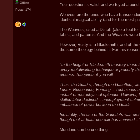
Offline
Your question is valid, and we toyed around 
Posts: 174
Weavers are the ones who have transcended th
identical magical ability (and for the most p
The Weavers, used a Distaff (also a tool for s
fabric, and patterns. And the Weavers were fr
However, Rusty is a Blacksmith, and of the 
the same theology behind it. For this reason
"In the height of Blacksmith mastery these 
every metalworking technique or property th
process. Blueprints if you will.
Thus, the Sparks, through the Gauntlets, ar
Luster, Resonance, Forming... Techniques an
instant of metaphysical splendor. However,
skilled labor declined... unemployment culmin
imbalance of power between the Guilds.
Inevitably, the use of the Gauntlets was proh
though that at least one pair has survived..."
Mundane can be one thing