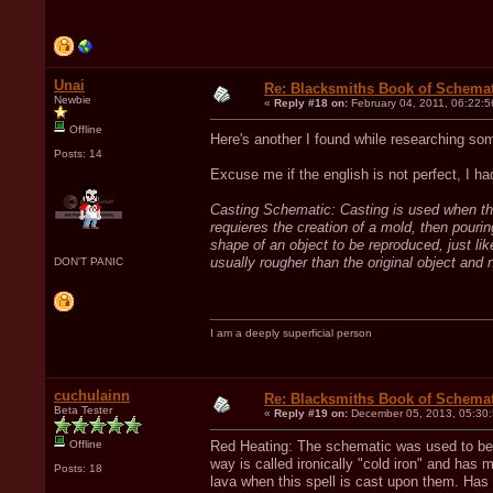
Unai
Re: Blacksmiths Book of Schemat
Newbie
«
Reply #18 on:
February 04, 2011, 06:22:5
Offline
Here's another I found while researching s
Posts: 14
Excuse me if the english is not perfect, I ha
Casting Schematic: Casting is used when the 
requieres the creation of a mold, then pouring
shape of an object to be reproduced, just lik
usually rougher than the original object and 
DON'T PANIC
I am a deeply superficial person
cuchulainn
Re: Blacksmiths Book of Schemat
Beta Tester
«
Reply #19 on:
December 05, 2013, 05:30
Offline
Red Heating: The schematic was used to be ab
way is called ironically "cold iron" and has
Posts: 18
lava when this spell is cast upon them. Has