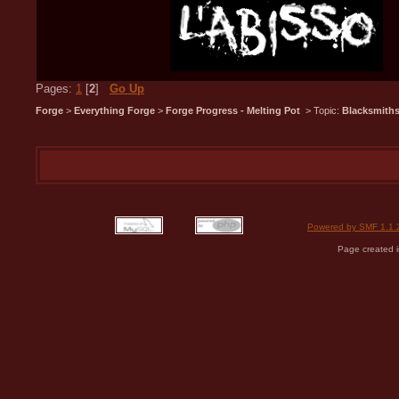
Pages:
1
[
2
]
Go Up
Forge
>
Everything Forge
>
Forge Progress - Melting Pot
> Topic:
Blacksmiths
Powered by SMF 1.1.
Page created i