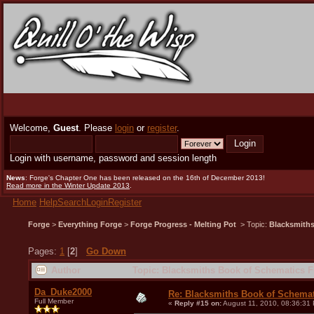
Welcome,
Guest
. Please
login
or
register
.
Login with username, password and session length
News
: Forge's Chapter One has been released on the 16th of December 2013!
Read more in the Winter Update 2013
.
Home
Help
Search
Login
Register
Forge
>
Everything Forge
>
Forge Progress - Melting Pot
> Topic:
Blacksmiths
Pages:
1
[
2
]
Go Down
Author
Topic: Blacksmiths Book of Schematics F
Da_Duke2000
Re: Blacksmiths Book of Schemat
Full Member
«
Reply #15 on:
August 11, 2010, 08:36:31