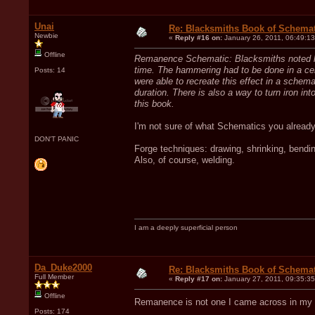
Unai
Re: Blacksmiths Book of Schemat
Newbie
«
Reply #16 on:
January 26, 2011, 06:49:1
Offline
Remanence Schematic: Blacksmiths noted long
time. The hammering had to be done in a cer
Posts: 14
were able to recreate this effect in a schema
duration. There is also a way to turn iron 
this book.
I'm not sure of what Schematics you already
DON'T PANIC
Forge techniques: drawing, shrinking, bendi
Also, of course, welding.
I am a deeply superficial person
Da_Duke2000
Re: Blacksmiths Book of Schemat
Full Member
«
Reply #17 on:
January 27, 2011, 09:35:3
Offline
Remanence is not one I came across in my
Posts: 174