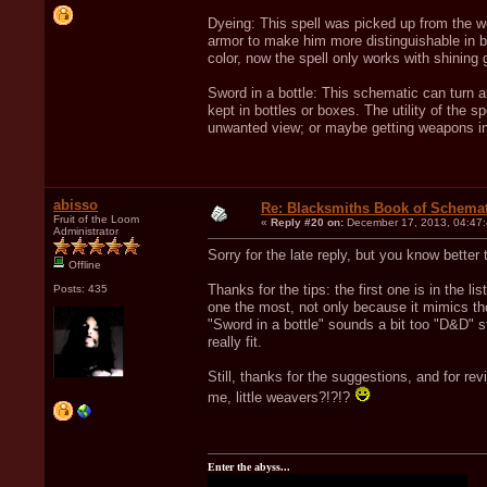
Dyeing: This spell was picked up from the 
armor to make him more distinguishable in b
color, now the spell only works with shining 
Sword in a bottle: This schematic can turn 
kept in bottles or boxes. The utility of the s
unwanted view; or maybe getting weapons ins
abisso
Re: Blacksmiths Book of Schemat
Fruit of the Loom
«
Reply #20 on:
December 17, 2013, 04:47
Administrator
Sorry for the late reply, but you know bette
Offline
Thanks for the tips: the first one is in the l
Posts: 435
one the most, not only because it mimics t
"Sword in a bottle" sounds a bit too "D&D" s
really fit.
Still, thanks for the suggestions, and for r
me, little weavers?!?!?
Enter the abyss...