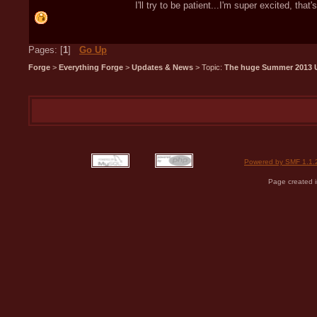
I'll try to be patient...I'm super excited, that's
Pages: [
1
]
Go Up
Forge
>
Everything Forge
>
Updates & News
> Topic:
The huge Summer 2013 
Powered by SMF 1.1.
Page created i