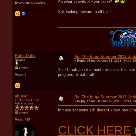
So what exactly did you learn?
Everything is possible
Still looking forward to all this!
Ruffa-Duffa
Re: The huge Summer 2013 Upd
Newbie
«
Reply #6 on:
October 13, 2013, 04:06:5
Offline
Yes! I took about a month to check this site 
progress. Great stuff!
Posts: 6
abisso
Re: The huge Summer 2013 Upd
Fruit of the Loom
«
Reply #7 on:
October 19, 2013, 12:44:1
Administrator
In case someone still doesn't know, recruitm
Offline
Posts: 435
CLICK HERE