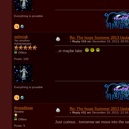
Everything is possible
selmiak
Re: The huge Summer 2013 Upda
Yet another
«
Reply #10 on:
December 15, 2013, 06:55
Administrator
...or maybe later
Offline
Posts: 106
Everything is possible
threadbear
Re: The huge Summer 2013 Upda
Newbie
«
Reply #11 on:
December 16, 2013, 12:16
Offline
Just curious...tomorrow we move into the 
Posts: 5