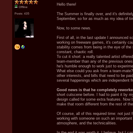
Hello there!
Offline
The Summer is finally over, and it's definite
Posts: 435
September, so for as much as my idea of ti
Now, to some news.
First of all, in the last update I announced
working on freeware games, it's certainly ca
stability comes from being in the eye of the st
constant, chaotic roll.
To cut it short: a really talented artist offe
team-member than any of the previous ones. 
he's humble enough to work just to experime
What else could you ask from a team-mate? W
other interests, and bills that need to be p
several happenings which are independent fr
Good news is that he completely reworke
short cutscene before. I had to paint it by 
design called for some extra features. Now 
make that room different from the rest of th
Of course, all of this required time: not jus
working with someone on such an important p
atmosphere, and the technicalities.
In the end it was worth it, I believe, but I c