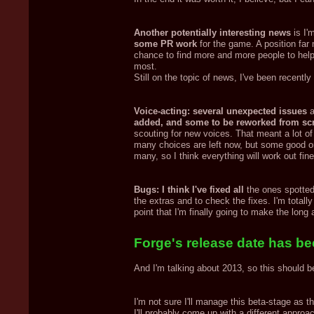
Another potentially interesting news
is I'
some PR work
for the game. A position far
chance to find more and more people to help
most.
Still on the topic of news, I've been recently
Voice-acting: several unexpected issues
a
added, and some to be reworked from sc
scouting for new voices. That meant a lot of
many choices are left now, but some good on
many, so I think everything will work out fine
Bugs: I think I've fixed all
the ones spotted 
the extras and to check the fixes. I'm totally
point that I'm finally going to make the lon
Forge's release date has bee
And I'm talking about 2013, so this should b
I'm not sure I'll manage this beta-stage as t
I'll probably come up with a different approa