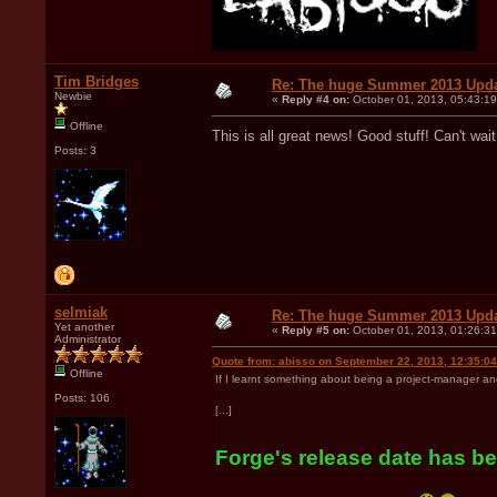
Tim Bridges
Re: The huge Summer 2013 Upd
Newbie
«
Reply #4 on:
October 01, 2013, 05:43:1
Offline
This is all great news! Good stuff! Can't wait
Posts: 3
selmiak
Re: The huge Summer 2013 Upd
Yet another
«
Reply #5 on:
October 01, 2013, 01:26:3
Administrator
Quote from: abisso on September 22, 2013, 12:35:0
Offline
If I learnt something about being a project-manager an
Posts: 106
[...]
Forge's release date has bee