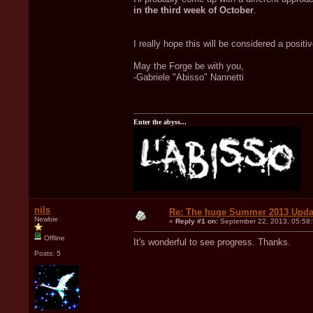
in the third week of October
.
I really hope this will be considered a positi
May the Forge be with you,
-Gabriele "Abisso" Nannetti
Enter the abyss...
nils
Re: The huge Summer 2013 Upda
Newbie
«
Reply #1 on:
September 22, 2013, 05:58
Offline
It's wonderful to see progress. Thanks.
Posts: 5