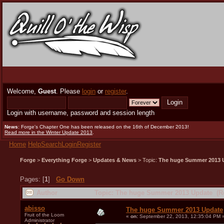
Welcome,
Guest
. Please
login
or
register
.
Login with username, password and session length
News
: Forge's Chapter One has been released on the 16th of December 2013!
Read more in the Winter Update 2013
.
Home
Help
Search
Login
Register
Forge
>
Everything Forge
>
Updates & News
> Topic:
The huge Summer 2013 
Pages: [
1
]
Go Down
Author
Topic: The huge Summer 2013 Update (Re
abisso
The huge Summer 2013 Update
Fruit of the Loom
«
on:
September 22, 2013, 12:35:04 PM 
Administrator