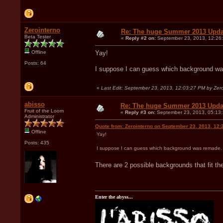
Zerointerno
Re: The huge Summer 2013 Upda
Beta Tester
«
Reply #2 on:
September 23, 2013, 12:26
Offline
Yay!
Posts: 64
I suppose I can guess which background was r
«
Last Edit: September 23, 2013, 12:03:27 PM by Zero
abisso
Re: The huge Summer 2013 Upda
Fruit of the Loom
«
Reply #3 on:
September 23, 2013, 05:13
Administrator
Quote from: Zerointerno on September 23, 2013, 12:
Offline
Yay!
Posts: 435
I suppose I can guess which background was remade. Can
There are 2 possible backgrounds that fit the
Enter the abyss...