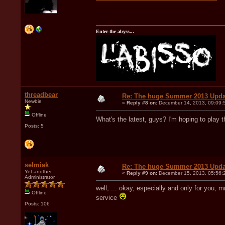
Enter the abyss...
threadbear
Re: The huge Summer 2013 Upda
Newbie
«
Reply #8 on:
December 14, 2013, 09:09:
Offline
What's the latest, guys? I'm hoping to play
Posts: 5
selmiak
Re: The huge Summer 2013 Upda
Yet another
«
Reply #9 on:
December 15, 2013, 05:56:
Administrator
well, ... okay, especially and only for you, m
Offline
service
Posts: 106