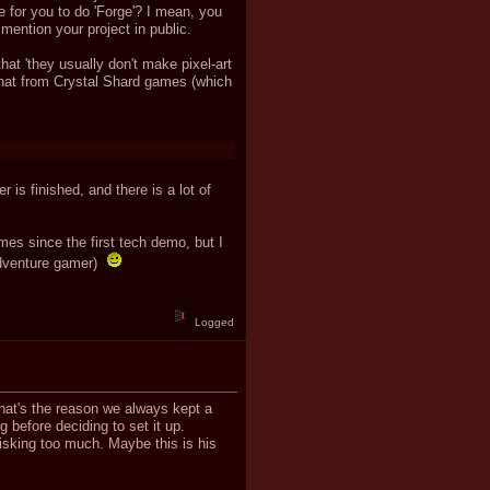
 for you to do 'Forge'? I mean, you
mention your project in public.
at 'they usually don't make pixel-art
 that from Crystal Shard games (which
 is finished, and there is a lot of
times since the first tech demo, but I
 adventure gamer)
Logged
hat's the reason we always kept a
 before deciding to set it up.
risking too much. Maybe this is his