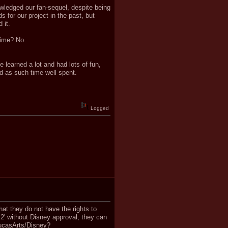
owledged our fan-sequel, despite being
 for our project in the past, but
 it.
time? No.
 learned a lot and had lots of fun,
d as such time well spent.
Logged
hat they do not have the rights to
2' without Disney approval, they can
 LucasArts/Disney?