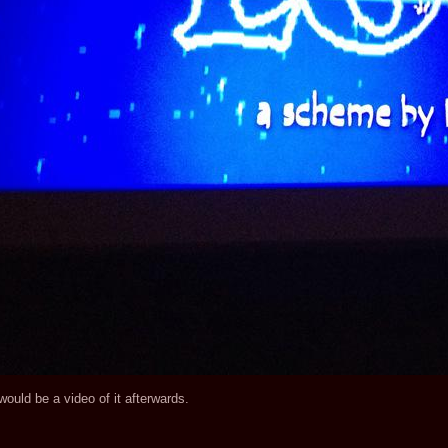
would be a video of it afterwards.