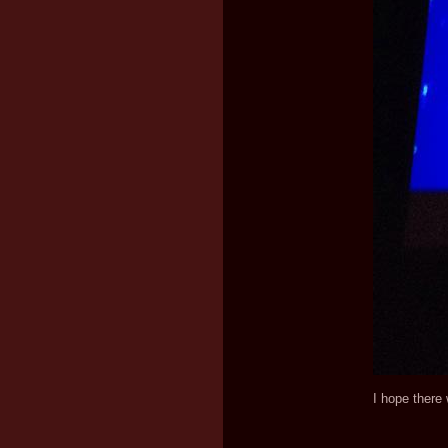
I hope there 