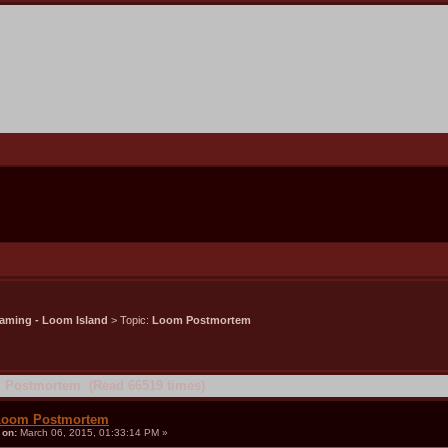
aming - Loom Island
> Topic:
Loom Postmortem
 Postmortem (Read 66519 times)
Loom Postmortem
«
on:
March 06, 2015, 01:33:14 PM »