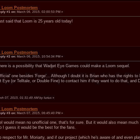
: Loom Postmortem
eply #1 on:
March 06, 2015, 02:00:53 PM »
ust said that Loom is 25 years old today!
: Loom Postmortem
eply #2 on:
March 06, 2015, 10:54:34 PM »
 there is a possibility that Wadjet Eye Games could make a Loom sequel.
fficial' one besides 'Forge'... Although I doubt it is Brian who has the rights 
Eye (or Telltale, or Double Fine) to contact him if they want to do that, and 
rch 07, 2015, 01:31:49 AM by Iurius
»
: Loom Postmortem
eply #3 on:
March 07, 2015, 06:45:40 PM »
uel would mean no unofficial one, that's for sure. But it would also mean muc
o I guess it would be the best for the fans.
 respect for Mr. Moriarty, and if our project (which he's aware of and even pla