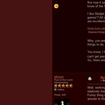
But now it s
know of the '
I like Wadje
games'? All 
are excellent
Quote from: ab
However things 
Why, you are 
things to do,
You know, I h
can't get pa
So, there ar
abisso
Re
Fruit of the Loom
«
R
Administrator
Well, workin
Offline
relatively lo
Funny thing i
Posts: 435
answer to tha