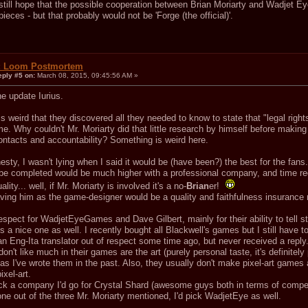
 still hope that the possible cooperation between Brian Moriarty and Wadjet E
eces - but that probably would not be 'Forge (the official)'.
: Loom Postmortem
eply #5 on:
March 08, 2015, 09:45:56 AM »
e update Iurius.
s weird that they discovered all they needed to know to state that "legal right
me. Why couldn't Mr. Moriarty did that little research by himself before maki
contacts and accountability? Something is weird here.
nesty, I wasn't lying when I said it would be (have been?) the best for the fans.
be completed would be much higher with a professional company, and time re
lity... well, if Mr. Moriarty is involved it's a no-
Brian
er!
aving him as the game-designer would be a quality and faithfulness insurance r
respect for WadjetEyeGames and Dave Gilbert, mainly for their ability to tell
 a nice one as well. I recently bought all Blackwell's games but I still have 
n Eng-Ita translator out of respect some time ago, but never received a reply
don't like much in their games are the art (purely personal taste, it's definitely
as I've wrote them in the past. Also, they usually don't make pixel-art games as
ixel-art.
pick a company I'd go for Crystal Shard (awesome guys both in terms of compe
ne out of the three Mr. Moriarty mentioned, I'd pick WadjetEye as well.