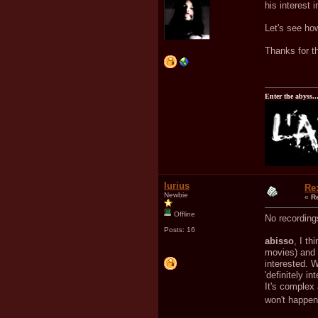
his interest 
Let's see ho
Thanks for th
Enter the abyss..
Iurius
Re
Newbie
«
R
Offline
No recordings
Posts: 16
abisso
, I th
movies) and 
interested. 
'definitely i
It's complex 
won't happe