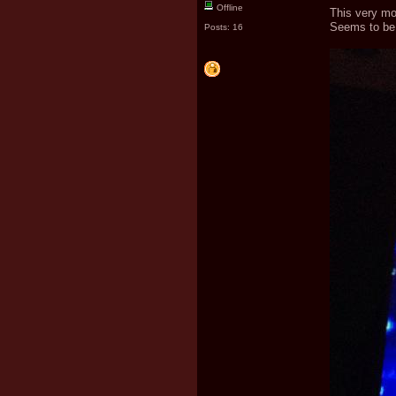
Offline
This very mo
Seems to be 
Posts: 16