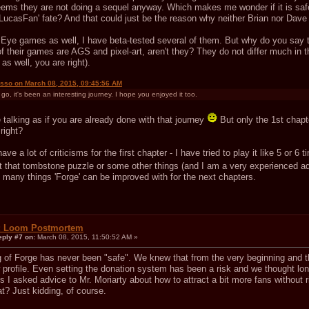
eems they are not doing a sequel anyway. Which makes me wonder if it is safe
LucasFan' fate? And that could just be the reason why neither Brian nor Dave 
t Eye games as well, I have beta-tested several of them. But why do you say th
of their games are AGS and pixel-art, aren't they? They do not differ much in
 as well, you are right).
isso on March 08, 2015, 09:45:56 AM
go, it's been an interesting journey. I hope you enjoyed it too.
talking as if you are already done with that journey
But only the 1st chapter
 right?
ave a lot of criticisms for the first chapter - I have tried to play it like 5 or 6 
st that tombstone puzzle or some other things (and I am a very experienced
e many things 'Forge' can be improved with for the next chapters.
: Loom Postmortem
eply #7 on:
March 08, 2015, 11:50:52 AM »
g of Forge has never been "safe". We knew that from the very beginning and t
w profile. Even setting the donation system has been a risk and we thought long
s I asked advice to Mr. Moriarty about how to attract a bit more fans without 
t? Just kidding, of course.