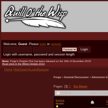
Welcome,
Guest
. Please
login
or
register
.
Login with username, password and session length
News
: Forge's Chapter One has been released on the 16th of December 2013!
Read more in the Winter Update 2013
.
Home
Help
Search
Login
Register
Forge
>
General Discussion
>
Adventure G
Pages: [
1
]
2
Go Down
Author
Topic: Loom
Iurius
Newbie