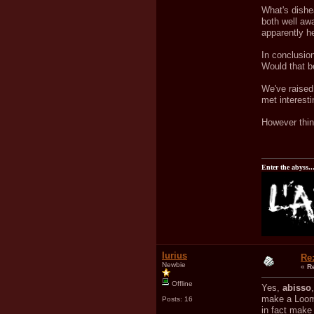
What's dishea
both well awa
apparently h
In conclusio
Would that b
We've raised 
met interest
However thing
Enter the abyss..
Iurius
Re
Newbie
«
R
Offline
Yes,
abisso
make a Loom 
Posts: 16
in fact make