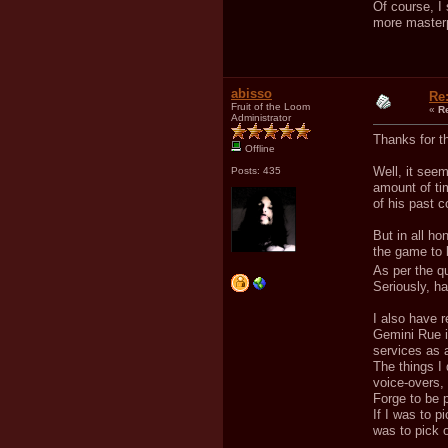
Of course, I
more masterpi
abisso
Re
Fruit of the Loom
«
R
Administrator
Thanks for th
Offline
Well, it seem
Posts: 435
amount of ti
of his past 
But in all ho
the game to 
As per the qua
Seriously, h
I also have 
Gemini Rue is
services as a
The things I 
voice-overs, 
Forge to be p
If I was to 
was to pick o