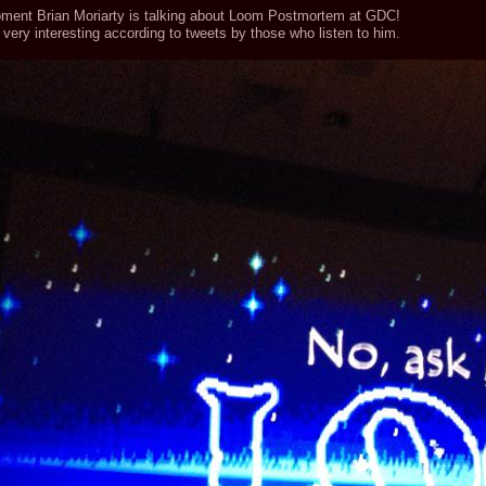
ment Brian Moriarty is talking about Loom Postmortem at GDC!
very interesting according to tweets by those who listen to him.