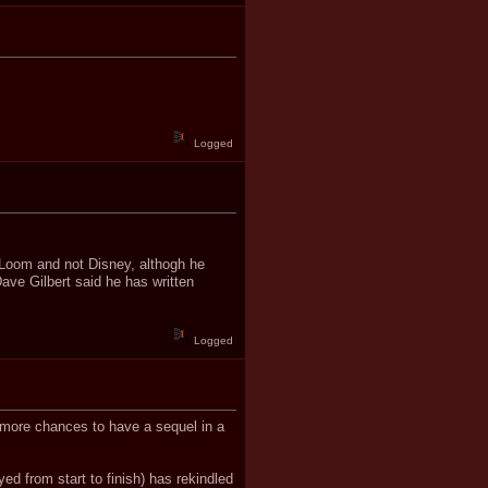
Logged
to Loom and not Disney, althogh he
Dave Gilbert said he has written
Logged
h more chances to have a sequel in a
yed from start to finish) has rekindled