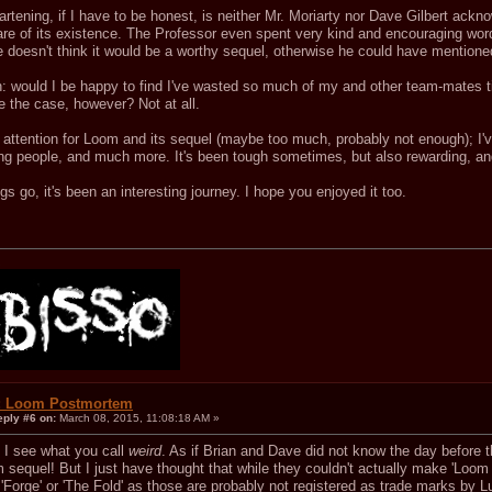
rtening, if I have to be honest, is neither Mr. Moriarty nor Dave Gilbert ackn
re of its existence. The Professor even spent very kind and encouraging words
e doesn't think it would be a worthy sequel, otherwise he could have mentioned
n: would I be happy to find I've wasted so much of my and other team-mates 
e the case, however? Not at all.
attention for Loom and its sequel (maybe too much, probably not enough); I've
ing people, and much more. It's been tough sometimes, but also rewarding, an
s go, it's been an interesting journey. I hope you enjoyed it too.
.
: Loom Postmortem
eply #6 on:
March 08, 2015, 11:08:18 AM »
, I see what you call
weird
. As if Brian and Dave did not know the day before t
sequel! But I just have thought that while they couldn't actually make 'Loom 
 'Forge' or 'The Fold' as those are probably not registered as trade marks by