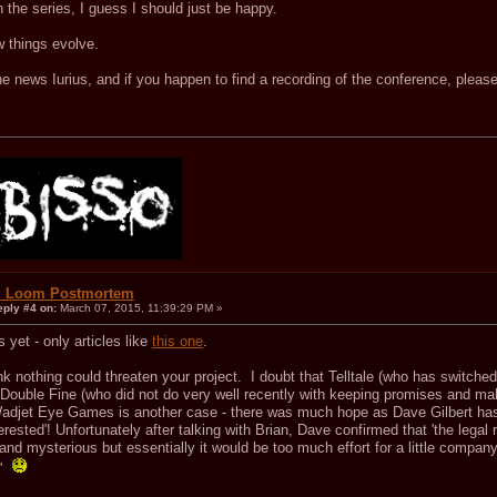
in the series, I guess I should just be happy.
w things evolve.
e news Iurius, and if you happen to find a recording of the conference, please
.
: Loom Postmortem
eply #4 on:
March 07, 2015, 11:39:29 PM »
 yet - only articles like
this one
.
ink nothing could threaten your project. I doubt that Telltale (who has switche
Double Fine (who did not do very well recently with keeping promises and ma
Wadjet Eye Games is another case - there was much hope as Dave Gilbert has
nterested'! Unfortunately after talking with Brian, Dave confirmed that 'the legal
and mysterious but essentially it would be too much effort for a little compan
n'