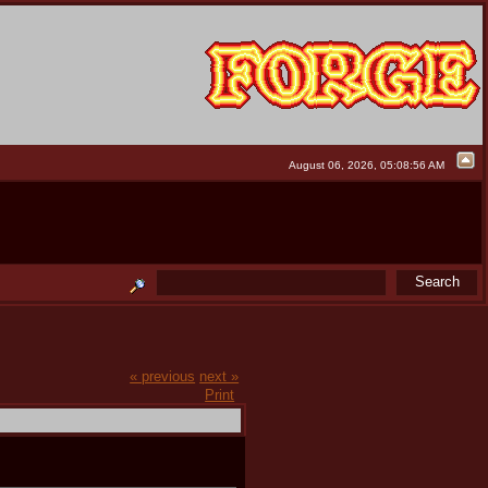
August 06, 2026, 05:08:56 AM
« previous
next »
Print