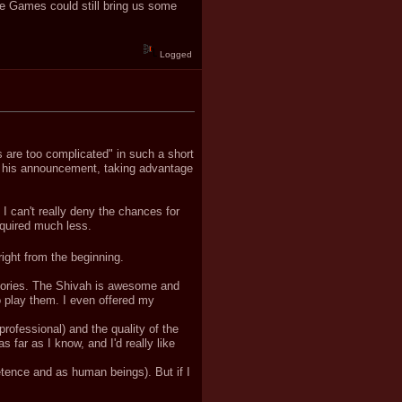
ye Games could still bring us some
Logged
s are too complicated" in such a short
ng his announcement, taking advantage
 I can't really deny the chances for
quired much less.
ight from the beginning.
 stories. The Shivah is awesome and
to play them. I even offered my
.
 professional) and the quality of the
 far as I know, and I'd really like
tence and as human beings). But if I