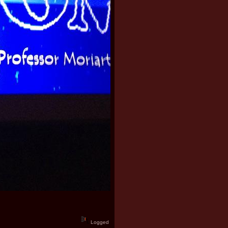
Logged