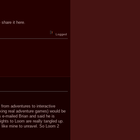
 share it here.
Logged
d from adventures to interactive
king real adventure games) would be
 e-mailed Brian and said he is
 rights to Loom are really tangled up.
y like mine to unravel. So Loom 2