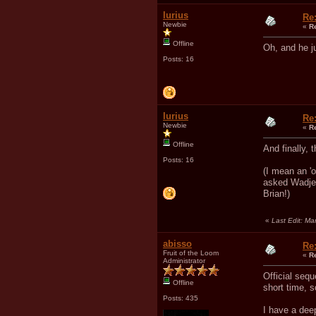
Iurius
Re
Newbie
«
R
Offline
Oh, and he j
Posts: 16
Iurius
Re
Newbie
«
R
Offline
And finally,
Posts: 16
(I mean an 'o
asked Wadjet 
Brian!)
«
Last Edit: Ma
abisso
Re
Fruit of the Loom
«
R
Administrator
Official seq
Offline
short time, s
Posts: 435
I have a deep