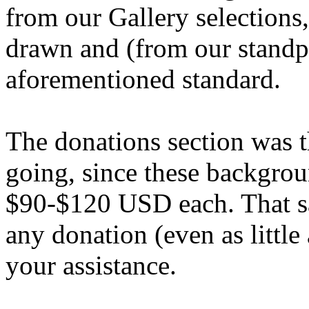
from our Gallery selections
drawn and (from our standpo
aforementioned standard.
The donations section was t
going, since these backgrou
$90-$120 USD each. That sa
any donation (even as little
your assistance.