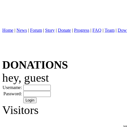
Home
|
News
|
Forum
|
Story
|
Donate
|
Progress
|
FAQ
|
Team
|
Down
DONATIONS
hey, guest
Username:
Password:
Visitors
ye