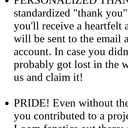
standardized "thank you"
you'll receive a heartfel
will be sent to the email
account. In case you didn'
probably got lost in the w
us and claim it!
PRIDE! Even without th
you contributed to a proj