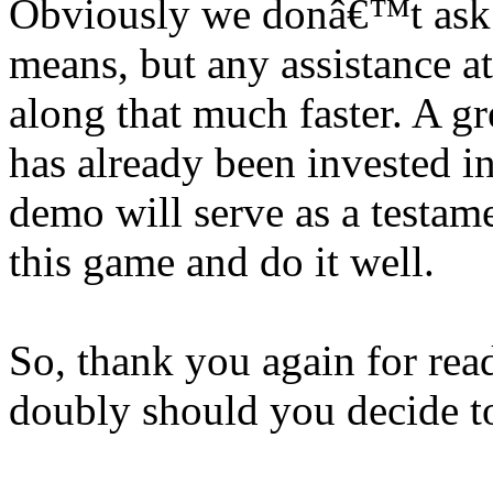
Obviously we donâ€™t ask 
means, but any assistance at
along that much faster. A 
has already been invested i
demo will serve as a testame
this game and do it well.
So, thank you again for rea
doubly should you decide t