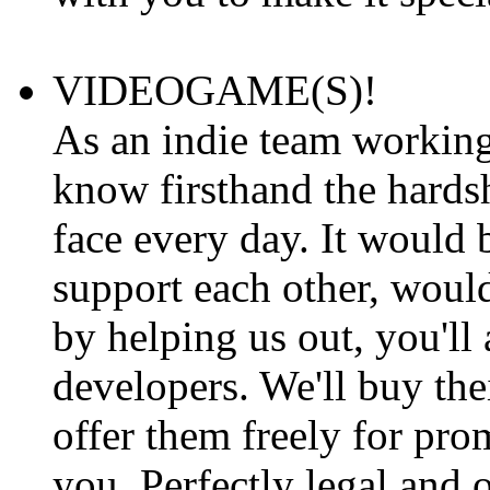
VIDEOGAME(S)!
As an indie team workin
know firsthand the hards
face every day. It would b
support each other, would
by helping us out, you'll 
developers. We'll buy the
offer them freely for pro
you. Perfectly legal and o