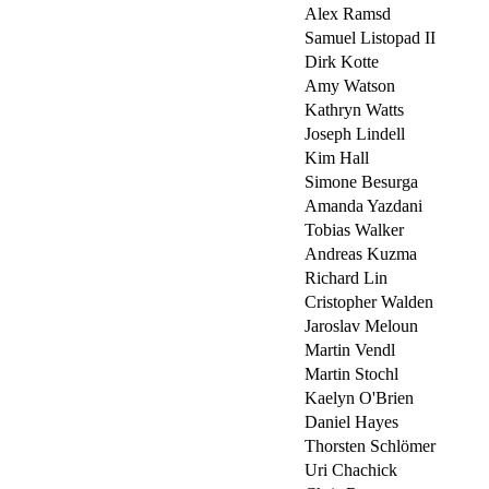
Alex Ramsd
Samuel Listopad II
Dirk Kotte
Amy Watson
Kathryn Watts
Joseph Lindell
Kim Hall
Simone Besurga
Amanda Yazdani
Tobias Walker
Andreas Kuzma
Richard Lin
Cristopher Walden
Jaroslav Meloun
Martin Vendl
Martin Stochl
Kaelyn O'Brien
Daniel Hayes
Thorsten Schlömer
Uri Chachick