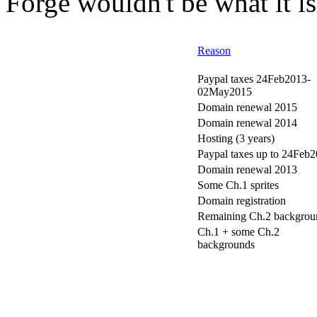
Forge wouldn't be what it is
Reason
Paypal taxes 24Feb2013-
02May2015
Domain renewal 2015
Domain renewal 2014
Hosting (3 years)
Paypal taxes up to 24Feb
Domain renewal 2013
Some Ch.1 sprites
Domain registration
Remaining Ch.2 backgrou
Ch.1 + some Ch.2
backgrounds