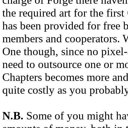
the required art for the firs
has been provided for free 
members and cooperators. W
One though, since no pixel-a
need to outsource one or mo
Chapters becomes more and m
quite costly as you probabl
N.B.
Some of you might hav