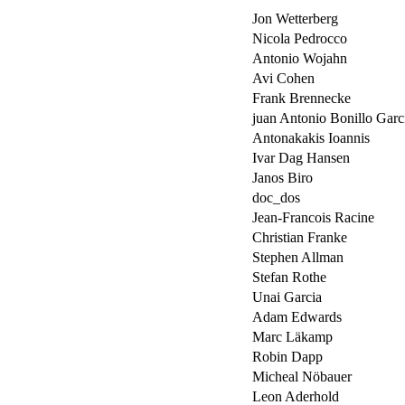
Jon Wetterberg
Nicola Pedrocco
Antonio Wojahn
Avi Cohen
Frank Brennecke
juan Antonio Bonillo Garc
Antonakakis Ioannis
Ivar Dag Hansen
Janos Biro
doc_dos
Jean-Francois Racine
Christian Franke
Stephen Allman
Stefan Rothe
Unai Garcia
Adam Edwards
Marc Läkamp
Robin Dapp
Micheal Nöbauer
Leon Aderhold