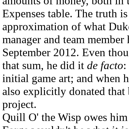
amounts of money, both in 
Expenses table. The truth i
approximation of what Duke
manager and team member ha
September 2012. Even thoug
that sum, he did it
de facto
:
initial game art; and when h
also explicitly donated that
project.
Quill O' the Wisp owes him 