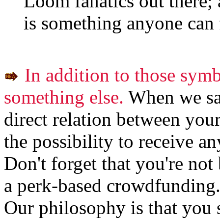
Loom fanatics out there; 
is something anyone can 
In addition to those sym
something else.
When we say
direct relation between you
the possibility to receive a
Don't forget that you're not
a perk-based crowdfunding
Our philosophy is that you 