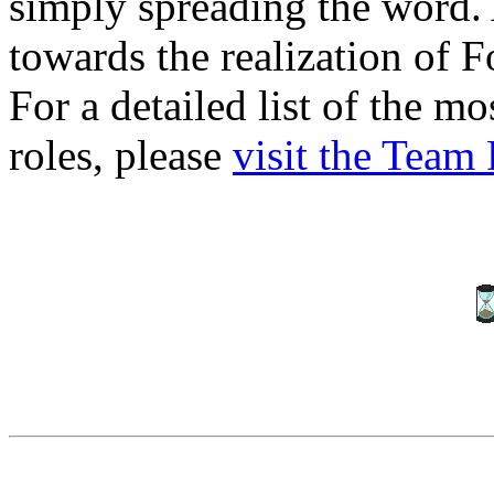
simply spreading the word. 
towards the realization of F
For a detailed list of the m
roles, please
visit the Team