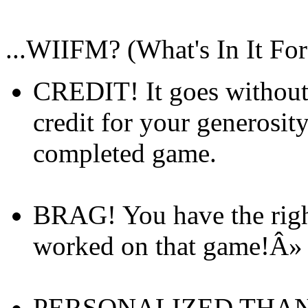
...WIIFM? (What's In It Fo
CREDIT! It goes without
credit for your generosit
completed game.
BRAG! You have the right
worked on that game!Â
PERSONALIZED THANKS!