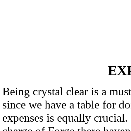
EX
Being crystal clear is a mu
since we have a table for do
expenses is equally crucial.
charge of Forge there have