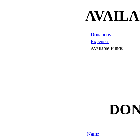
AVAILA
Donations
Expenses
Available Funds
DON
Name