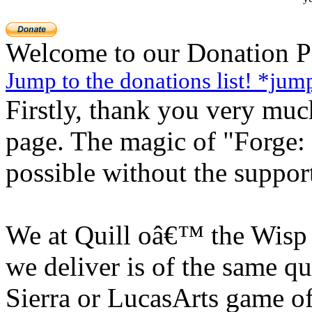
Welcome to our Donation P
Jump to the donations list! *jum
Firstly, thank you very much
page. The magic of "Forge
possible without the suppor
We at Quill oâ€™ the Wisp s
we deliver is of the same q
Sierra or LucasArts game of