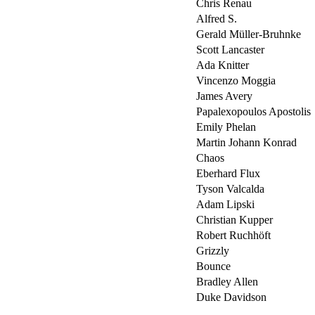
Chris Renau
Alfred S.
Gerald Müller-Bruhnke
Scott Lancaster
Ada Knitter
Vincenzo Moggia
James Avery
Papalexopoulos Apostolis
Emily Phelan
Martin Johann Konrad
Chaos
Eberhard Flux
Tyson Valcalda
Adam Lipski
Christian Kupper
Robert Ruchhöft
Grizzly
Bounce
Bradley Allen
Duke Davidson