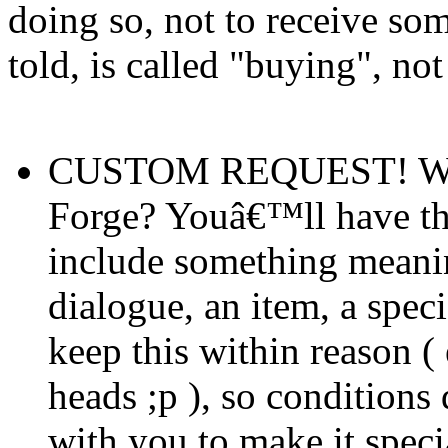
doing so, not to receive som
told, is called "buying", no
CUSTOM REQUEST! Want 
Forge? Youâ€™ll have the
include something meaning
dialogue, an item, a spec
keep this within reason (
heads ;p ), so condition
with you to make it speci