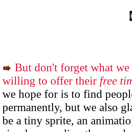
But don't forget what we 
willing to offer their
free ti
we hope for is to find peopl
permanently, but we also gla
be a tiny sprite, an animatio