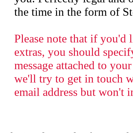
the time in the form of S
Please note that if you'd 
extras, you should specif
message attached to your
we'll try to get in touch
email address but won't in