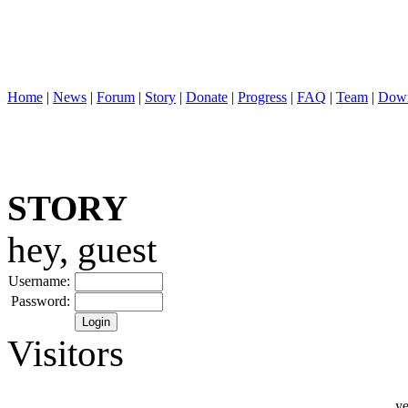
Home
|
News
|
Forum
|
Story
|
Donate
|
Progress
|
FAQ
|
Team
|
Down
STORY
hey, guest
Username:
Password:
Visitors
ye