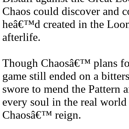
Chaos could discover and cor
heâ€™d created in the Loom
afterlife.
Though Chaosâ€™ plans for
game still ended on a bitte
swore to mend the Pattern a
every soul in the real world
Chaosâ€™ reign.