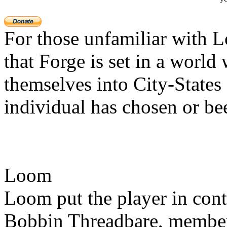
For those unfamiliar with 
that Forge is set in a worl
themselves into City-States 
individual has chosen or be
Loom
Loom put the player in con
Bobbin Threadbare, member