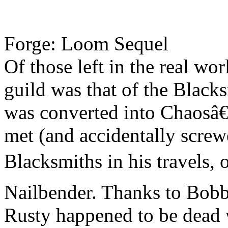
Forge: Loom Sequel
Of those left in the real wo
guild was that of the Blac
was converted into Chaosâ€
met (and accidentally scre
Blacksmiths in his travels
Nailbender. Thanks to Bobb
Rusty happened to be dead