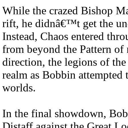
While the crazed Bishop Ma
rift, he didnâ€™t get the 
Instead, Chaos entered throu
from beyond the Pattern of
direction, the legions of th
realm as Bobbin attempted t
worlds.
In the final showdown, Bob
Distaff against the Great Lo