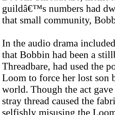
guildâ€™s numbers had dwin
that small community, Bobb
In the audio drama included
that Bobbin had been a stil
Threadbare, had used the 
Loom to force her lost son b
world. Though the act gave
stray thread caused the fabri
selfishly misusing the Loo