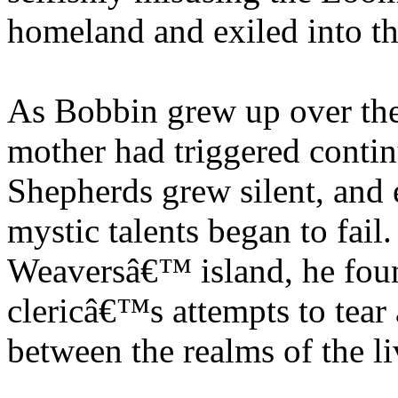
homeland and exiled into the
As Bobbin grew up over the 
mother had triggered contin
Shepherds grew silent, an
mystic talents began to fail
Weaversâ€™ island, he foun
clericâ€™s attempts to tear
between the realms of the l