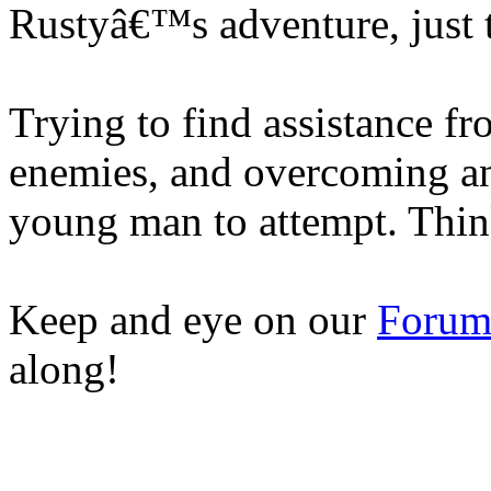
Rustyâ€™s adventure, just 
Trying to find assistance f
enemies, and overcoming an 
young man to attempt. Thi
Keep and eye on our
Foru
along!