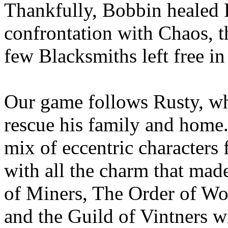
Thankfully, Bobbin healed R
confrontation with Chaos, t
few Blacksmiths left free in
Our game follows Rusty, wh
rescue his family and home.
mix of eccentric characters f
with all the charm that ma
of Miners, The Order of Woo
and the Guild of Vintners wi