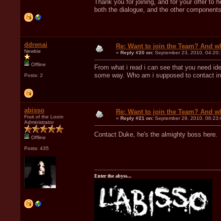
Thank you for joining, and for your offer to 
both the dialogue, and the other components.
ddrenai
Re: Want to join the Team? And w
Newbie
«
Reply #20 on:
September 23, 2010, 04:20:
Offline
From what i read i can see that you need ide
some way. Who am i supposed to contact in o
Posts: 2
abisso
Re: Want to join the Team? And w
Fruit of the Loom
«
Reply #21 on:
September 29, 2010, 06:23:
Administrator
Contact Duke, he's the almighty boss here
Offline
Posts: 435
Enter the abyss...