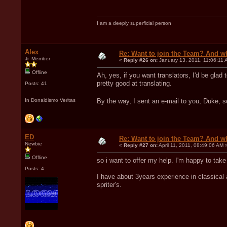
I am a deeply superficial person
Alex
Re: Want to join the Team? And w
Jr. Member
«
Reply #26 on:
January 13, 2011, 11:06:11 
Offline
Ah, yes, if you want translators, I'd be glad
pretty good at translating.
Posts: 41
In Donaldismo Veritas
By the way, I sent an e-mail to you, Duke, 
ED
Re: Want to join the Team? And w
Newbie
«
Reply #27 on:
April 11, 2011, 08:49:06 AM 
Offline
so i want to offer my help. I'm happy to tak
Posts: 4
I have about 3years experience in classical 
spriter's.