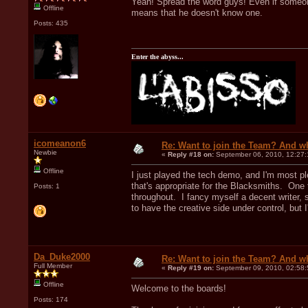
Yeah! Spread the word guys! Even if someone 
Offline
means that he doesn't know one.
Posts: 435
Enter the abyss...
icomeanon6
Re: Want to join the Team? And w
Newbie
«
Reply #18 on:
September 06, 2010, 12:27
Offline
I just played the tech demo, and I'm most pl
that's appropriate for the Blacksmiths. One
Posts: 1
throughout. I fancy myself a decent writer, 
to have the creative side under control, but I
Da_Duke2000
Re: Want to join the Team? And w
Full Member
«
Reply #19 on:
September 09, 2010, 02:58
Offline
Welcome to the boards!
Posts: 174