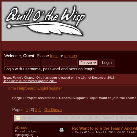
Welcome,
Guest
. Please
login
or
register
.
Login with username, password and session length
News
: Forge's Chapter One has been released on the 16th of December 2013!
Read more in the Winter Update 2013
.
Home
Help
Search
Login
Register
Forge
>
Project Assistance
>
General Support
> Topic:
Want to join the Team?
Pages:
1
[
2
]
3
4
Go Down
Author
Topic: Want to join the Team? And whats 
abisso
Re: Want to join the Team? And w
Fruit of the Loom
«
Reply #15 on:
May 17, 2010, 06:05:49 AM 
Administrator