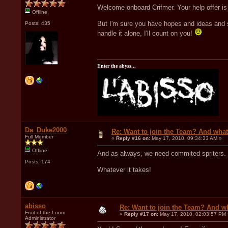
Welcome onboard Crifmer. Your help offer is 
Offline
But I'm sure you have hopes and ideas and s
Posts: 435
handle it alone, I'll count on you!
Enter the abyss...
Da_Duke2000
Re: Want to join the Team? And what
Full Member
«
Reply #16 on:
May 17, 2010, 09:34:33 AM »
Offline
And as always, we need commited spriters. S
Posts: 174
Whatever it takes!
abisso
Re: Want to join the Team? And w
Fruit of the Loom
«
Reply #17 on:
May 17, 2010, 02:03:57 PM 
Administrator