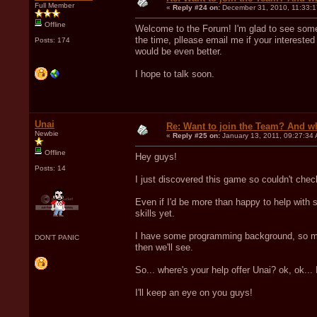
Full Member
«
Reply #24 on:
December 31, 2010, 11:33:1
Offline
Welcome to the Forum! I'm glad to see some 
the time, pllease email me if your interested 
Posts: 174
would be even better.
I hope to talk soon.
Unai
Re: Want to join the Team? And w
Newbie
«
Reply #25 on:
January 13, 2011, 09:27:34
Offline
Hey guys!
Posts: 14
I just discovered this game so couldn't chec
Even if I'd be more than happy to help with s
skills yet.
I have some programming background, so mos
DON'T PANIC
then we'll see.
So... where's your help offer Unai? ok, ok...
I'll keep an eye on you guys!