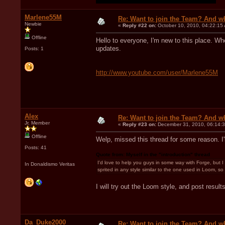
Marlene55M
Re: Want to join the Team? And w
Newbie
«
Reply #22 on:
October 10, 2010, 04:22:15
Offline
Hello to everyone, I'm new to this place. When
updates.
Posts: 1
http://www.youtube.com/user/Marlene55M
Alex
Re: Want to join the Team? And w
Jr. Member
«
Reply #23 on:
December 31, 2010, 06:14:
Offline
Welp, missed this thread for some reason. I'l
Posts: 41
Quote from: Myself in the "introduction" thread
I'd love to help you guys in some way with Forge, but I 
In Donaldismo Veritas
sprited in any style similar to the one used in Loom, so I
I will try out the Loom style, and post resul
Da_Duke2000
Re: Want to join the Team? And w