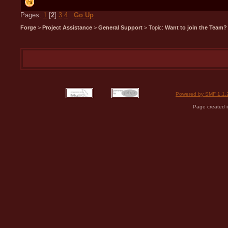
Pages:
1
[
2
]
3
4
Go Up
Forge
>
Project Assistance
>
General Support
> Topic:
Want to join the Team?
Powered by SMF 1.1.
Page created i