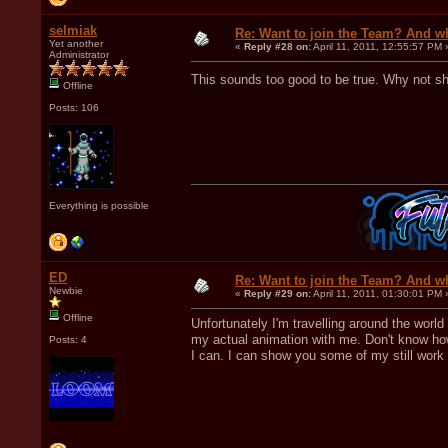
selmiak
Re: Want to join the Team? And w
Yet another
«
Reply #28 on:
April 11, 2011, 12:55:57 PM 
Administrator
This sounds too good to be true. Why not 
Offline
Posts: 106
Everything is possible
ED
Re: Want to join the Team? And w
Newbie
«
Reply #29 on:
April 11, 2011, 01:30:01 PM 
Offline
Unfortunately I'm travelling around the worl
my actual animation with me. Don't know how 
Posts: 4
I can. I can show you some of my still work i