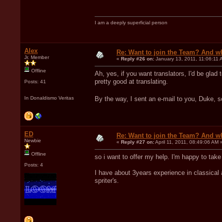
I am a deeply superficial person
Alex
Re: Want to join the Team? And w
Jr. Member
«
Reply #26 on:
January 13, 2011, 11:06:11 
Offline
Ah, yes, if you want translators, I'd be glad
pretty good at translating.
Posts: 41
In Donaldismo Veritas
By the way, I sent an e-mail to you, Duke, 
ED
Re: Want to join the Team? And w
Newbie
«
Reply #27 on:
April 11, 2011, 08:49:06 AM 
Offline
so i want to offer my help. I'm happy to tak
Posts: 4
I have about 3years experience in classical 
spriter's.