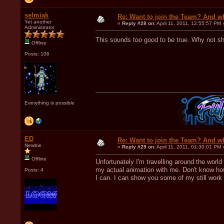
selmiak
Re: Want to join the Team? And w
Yet another
«
Reply #28 on:
April 11, 2011, 12:55:57 PM 
Administrator
This sounds too good to be true. Why not 
Offline
Posts: 106
Everything is possible
ED
Re: Want to join the Team? And w
Newbie
«
Reply #29 on:
April 11, 2011, 01:30:01 PM 
Offline
Unfortunately I'm travelling around the worl
my actual animation with me. Don't know how 
Posts: 4
I can. I can show you some of my still work i