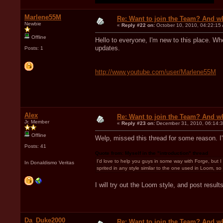
Marlene55M
Re: Want to join the Team? And w
Newbie
«
Reply #22 on:
October 10, 2010, 04:22:15
Offline
Hello to everyone, I'm new to this place. When
updates.
Posts: 1
http://www.youtube.com/user/Marlene55M
Alex
Re: Want to join the Team? And w
Jr. Member
«
Reply #23 on:
December 31, 2010, 06:14:
Offline
Welp, missed this thread for some reason. I'l
Posts: 41
Quote from: Myself in the "introduction" thread
I'd love to help you guys in some way with Forge, but I 
In Donaldismo Veritas
sprited in any style similar to the one used in Loom, so I
I will try out the Loom style, and post resul
Da_Duke2000
Re: Want to join the Team? And w