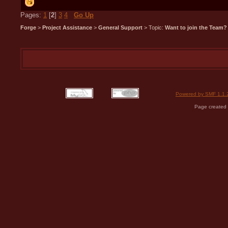
Pages:
1
[
2
]
3
4
Go Up
Forge
>
Project Assistance
>
General Support
> Topic:
Want to join the Team?
Powered by SMF 1.1.
Page created 