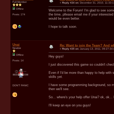
Full Member
«
Reply #24 on:
December 31, 2010, 11:33:1
Offline
Welcome to the Forum! I'm glad to see some 
the time, pllease email me if your interested 
Posts: 174
would be even better.
I hope to talk soon.
Unai
Re: Want to join the Team? And w
Newbie
«
Reply #25 on:
January 13, 2011, 09:27:34
Offline
Hey guys!
Posts: 14
I just discovered this game so couldn't chec
Even if I'd be more than happy to help with s
skills yet.
I have some programming background, so mos
DON'T PANIC
then we'll see.
So... where's your help offer Unai? ok, ok...
I'll keep an eye on you guys!