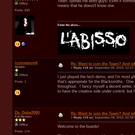
Yeah! Spread the word guys! Even if someone 
Offline
means that he doesn't know one.
Posts: 435
Enter the abyss...
icomeanon6
Re: Want to join the Team? And w
Newbie
«
Reply #18 on:
September 06, 2010, 12:27
Offline
I just played the tech demo, and I'm most pl
that's appropriate for the Blacksmiths. One
Posts: 1
throughout. I fancy myself a decent writer, 
to have the creative side under control, but I
Da_Duke2000
Re: Want to join the Team? And w
Full Member
«
Reply #19 on:
September 09, 2010, 02:58
Offline
Welcome to the boards!
Posts: 174