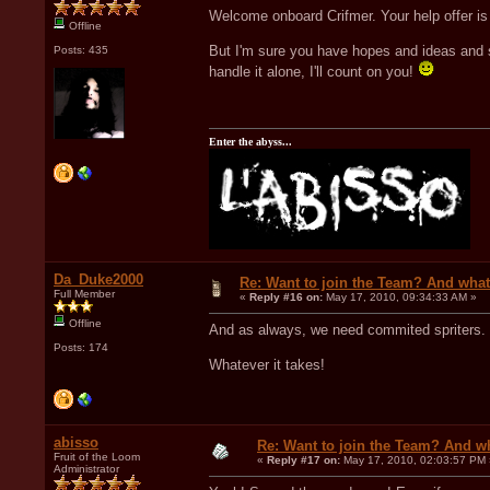
Welcome onboard Crifmer. Your help offer is 
Offline
But I'm sure you have hopes and ideas and s
Posts: 435
handle it alone, I'll count on you!
Enter the abyss...
Da_Duke2000
Re: Want to join the Team? And what
Full Member
«
Reply #16 on:
May 17, 2010, 09:34:33 AM »
Offline
And as always, we need commited spriters. S
Posts: 174
Whatever it takes!
abisso
Re: Want to join the Team? And w
Fruit of the Loom
«
Reply #17 on:
May 17, 2010, 02:03:57 PM 
Administrator