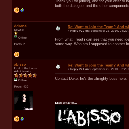
Thank you for joining, and for your offer to 
both the dialogue, and the other components.
ddrenai
Re: Want to join the Team? And w
Newbie
«
Reply #20 on:
September 23, 2010, 04:20:
Offline
From what i read i can see that you need ide
some way. Who am i supposed to contact in o
Posts: 2
abisso
Re: Want to join the Team? And w
Fruit of the Loom
«
Reply #21 on:
September 29, 2010, 06:23:
Administrator
Contact Duke, he's the almighty boss here
Offline
Posts: 435
Enter the abyss...