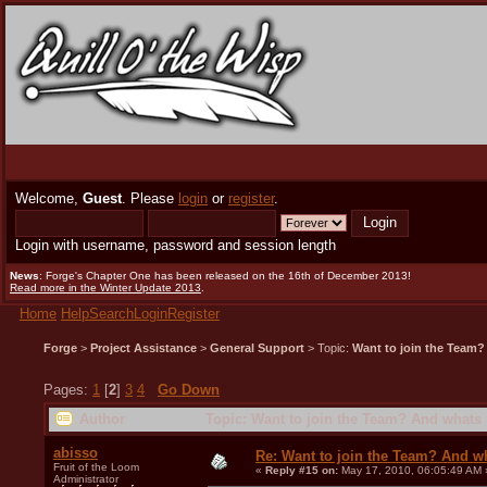
Welcome,
Guest
. Please
login
or
register
.
Login with username, password and session length
News
: Forge's Chapter One has been released on the 16th of December 2013!
Read more in the Winter Update 2013
.
Home
Help
Search
Login
Register
Forge
>
Project Assistance
>
General Support
> Topic:
Want to join the Team?
Pages:
1
[
2
]
3
4
Go Down
Author
Topic: Want to join the Team? And whats 
abisso
Re: Want to join the Team? And w
Fruit of the Loom
«
Reply #15 on:
May 17, 2010, 06:05:49 AM 
Administrator